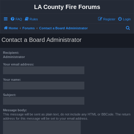
LA County Fire Forums
FAQ
Rules
Register
Login
S
Home
Forums
Contact a Board Administrator
e
Contact a Board Administrator
a
r
Recipient:
c
Administrator
h
Your email address:
Your name:
Subject:
Message body:
This message will be sent as plain text, do not include any HTML or BBCode. The return
address for this message will be set to your email address.