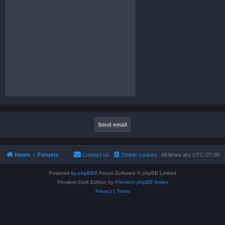
Home
Forums
Contact us
Delete cookies
All times are
UTC-07:00
Powered by
phpBB
® Forum Software © phpBB Limited
Prosilver Dark Edition by
Premium phpBB Styles
Privacy
|
Terms