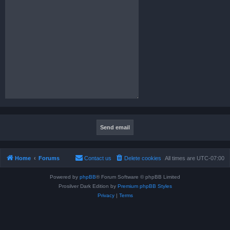
Home
Forums
Contact us
Delete cookies
All times are
UTC-07:00
Powered by
phpBB
® Forum Software © phpBB Limited
Prosilver Dark Edition by
Premium phpBB Styles
Privacy
|
Terms