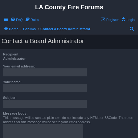
LA County Fire Forums
FAQ
Rules
Register
Login
S
Home
Forums
Contact a Board Administrator
e
Contact a Board Administrator
a
r
Recipient:
c
Administrator
h
Your email address:
Your name:
Subject:
Message body:
This message will be sent as plain text, do not include any HTML or BBCode. The return
address for this message will be set to your email address.