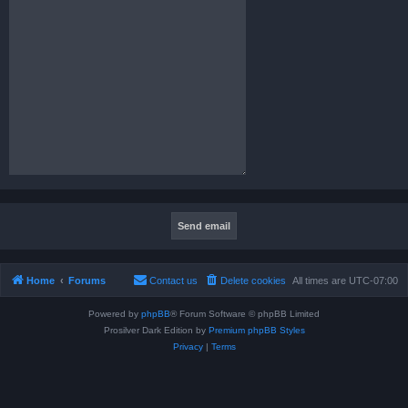
Home
Forums
Contact us
Delete cookies
All times are
UTC-07:00
Powered by
phpBB
® Forum Software © phpBB Limited
Prosilver Dark Edition by
Premium phpBB Styles
Privacy
|
Terms