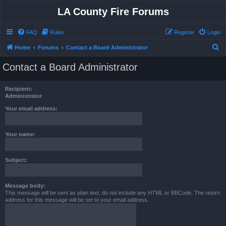
LA County Fire Forums
FAQ
Rules
Register
Login
S
Home
Forums
Contact a Board Administrator
e
Contact a Board Administrator
a
r
Recipient:
c
Administrator
h
Your email address:
Your name:
Subject:
Message body:
This message will be sent as plain text, do not include any HTML or BBCode. The return
address for this message will be set to your email address.