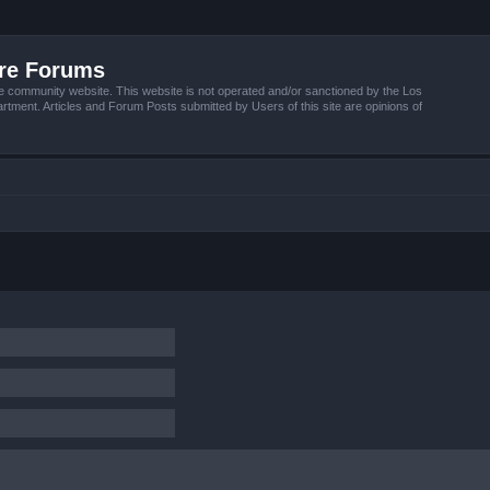
ire Forums
e community website. This website is not operated and/or sanctioned by the Los
tment. Articles and Forum Posts submitted by Users of this site are opinions of