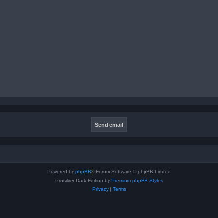
Powered by
phpBB
® Forum Software © phpBB Limited
Prosilver Dark Edition by
Premium phpBB Styles
Privacy
|
Terms