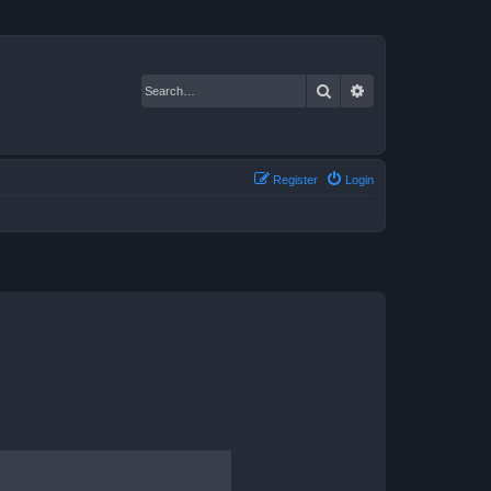
Search
Advanced search
Register
Login