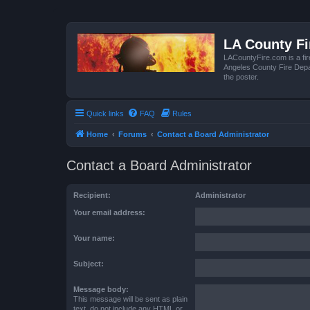
LA County F
LACountyFire.com is a fir
Angeles County Fire Depar
the poster.
Quick links
FAQ
Rules
Home
Forums
Contact a Board Administrator
Contact a Board Administrator
Recipient:
Administrator
Your email address:
Your name:
Subject:
Message body:
This message will be sent as plain
text, do not include any HTML or