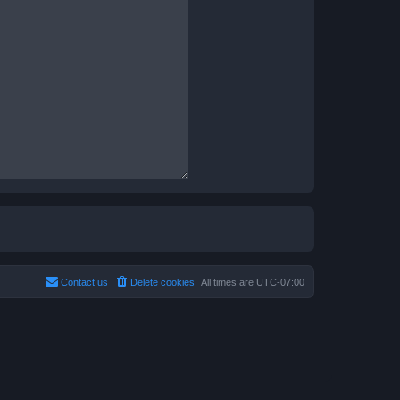
Contact us
Delete cookies
All times are
UTC-07:00