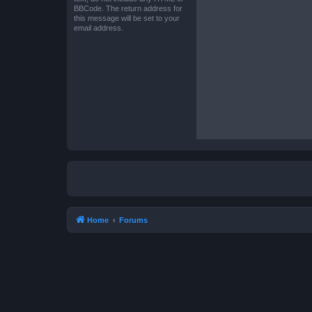
BBCode. The return address for
this message will be set to your
email address.
Home
Forums