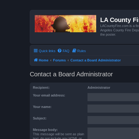
LA County F
LACountyFire.com is a fir
Angeles County Fire Depar
the poster.
Quick links
FAQ
Rules
Home
Forums
Contact a Board Administrator
Contact a Board Administrator
Recipient:
Administrator
Your email address:
Your name:
Subject:
Message body:
This message will be sent as plain
text, do not include any HTML or