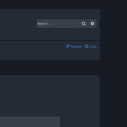
Search
Advanced search
Register
Login