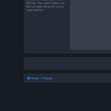
BBCode. The return address for
this message will be set to your
email address.
Home
Forums