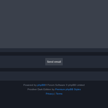
Powered by
phpBB
® Forum Software © phpBB Limited
Prosilver Dark Edition by
Premium phpBB Styles
Privacy
|
Terms