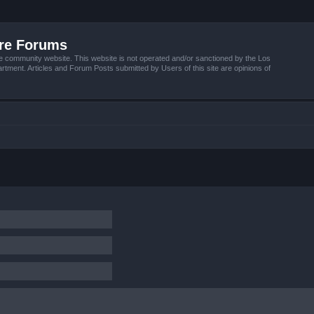
ire Forums
e community website. This website is not operated and/or sanctioned by the Los
tment. Articles and Forum Posts submitted by Users of this site are opinions of