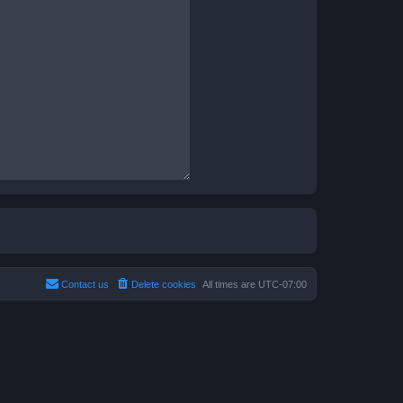
Contact us
Delete cookies
All times are
UTC-07:00