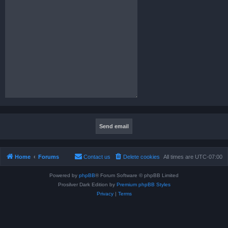
Home
Forums
Contact us
Delete cookies
All times are
UTC-07:00
Powered by
phpBB
® Forum Software © phpBB Limited
Prosilver Dark Edition by
Premium phpBB Styles
Privacy
|
Terms