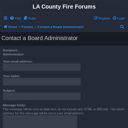
LA County Fire Forums
FAQ
Rules
Register
Login
S
Home
Forums
Contact a Board Administrator
e
Contact a Board Administrator
a
r
Recipient:
c
Administrator
h
Your email address:
Your name:
Subject:
Message body:
This message will be sent as plain text, do not include any HTML or BBCode. The return
address for this message will be set to your email address.