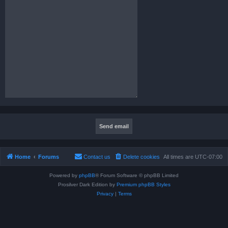
Home
Forums
Contact us
Delete cookies
All times are
UTC-07:00
Powered by
phpBB
® Forum Software © phpBB Limited
Prosilver Dark Edition by
Premium phpBB Styles
Privacy
|
Terms