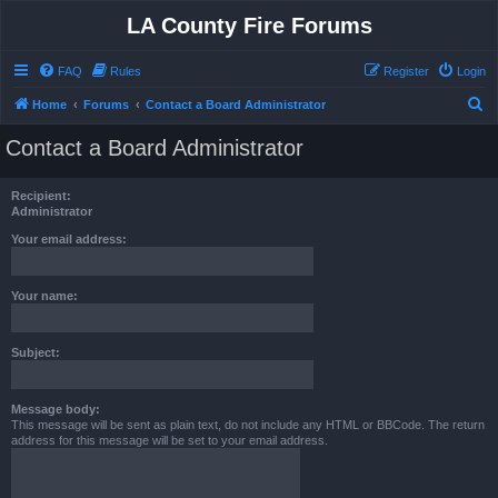
LA County Fire Forums
FAQ
Rules
Register
Login
S
Home
Forums
Contact a Board Administrator
e
Contact a Board Administrator
a
r
Recipient:
c
Administrator
h
Your email address:
Your name:
Subject:
Message body:
This message will be sent as plain text, do not include any HTML or BBCode. The return
address for this message will be set to your email address.