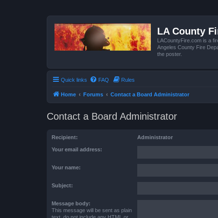
LA County F
LACountyFire.com is a fir
Angeles County Fire Depar
the poster.
Quick links
FAQ
Rules
Home
Forums
Contact a Board Administrator
Contact a Board Administrator
Recipient:
Administrator
Your email address:
Your name:
Subject:
Message body:
This message will be sent as plain
text, do not include any HTML or