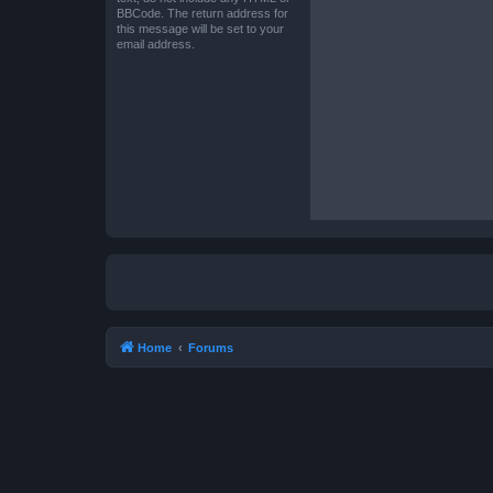
BBCode. The return address for
this message will be set to your
email address.
Home
Forums