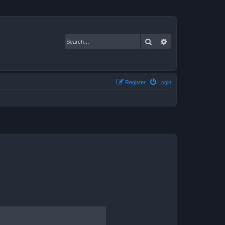
Search
Advanced search
Register
Login