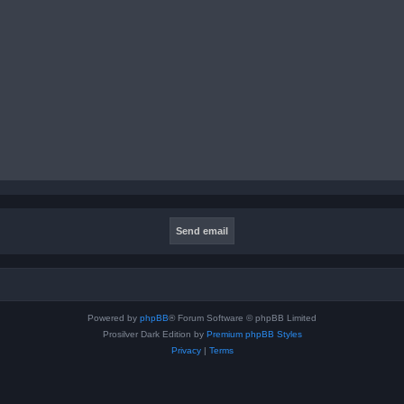
Powered by
phpBB
® Forum Software © phpBB Limited
Prosilver Dark Edition by
Premium phpBB Styles
Privacy
|
Terms