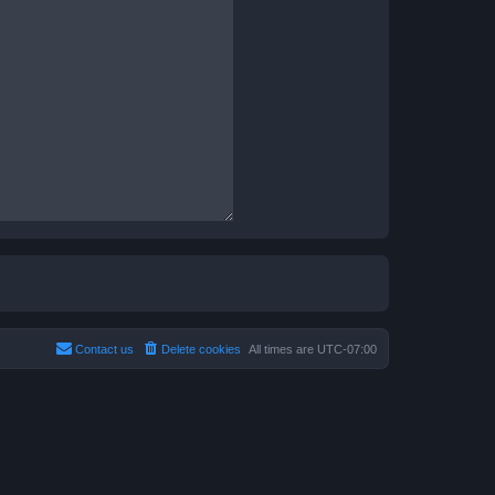
Contact us
Delete cookies
All times are
UTC-07:00