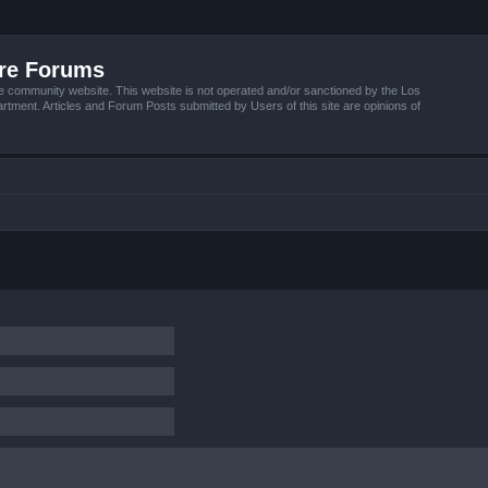
ire Forums
e community website. This website is not operated and/or sanctioned by the Los
tment. Articles and Forum Posts submitted by Users of this site are opinions of