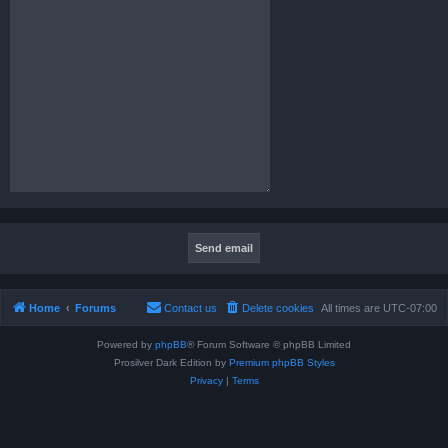
Home
Forums
Contact us
Delete cookies
All times are
UTC-07:00
Powered by
phpBB
® Forum Software © phpBB Limited
Prosilver Dark Edition by
Premium phpBB Styles
Privacy
|
Terms