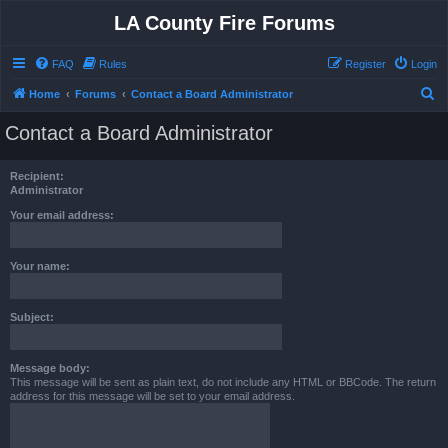
LA County Fire Forums
FAQ
Rules
Register
Login
S
Home
Forums
Contact a Board Administrator
e
Contact a Board Administrator
a
r
Recipient:
c
Administrator
h
Your email address:
Your name:
Subject:
Message body:
This message will be sent as plain text, do not include any HTML or BBCode. The return
address for this message will be set to your email address.