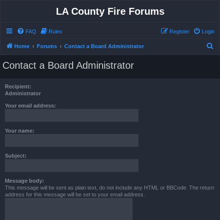
LA County Fire Forums
FAQ
Rules
Register
Login
S
Home
Forums
Contact a Board Administrator
e
Contact a Board Administrator
a
r
Recipient:
c
Administrator
h
Your email address:
Your name:
Subject:
Message body:
This message will be sent as plain text, do not include any HTML or BBCode. The return
address for this message will be set to your email address.