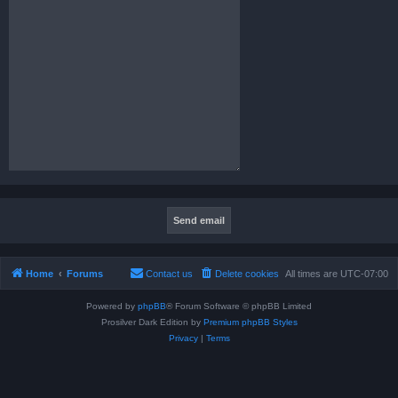
Home
Forums
Contact us
Delete cookies
All times are
UTC-07:00
Powered by
phpBB
® Forum Software © phpBB Limited
Prosilver Dark Edition by
Premium phpBB Styles
Privacy
|
Terms