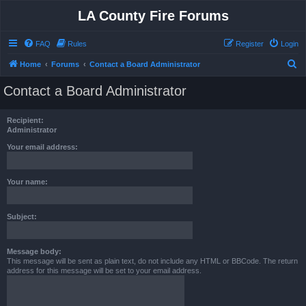
LA County Fire Forums
FAQ
Rules
Register
Login
S
Home
Forums
Contact a Board Administrator
e
Contact a Board Administrator
a
r
Recipient:
c
Administrator
h
Your email address:
Your name:
Subject:
Message body:
This message will be sent as plain text, do not include any HTML or BBCode. The return
address for this message will be set to your email address.