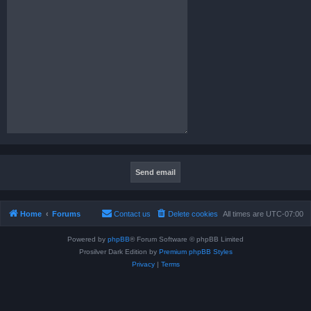
Home
Forums
Contact us
Delete cookies
All times are
UTC-07:00
Powered by
phpBB
® Forum Software © phpBB Limited
Prosilver Dark Edition by
Premium phpBB Styles
Privacy
|
Terms