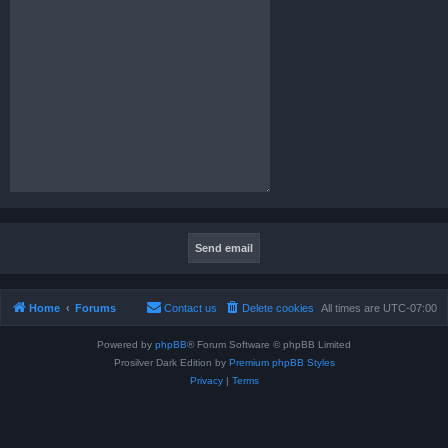
Home
Forums
Contact us
Delete cookies
All times are
UTC-07:00
Powered by
phpBB
® Forum Software © phpBB Limited
Prosilver Dark Edition by
Premium phpBB Styles
Privacy
|
Terms