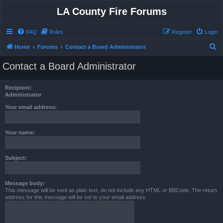
LA County Fire Forums
FAQ
Rules
Register
Login
S
Home
Forums
Contact a Board Administrator
e
Contact a Board Administrator
a
r
Recipient:
c
Administrator
h
Your email address:
Your name:
Subject:
Message body:
This message will be sent as plain text, do not include any HTML or BBCode. The return
address for this message will be set to your email address.