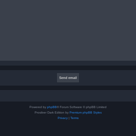
Powered by
phpBB
® Forum Software © phpBB Limited
Prosilver Dark Edition by
Premium phpBB Styles
Privacy
|
Terms