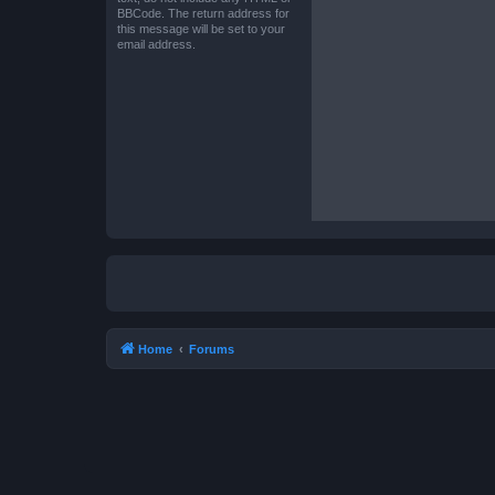
BBCode. The return address for
this message will be set to your
email address.
Home
Forums