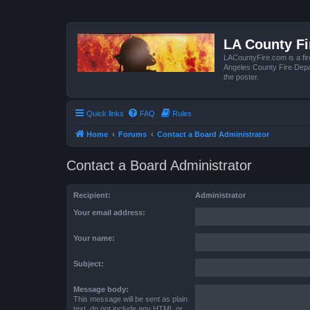
LA County F
LACountyFire.com is a fir
Angeles County Fire Depar
the poster.
Quick links
FAQ
Rules
Home
Forums
Contact a Board Administrator
Contact a Board Administrator
Recipient:
Administrator
Your email address:
Your name:
Subject:
Message body:
This message will be sent as plain
text, do not include any HTML or