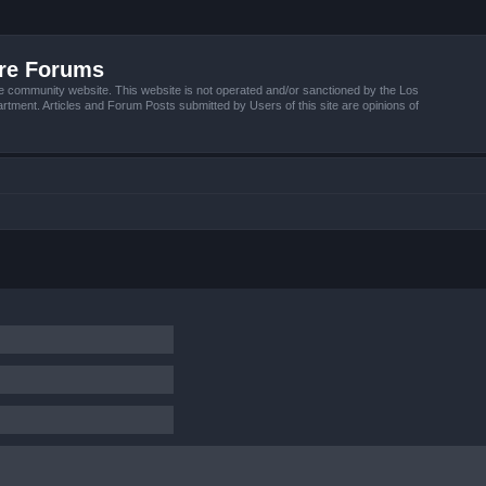
ire Forums
e community website. This website is not operated and/or sanctioned by the Los
tment. Articles and Forum Posts submitted by Users of this site are opinions of