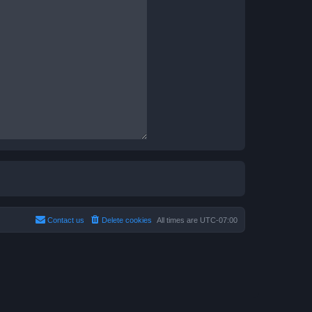
Contact us
Delete cookies
All times are
UTC-07:00