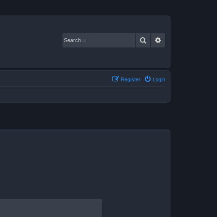
Search
Advanced search
Register
Login