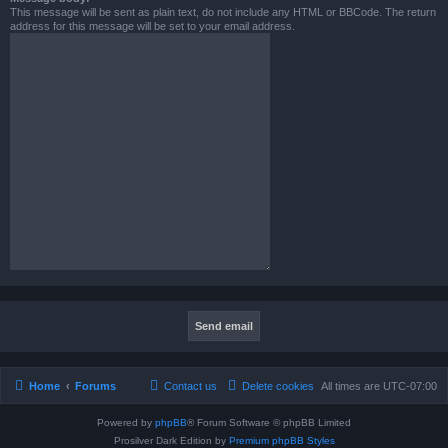
This message will be sent as plain text, do not include any HTML or BBCode. The return
address for this message will be set to your email address.
Home
Forums
Contact us
Delete cookies
All times are
UTC-07:00
Powered by
phpBB
® Forum Software © phpBB Limited
Prosilver Dark Edition by
Premium phpBB Styles