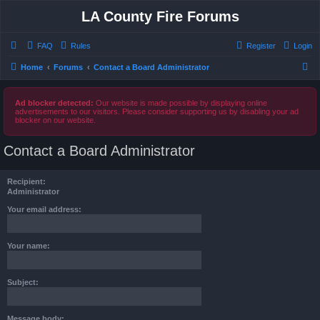
LA County Fire Forums
FAQ
Rules
Register
Login
S
Home
Forums
Contact a Board Administrator
e
a
Ad blocker detected:
Our website is made possible by displaying online
advertisements to our visitors. Please consider supporting us by disabling your ad
r
blocker on our website.
c
Contact a Board Administrator
h
Recipient:
Administrator
Your email address:
Your name:
Subject:
Message body: