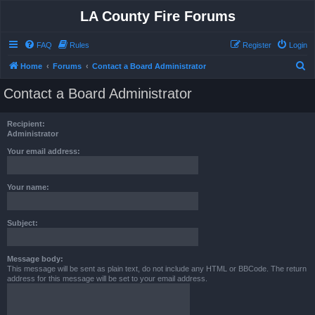
LA County Fire Forums
FAQ
Rules
Register
Login
S
Home
Forums
Contact a Board Administrator
e
Contact a Board Administrator
a
r
Recipient:
c
Administrator
h
Your email address:
Your name:
Subject:
Message body:
This message will be sent as plain text, do not include any HTML or BBCode. The return
address for this message will be set to your email address.