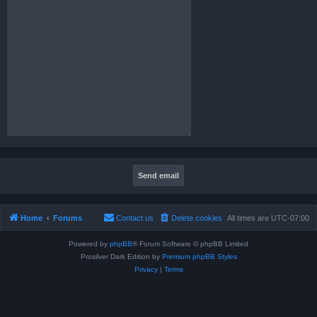
Home
Forums
Contact us
Delete cookies
All times are
UTC-07:00
Powered by
phpBB
® Forum Software © phpBB Limited
Prosilver Dark Edition by
Premium phpBB Styles
Privacy
|
Terms