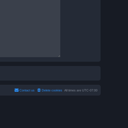
Contact us
Delete cookies
All times are
UTC-07:00