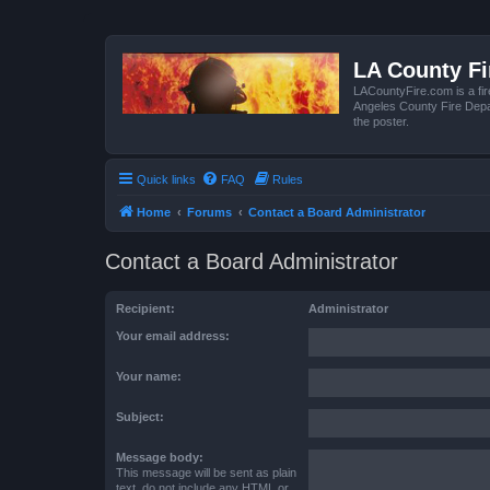
LA County F
LACountyFire.com is a fir
Angeles County Fire Depar
the poster.
Quick links
FAQ
Rules
Home
Forums
Contact a Board Administrator
Contact a Board Administrator
Recipient:
Administrator
Your email address:
Your name:
Subject:
Message body:
This message will be sent as plain
text, do not include any HTML or