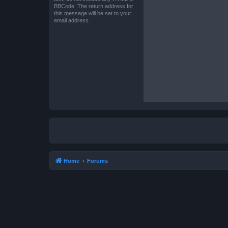
BBCode. The return address for
this message will be set to your
email address.
Home
Forums