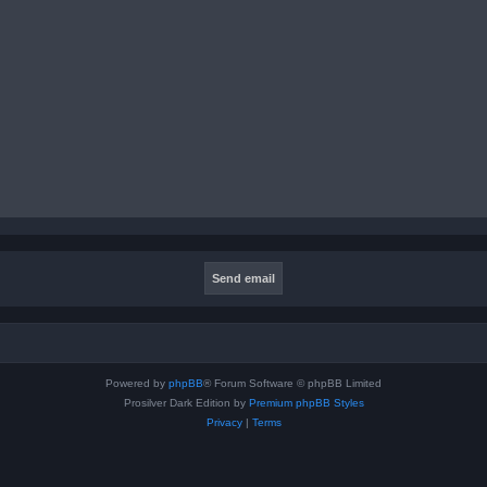
Powered by
phpBB
® Forum Software © phpBB Limited
Prosilver Dark Edition by
Premium phpBB Styles
Privacy
|
Terms