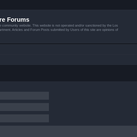
ire Forums
e community website. This website is not operated and/or sanctioned by the Los
tment. Articles and Forum Posts submitted by Users of this site are opinions of