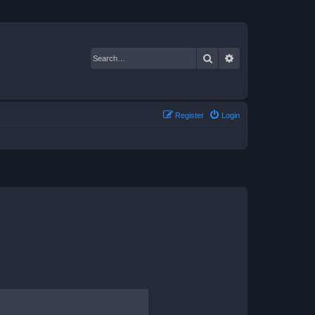
Search
Advanced search
Register
Login