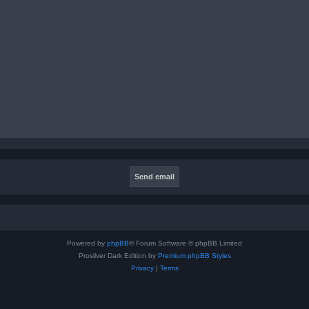
Powered by
phpBB
® Forum Software © phpBB Limited
Prosilver Dark Edition by
Premium phpBB Styles
Privacy
|
Terms