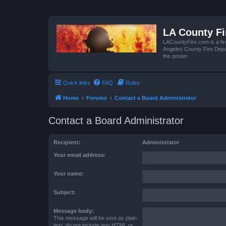
LA County F
LACountyFire.com is a fir
Angeles County Fire Depar
the poster.
Quick links
FAQ
Rules
Home
Forums
Contact a Board Administrator
Contact a Board Administrator
Recipient:
Administrator
Your email address:
Your name:
Subject:
Message body:
This message will be sent as plain
text, do not include any HTML or