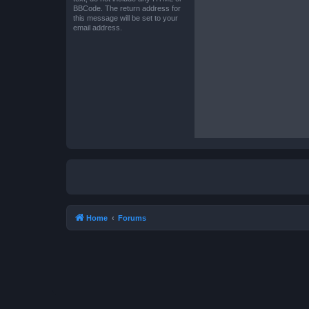
BBCode. The return address for
this message will be set to your
email address.
Home
Forums