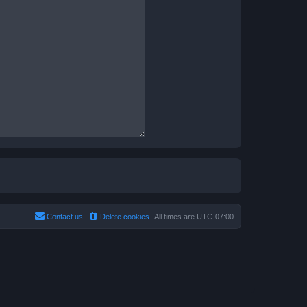
Contact us
Delete cookies
All times are
UTC-07:00