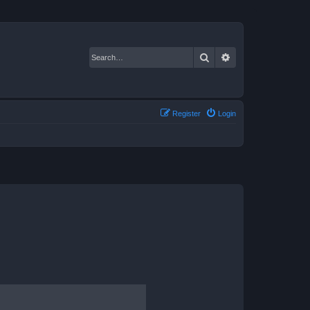
Search
Advanced search
Register
Login