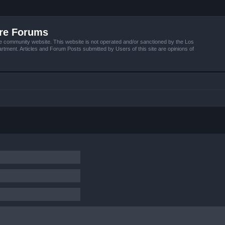
ire Forums
e community website. This website is not operated and/or sanctioned by the Los
tment. Articles and Forum Posts submitted by Users of this site are opinions of