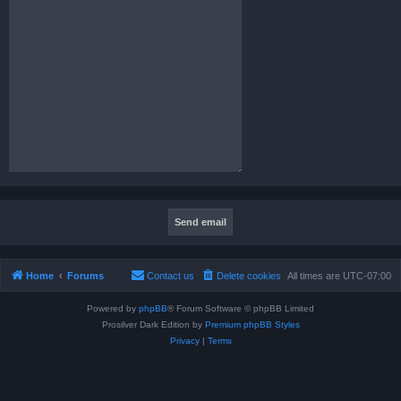
Home
Forums
Contact us
Delete cookies
All times are
UTC-07:00
Powered by
phpBB
® Forum Software © phpBB Limited
Prosilver Dark Edition by
Premium phpBB Styles
Privacy
|
Terms