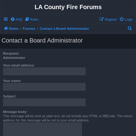
LA County Fire Forums
FAQ
Rules
Register
Login
S
Home
Forums
Contact a Board Administrator
e
Contact a Board Administrator
a
r
Recipient:
c
Administrator
h
Your email address:
Your name:
Subject:
Message body:
This message will be sent as plain text, do not include any HTML or BBCode. The return
address for this message will be set to your email address.