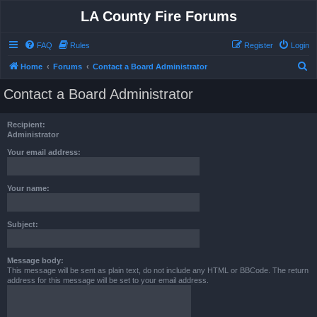
LA County Fire Forums
FAQ
Rules
Register
Login
S
Home
Forums
Contact a Board Administrator
e
Contact a Board Administrator
a
r
Recipient:
c
Administrator
h
Your email address:
Your name:
Subject:
Message body:
This message will be sent as plain text, do not include any HTML or BBCode. The return
address for this message will be set to your email address.