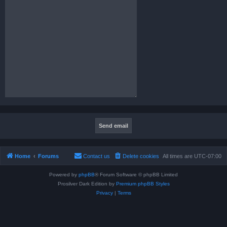
Home
Forums
Contact us
Delete cookies
All times are
UTC-07:00
Powered by
phpBB
® Forum Software © phpBB Limited
Prosilver Dark Edition by
Premium phpBB Styles
Privacy
|
Terms