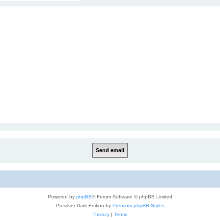
Powered by
phpBB
® Forum Software © phpBB Limited
Prosilver Dark Edition by
Premium phpBB Styles
Privacy
|
Terms