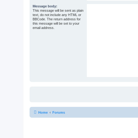
Message body:
This message will be sent as plain
text, do not include any HTML or
BBCode. The return address for
this message will be set to your
email address.
Home
Forums