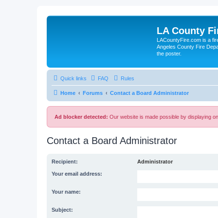
LA County F
LACountyFire.com is a fir
Angeles County Fire Depar
the poster.
Quick links
FAQ
Rules
Home
Forums
Contact a Board Administrator
Ad blocker detected:
Our website is made possible by displaying onl
Contact a Board Administrator
Recipient:
Administrator
Your email address:
Your name:
Subject: