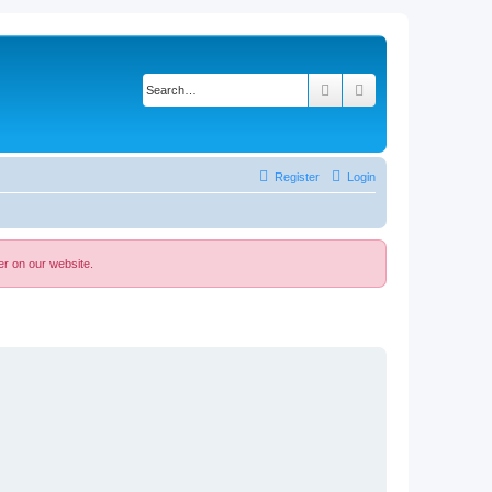
Search
Advanced search
Register
Login
er on our website.