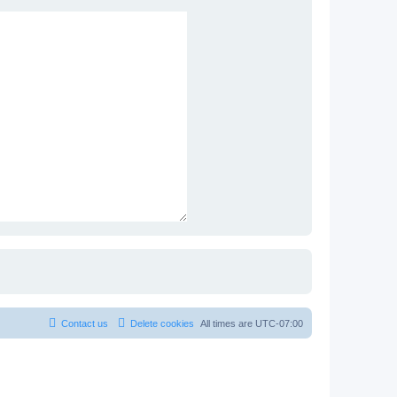
Contact us
Delete cookies
All times are
UTC-07:00