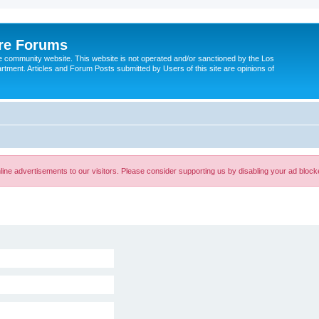
ire Forums
e community website. This website is not operated and/or sanctioned by the Los
tment. Articles and Forum Posts submitted by Users of this site are opinions of
ine advertisements to our visitors. Please consider supporting us by disabling your ad block