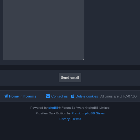
Home
Forums
Contact us
Delete cookies
All times are
UTC-07:00
Powered by
phpBB
® Forum Software © phpBB Limited
Prosilver Dark Edition by
Premium phpBB Styles
Privacy
|
Terms