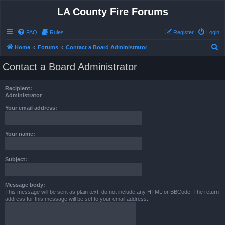
LA County Fire Forums
FAQ
Rules
Register
Login
S
Home
Forums
Contact a Board Administrator
e
Contact a Board Administrator
a
r
Recipient:
c
Administrator
h
Your email address:
Your name:
Subject:
Message body:
This message will be sent as plain text, do not include any HTML or BBCode. The return
address for this message will be set to your email address.