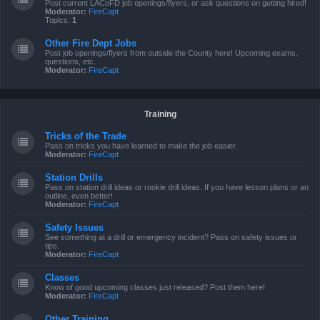
Post current LACoFD job openings/flyers, or ask questions on getting hired!
Moderator:
FireCapt
Topics:
1
Other Fire Dept Jobs
Post job openings/flyers from outside the County here! Upcoming exams,
questions, etc.
Moderator:
FireCapt
Training
Tricks of the Trade
Pass on tricks you have learned to make the job easier.
Moderator:
FireCapt
Station Drills
Pass on station drill ideas or rookie drill ideas. If you have lesson plans or an
outline, even better!
Moderator:
FireCapt
Safety Issues
See something at a drill or emergency incident? Pass on safety issues or
tips.
Moderator:
FireCapt
Classes
Know of good upcoming classes just released? Post them here!
Moderator:
FireCapt
Other Training