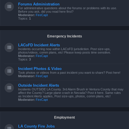
Forums Administration
For administrative questions about the forums or problems with its use.
Before you ask, did you read here first?
Moderator:
FireCapt
Topics:
1
Emergency Incidents
LACoFD Incident Alerts
Incidents occurring now within LACoFD jurisdiction. Post size-ups,
photos/videos, comm plans, etc! Please keep posts time sensitive.
Moderator:
FireCapt
Topics:
3
Incident Photos & Video
Took photos or videos from a past incident you want to share? Post here!
Moderator:
FireCapt
Outside Incident Alerts
Incidents OUTSIDE LA County. 3rd Alarm Brush in Ventura County that may
affect the County? Large plane crash in Nevada? Post it here. Same rules
as Incident Alerts applies, Post size-ups, photos, comm plans, etc!
Moderator:
FireCapt
Employment
LA County Fire Jobs