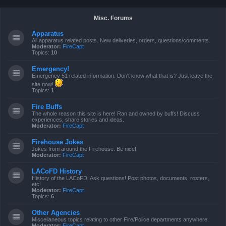
Misc. Forums
Apparatus
All apparatus related posts. New deliveries, orders, questions/comments.
Moderator:
FireCapt
Topics:
10
Emergency!
Emergency 51 related information. Don't know what that is? Just leave the
site now!
Topics:
1
Fire Buffs
The whole reason this site is here! Ran and owned by buffs! Discuss
experiences, share stories and ideas.
Moderator:
FireCapt
Firehouse Jokes
Jokes from around the Firehouse. Be nice!
Moderator:
FireCapt
LACoFD History
History of the LACoFD. Ask questions! Post photos, documents, rosters,
etc!
Moderator:
FireCapt
Topics:
6
Other Agencies
Miscellaneous topics relating to other Fire/Police departments anywhere.
Moderator:
FireCapt