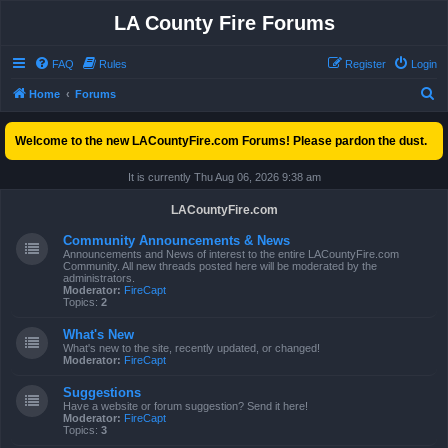
LA County Fire Forums
FAQ
Rules
Register
Login
S
Home
Forums
e
Welcome to the new LACountyFire.com Forums! Please pardon the dust.
a
r
It is currently Thu Aug 06, 2026 9:38 am
c
LACountyFire.com
h
Community Announcements & News
Announcements and News of interest to the entire LACountyFire.com
Community. All new threads posted here will be moderated by the
administrators.
Moderator:
FireCapt
Topics:
2
What's New
What's new to the site, recently updated, or changed!
Moderator:
FireCapt
Suggestions
Have a website or forum suggestion? Send it here!
Moderator:
FireCapt
Topics:
3