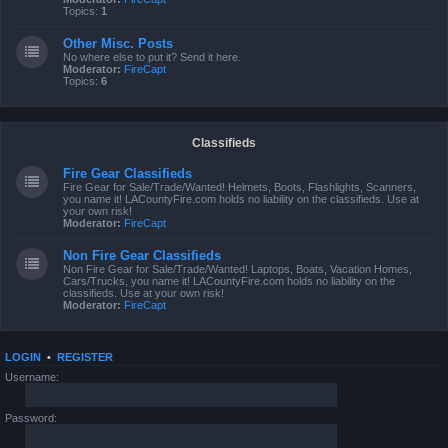
Topics:
1
Other Misc. Posts
No where else to put it? Send it here.
Moderator:
FireCapt
Topics:
6
Classifieds
Fire Gear Classifieds
Fire Gear for Sale/Trade/Wanted! Helmets, Boots, Flashlights, Scanners,
you name it! LACountyFire.com holds no liability on the classifieds. Use at
your own risk!
Moderator:
FireCapt
Non Fire Gear Classifieds
Non Fire Gear for Sale/Trade/Wanted! Laptops, Boats, Vacation Homes,
Cars/Trucks, you name it! LACountyFire.com holds no liability on the
classifieds. Use at your own risk!
Moderator:
FireCapt
LOGIN
•
REGISTER
Username:
Password: