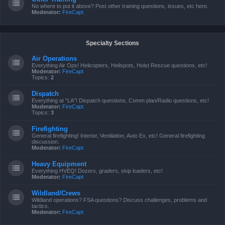
No where to put it above? Post other training questions, issues, etc here.
Moderator:
FireCapt
Specialty Sections
Air Operations
Everything Air Ops! Helicopters, Helispots, Hoist Rescue questions, etc!
Moderator:
FireCapt
Topics:
2
Dispatch
Everything at "LA"! Dispatch questions, Comm plan/Radio questions, etc!
Moderator:
FireCapt
Topics:
3
Firefighting
General firefighting! Interior, Ventilation, Auto Ex, etc! General firefighting
discussion.
Moderator:
FireCapt
Heavy Equipment
Everything HVEQ! Dozers, graders, skip loaders, etc!
Moderator:
FireCapt
Wildland/Crews
Wildland operations? FSA questions? Discuss challenges, problems and
tactics.
Moderator:
FireCapt