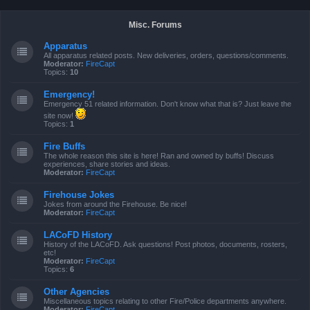
Misc. Forums
Apparatus
All apparatus related posts. New deliveries, orders, questions/comments.
Moderator:
FireCapt
Topics:
10
Emergency!
Emergency 51 related information. Don't know what that is? Just leave the
site now!
Topics:
1
Fire Buffs
The whole reason this site is here! Ran and owned by buffs! Discuss
experiences, share stories and ideas.
Moderator:
FireCapt
Firehouse Jokes
Jokes from around the Firehouse. Be nice!
Moderator:
FireCapt
LACoFD History
History of the LACoFD. Ask questions! Post photos, documents, rosters,
etc!
Moderator:
FireCapt
Topics:
6
Other Agencies
Miscellaneous topics relating to other Fire/Police departments anywhere.
Moderator:
FireCapt