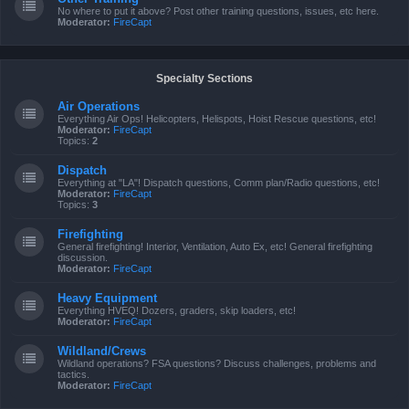
No where to put it above? Post other training questions, issues, etc here.
Moderator:
FireCapt
Specialty Sections
Air Operations
Everything Air Ops! Helicopters, Helispots, Hoist Rescue questions, etc!
Moderator:
FireCapt
Topics:
2
Dispatch
Everything at "LA"! Dispatch questions, Comm plan/Radio questions, etc!
Moderator:
FireCapt
Topics:
3
Firefighting
General firefighting! Interior, Ventilation, Auto Ex, etc! General firefighting
discussion.
Moderator:
FireCapt
Heavy Equipment
Everything HVEQ! Dozers, graders, skip loaders, etc!
Moderator:
FireCapt
Wildland/Crews
Wildland operations? FSA questions? Discuss challenges, problems and
tactics.
Moderator:
FireCapt