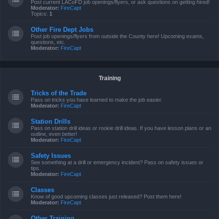
Post current LACoFD job openings/flyers, or ask questions on getting hired!
Moderator:
FireCapt
Topics:
1
Other Fire Dept Jobs
Post job openings/flyers from outside the County here! Upcoming exams,
questions, etc.
Moderator:
FireCapt
Training
Tricks of the Trade
Pass on tricks you have learned to make the job easier.
Moderator:
FireCapt
Station Drills
Pass on station drill ideas or rookie drill ideas. If you have lesson plans or an
outline, even better!
Moderator:
FireCapt
Safety Issues
See something at a drill or emergency incident? Pass on safety issues or
tips.
Moderator:
FireCapt
Classes
Know of good upcoming classes just released? Post them here!
Moderator:
FireCapt
Other Training