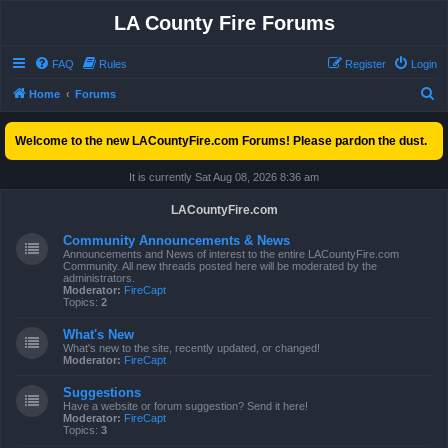
LA County Fire Forums
FAQ
Rules
Register
Login
S
Home
Forums
e
Welcome to the new LACountyFire.com Forums! Please pardon the dust.
a
r
It is currently Sat Aug 08, 2026 8:36 am
c
LACountyFire.com
h
Community Announcements & News
Announcements and News of interest to the entire LACountyFire.com
Community. All new threads posted here will be moderated by the
administrators.
Moderator:
FireCapt
Topics:
2
What's New
What's new to the site, recently updated, or changed!
Moderator:
FireCapt
Suggestions
Have a website or forum suggestion? Send it here!
Moderator:
FireCapt
Topics:
3