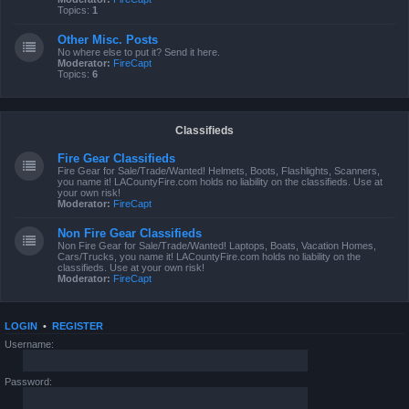
Topics:
1
Other Misc. Posts
No where else to put it? Send it here.
Moderator:
FireCapt
Topics:
6
Classifieds
Fire Gear Classifieds
Fire Gear for Sale/Trade/Wanted! Helmets, Boots, Flashlights, Scanners,
you name it! LACountyFire.com holds no liability on the classifieds. Use at
your own risk!
Moderator:
FireCapt
Non Fire Gear Classifieds
Non Fire Gear for Sale/Trade/Wanted! Laptops, Boats, Vacation Homes,
Cars/Trucks, you name it! LACountyFire.com holds no liability on the
classifieds. Use at your own risk!
Moderator:
FireCapt
LOGIN
•
REGISTER
Username:
Password: