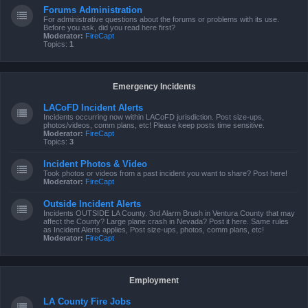
Forums Administration
For administrative questions about the forums or problems with its use.
Before you ask, did you read here first?
Moderator:
FireCapt
Topics:
1
Emergency Incidents
LACoFD Incident Alerts
Incidents occurring now within LACoFD jurisdiction. Post size-ups,
photos/videos, comm plans, etc! Please keep posts time sensitive.
Moderator:
FireCapt
Topics:
3
Incident Photos & Video
Took photos or videos from a past incident you want to share? Post here!
Moderator:
FireCapt
Outside Incident Alerts
Incidents OUTSIDE LA County. 3rd Alarm Brush in Ventura County that may
affect the County? Large plane crash in Nevada? Post it here. Same rules
as Incident Alerts applies, Post size-ups, photos, comm plans, etc!
Moderator:
FireCapt
Employment
LA County Fire Jobs