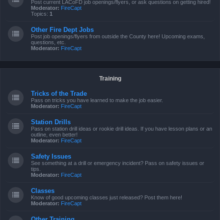
Post current LACoFD job openings/flyers, or ask questions on getting hired!
Moderator:
FireCapt
Topics:
1
Other Fire Dept Jobs
Post job openings/flyers from outside the County here! Upcoming exams,
questions, etc.
Moderator:
FireCapt
Training
Tricks of the Trade
Pass on tricks you have learned to make the job easier.
Moderator:
FireCapt
Station Drills
Pass on station drill ideas or rookie drill ideas. If you have lesson plans or an
outline, even better!
Moderator:
FireCapt
Safety Issues
See something at a drill or emergency incident? Pass on safety issues or
tips.
Moderator:
FireCapt
Classes
Know of good upcoming classes just released? Post them here!
Moderator:
FireCapt
Other Training