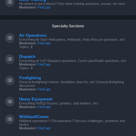
No where to put it above? Post other training questions, issues, etc here.
Moderator:
FireCapt
Specialty Sections
Air Operations
Everything Air Ops! Helicopters, Helispots, Hoist Rescue questions, etc!
Moderator:
FireCapt
Topics:
2
Dispatch
Everything at "LA"! Dispatch questions, Comm plan/Radio questions, etc!
Moderator:
FireCapt
Topics:
3
Firefighting
General firefighting! Interior, Ventilation, Auto Ex, etc! General firefighting
discussion.
Moderator:
FireCapt
Heavy Equipment
Everything HVEQ! Dozers, graders, skip loaders, etc!
Moderator:
FireCapt
Wildland/Crews
Wildland operations? FSA questions? Discuss challenges, problems and
tactics.
Moderator:
FireCapt