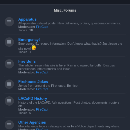
Misc. Forums
Apparatus
All apparatus related posts. New deliveries, orders, questions/comments.
Moderator:
FireCapt
Topics:
10
Emergency!
Emergency 51 related information. Don't know what that is? Just leave the
site now!
Topics:
1
Fire Buffs
The whole reason this site is here! Ran and owned by buffs! Discuss
experiences, share stories and ideas.
Moderator:
FireCapt
Firehouse Jokes
Jokes from around the Firehouse. Be nice!
Moderator:
FireCapt
LACoFD History
History of the LACoFD. Ask questions! Post photos, documents, rosters,
etc!
Moderator:
FireCapt
Topics:
6
Other Agencies
Miscellaneous topics relating to other Fire/Police departments anywhere.
Moderator:
FireCapt