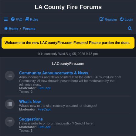
LA County Fire Forums
FAQ
Rules
Register
Login
S
Home
Forums
e
Welcome to the new LACountyFire.com Forums! Please pardon the dust.
a
r
It is currently Wed Aug 05, 2026 9:13 pm
c
LACountyFire.com
h
Community Announcements & News
Announcements and News of interest to the entire LACountyFire.com
Community. All new threads posted here will be moderated by the
administrators.
Moderator:
FireCapt
Topics:
2
What's New
What's new to the site, recently updated, or changed!
Moderator:
FireCapt
Suggestions
Have a website or forum suggestion? Send it here!
Moderator:
FireCapt
Topics:
3