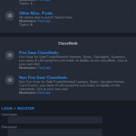
Topics:
1
Other Misc. Posts
No where else to put it? Send it here.
Moderator:
FireCapt
Topics:
6
Classifieds
Fire Gear Classifieds
Fire Gear for Sale/Trade/Wanted! Helmets, Boots, Flashlights, Scanners,
you name it! LACountyFire.com holds no liability on the classifieds. Use at
your own risk!
Moderator:
FireCapt
Non Fire Gear Classifieds
Non Fire Gear for Sale/Trade/Wanted! Laptops, Boats, Vacation Homes,
Cars/Trucks, you name it! LACountyFire.com holds no liability on the
classifieds. Use at your own risk!
Moderator:
FireCapt
LOGIN
•
REGISTER
Username:
Password: