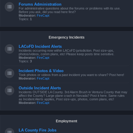
Forums Administration
For administrative questions about the forums or problems with its use.
Before you ask, did you read here first?
Moderator:
FireCapt
Topics:
1
Emergency Incidents
LACoFD Incident Alerts
Incidents occurring now within LACoFD jurisdiction. Post size-ups,
photos/videos, comm plans, etc! Please keep posts time sensitive.
Moderator:
FireCapt
Topics:
3
Incident Photos & Video
Took photos or videos from a past incident you want to share? Post here!
Moderator:
FireCapt
Outside Incident Alerts
Incidents OUTSIDE LA County. 3rd Alarm Brush in Ventura County that may
affect the County? Large plane crash in Nevada? Post it here. Same rules
as Incident Alerts applies, Post size-ups, photos, comm plans, etc!
Moderator:
FireCapt
Employment
LA County Fire Jobs