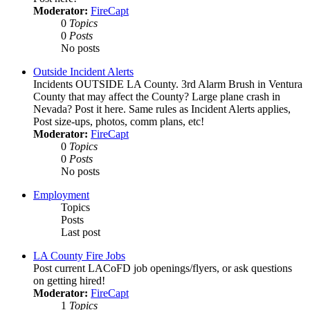
Moderator:
FireCapt
0
Topics
0
Posts
No posts
Outside Incident Alerts
Incidents OUTSIDE LA County. 3rd Alarm Brush in Ventura
County that may affect the County? Large plane crash in
Nevada? Post it here. Same rules as Incident Alerts applies,
Post size-ups, photos, comm plans, etc!
Moderator:
FireCapt
0
Topics
0
Posts
No posts
Employment
Topics
Posts
Last post
LA County Fire Jobs
Post current LACoFD job openings/flyers, or ask questions
on getting hired!
Moderator:
FireCapt
1
Topics