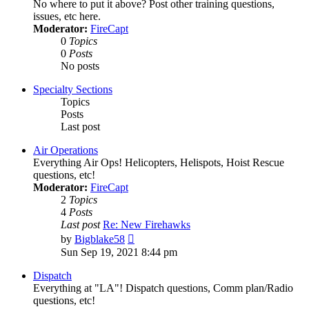
No where to put it above? Post other training questions,
issues, etc here.
Moderator:
FireCapt
0
Topics
0
Posts
No posts
Specialty Sections
Topics
Posts
Last post
Air Operations
Everything Air Ops! Helicopters, Helispots, Hoist Rescue
questions, etc!
Moderator:
FireCapt
2
Topics
4
Posts
Last post
Re: New Firehawks
View
by
Bigblake58
the
Sun Sep 19, 2021 8:44 pm
latest
post
Dispatch
Everything at "LA"! Dispatch questions, Comm plan/Radio
questions, etc!