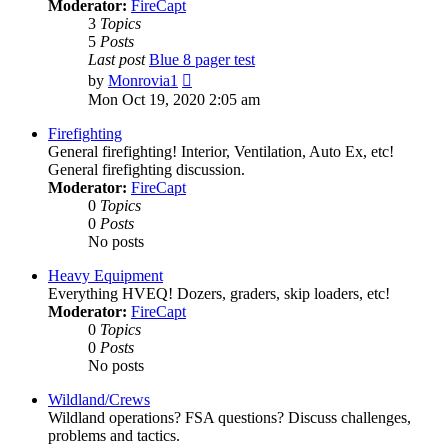
Moderator:
FireCapt
3
Topics
5
Posts
Last post
Blue 8 pager test
View
by
Monrovia1
the
Mon Oct 19, 2020 2:05 am
latest
post
Firefighting
General firefighting! Interior, Ventilation, Auto Ex, etc!
General firefighting discussion.
Moderator:
FireCapt
0
Topics
0
Posts
No posts
Heavy Equipment
Everything HVEQ! Dozers, graders, skip loaders, etc!
Moderator:
FireCapt
0
Topics
0
Posts
No posts
Wildland/Crews
Wildland operations? FSA questions? Discuss challenges,
problems and tactics.