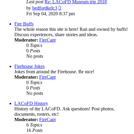
Last post
Re: LACoFD Museum trip 2018
View
by
bedfordkelc3
the
Fri Sep 04, 2020 8:37 pm
latest
post
Fire Buffs
The whole reason this site is here! Ran and owned by buffs!
Discuss experiences, share stories and ideas.
Moderator:
FireCapt
0
Topics
0
Posts
No posts
Firehouse Jokes
Jokes from around the Firehouse. Be nice!
Moderator:
FireCapt
0
Topics
0
Posts
No posts
LACoFD History
History of the LACoFD. Ask questions! Post photos,
documents, rosters, etc!
Moderator:
FireCapt
6
Topics
16
Posts