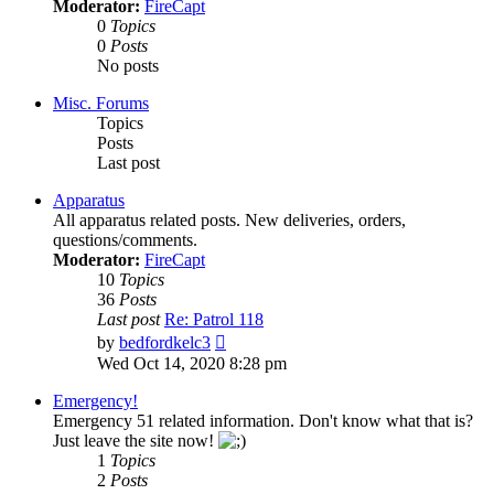
Moderator:
FireCapt
0
Topics
0
Posts
No posts
Misc. Forums
Topics
Posts
Last post
Apparatus
All apparatus related posts. New deliveries, orders,
questions/comments.
Moderator:
FireCapt
10
Topics
36
Posts
Last post
Re: Patrol 118
View
by
bedfordkelc3
the
Wed Oct 14, 2020 8:28 pm
latest
post
Emergency!
Emergency 51 related information. Don't know what that is?
Just leave the site now!
1
Topics
2
Posts