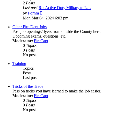
2
Posts
Last post
Re: Active Duty Military to L…
View
by
Forhm
the
Mon Mar 04, 2024 6:03 pm
latest
post
Other Fire Dept Jobs
Post job openings/flyers from outside the County here!
Upcoming exams, questions, etc.
Moderator:
FireCapt
0
Topics
0
Posts
No posts
Training
Topics
Posts
Last post
Tricks of the Trade
Pass on tricks you have learned to make the job easier.
Moderator:
FireCapt
0
Topics
0
Posts
No posts