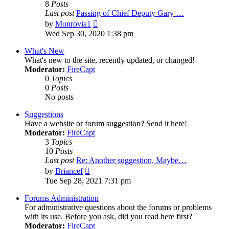
8
Posts
Last post
Passing of Chief Deputy Gary …
View
by
Monrovia1
the
Wed Sep 30, 2020 1:38 pm
latest
post
What's New
What's new to the site, recently updated, or changed!
Moderator:
FireCapt
0
Topics
0
Posts
No posts
Suggestions
Have a website or forum suggestion? Send it here!
Moderator:
FireCapt
3
Topics
10
Posts
Last post
Re: Another suggestion, Maybe…
View
by
Briancef
the
Tue Sep 28, 2021 7:31 pm
latest
post
Forums Administration
For administrative questions about the forums or problems
with its use. Before you ask, did you read here first?
Moderator:
FireCapt