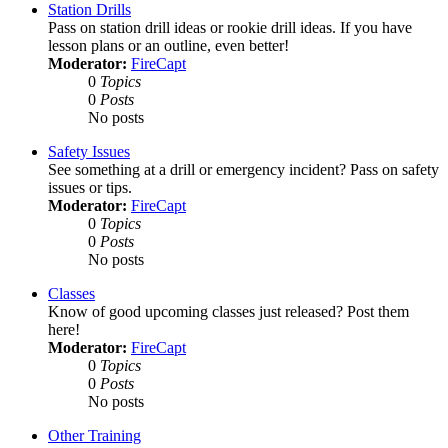
Station Drills
Pass on station drill ideas or rookie drill ideas. If you have
lesson plans or an outline, even better!
Moderator:
FireCapt
0
Topics
0
Posts
No posts
Safety Issues
See something at a drill or emergency incident? Pass on safety
issues or tips.
Moderator:
FireCapt
0
Topics
0
Posts
No posts
Classes
Know of good upcoming classes just released? Post them
here!
Moderator:
FireCapt
0
Topics
0
Posts
No posts
Other Training