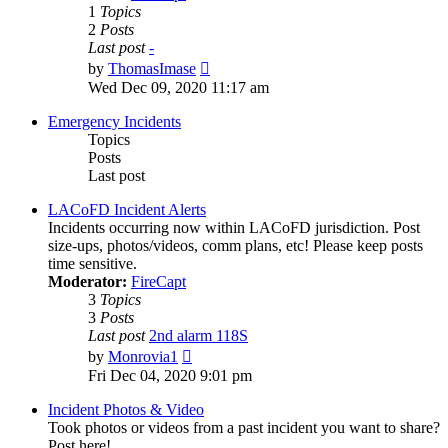
1
Topics
2
Posts
Last post
-
View
by
ThomasImase
the
Wed Dec 09, 2020 11:17 am
latest
post
Emergency Incidents
Topics
Posts
Last post
LACoFD Incident Alerts
Incidents occurring now within LACoFD jurisdiction. Post
size-ups, photos/videos, comm plans, etc! Please keep posts
time sensitive.
Moderator:
FireCapt
3
Topics
3
Posts
Last post
2nd alarm 118S
View
by
Monrovia1
the
Fri Dec 04, 2020 9:01 pm
latest
post
Incident Photos & Video
Took photos or videos from a past incident you want to share?
Post here!