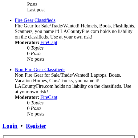
Posts
Last post
Fire Gear Classifieds
Fire Gear for Sale/Trade/Wanted! Helmets, Boots, Flashlights,
Scanners, you name it! LACountyFire.com holds no liability
on the classifieds. Use at your own risk!
Moderator:
FireCapt
0
Topics
0
Posts
No posts
Non Fire Gear Classifieds
Non Fire Gear for Sale/Trade/Wanted! Laptops, Boats,
Vacation Homes, Cars/Trucks, you name it!
LACountyFire.com holds no liability on the classifieds. Use
at your own risk!
Moderator:
FireCapt
0
Topics
0
Posts
No posts
Login
•
Register