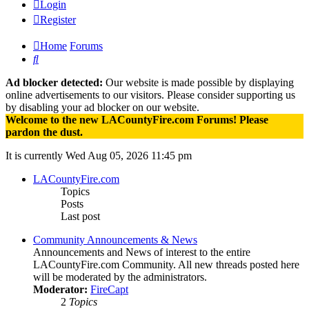
Login
Register
Home
Forums
Search
Ad blocker detected:
Our website is made possible by displaying
online advertisements to our visitors. Please consider supporting us
by disabling your ad blocker on our website.
Welcome to the new LACountyFire.com Forums! Please
pardon the dust.
It is currently Wed Aug 05, 2026 11:45 pm
LACountyFire.com
Topics
Posts
Last post
Community Announcements & News
Announcements and News of interest to the entire
LACountyFire.com Community. All new threads posted here
will be moderated by the administrators.
Moderator:
FireCapt
2
Topics