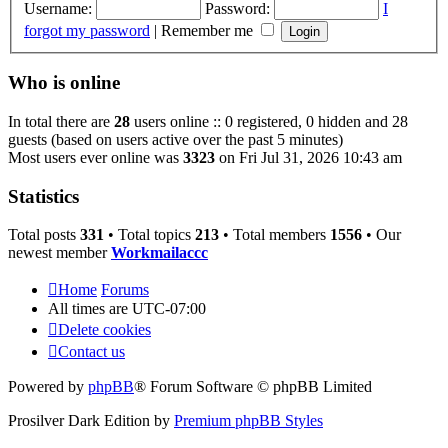
Username:
Password:
I
forgot my password
|
Remember me
Who is online
In total there are
28
users online :: 0 registered, 0 hidden and 28
guests (based on users active over the past 5 minutes)
Most users ever online was
3323
on Fri Jul 31, 2026 10:43 am
Statistics
Total posts
331
• Total topics
213
• Total members
1556
• Our
newest member
Workmailaccc
Home
Forums
All times are
UTC-07:00
Delete cookies
Contact us
Powered by
phpBB
® Forum Software © phpBB Limited
Prosilver Dark Edition by
Premium phpBB Styles