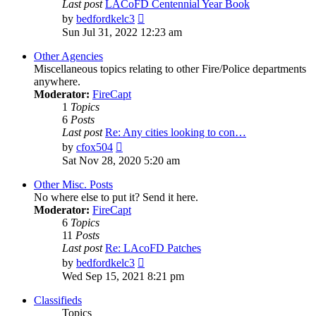
Last post
LACoFD Centennial Year Book
View
by
bedfordkelc3
the
Sun Jul 31, 2022 12:23 am
latest
post
Other Agencies
Miscellaneous topics relating to other Fire/Police departments
anywhere.
Moderator:
FireCapt
1
Topics
6
Posts
Last post
Re: Any cities looking to con…
View
by
cfox504
the
Sat Nov 28, 2020 5:20 am
latest
post
Other Misc. Posts
No where else to put it? Send it here.
Moderator:
FireCapt
6
Topics
11
Posts
Last post
Re: LAcoFD Patches
View
by
bedfordkelc3
the
Wed Sep 15, 2021 8:21 pm
latest
post
Classifieds
Topics