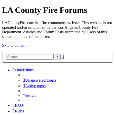
LA County Fire Forums
LACountyFire.com is a fire community website. This website is not
operated and/or sanctioned by the Los Angeles County Fire
Department. Articles and Forum Posts submitted by Users of this
site are opinions of the poster.
Skip to content
Advanced
Search
search
Quick links
Unanswered topics
Active topics
Search
FAQ
Rules