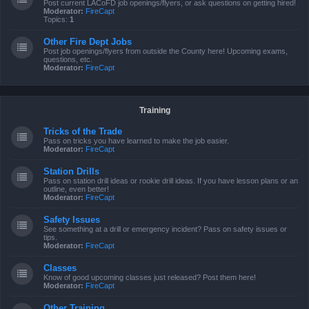
Post current LACoFD job openings/flyers, or ask questions on getting hired!
Moderator:
FireCapt
Topics:
1
Other Fire Dept Jobs
Post job openings/flyers from outside the County here! Upcoming exams,
questions, etc.
Moderator:
FireCapt
Training
Tricks of the Trade
Pass on tricks you have learned to make the job easier.
Moderator:
FireCapt
Station Drills
Pass on station drill ideas or rookie drill ideas. If you have lesson plans or an
outline, even better!
Moderator:
FireCapt
Safety Issues
See something at a drill or emergency incident? Pass on safety issues or
tips.
Moderator:
FireCapt
Classes
Know of good upcoming classes just released? Post them here!
Moderator:
FireCapt
Other Training