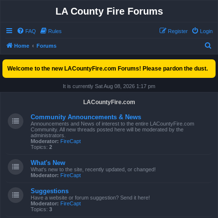
LA County Fire Forums
FAQ
Rules
Register
Login
S
Home
Forums
e
Welcome to the new LACountyFire.com Forums! Please pardon the dust.
a
r
It is currently Sat Aug 08, 2026 1:17 pm
c
LACountyFire.com
h
Community Announcements & News
Announcements and News of interest to the entire LACountyFire.com
Community. All new threads posted here will be moderated by the
administrators.
Moderator:
FireCapt
Topics:
2
What's New
What's new to the site, recently updated, or changed!
Moderator:
FireCapt
Suggestions
Have a website or forum suggestion? Send it here!
Moderator:
FireCapt
Topics:
3