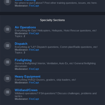
No where to put it above? Post other training questions, issues, etc here.
Moderator:
FireCapt
Specialty Sections
Air Operations
Everything Air Ops! Helicopters, Helispots, Hoist Rescue questions, etc!
Moderator:
FireCapt
Topics:
2
Dispatch
Everything at "LA"! Dispatch questions, Comm plan/Radio questions, etc!
Moderator:
FireCapt
Topics:
3
Firefighting
General firefighting! Interior, Ventilation, Auto Ex, etc! General firefighting
discussion.
Moderator:
FireCapt
Heavy Equipment
Everything HVEQ! Dozers, graders, skip loaders, etc!
Moderator:
FireCapt
Wildland/Crews
Wildland operations? FSA questions? Discuss challenges, problems and
tactics.
Moderator:
FireCapt