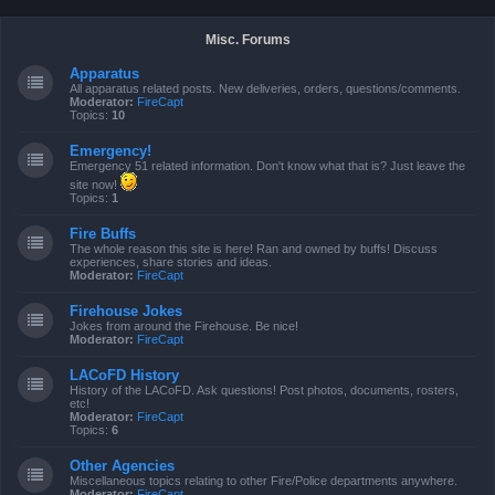
Misc. Forums
Apparatus
All apparatus related posts. New deliveries, orders, questions/comments.
Moderator:
FireCapt
Topics:
10
Emergency!
Emergency 51 related information. Don't know what that is? Just leave the
site now!
Topics:
1
Fire Buffs
The whole reason this site is here! Ran and owned by buffs! Discuss
experiences, share stories and ideas.
Moderator:
FireCapt
Firehouse Jokes
Jokes from around the Firehouse. Be nice!
Moderator:
FireCapt
LACoFD History
History of the LACoFD. Ask questions! Post photos, documents, rosters,
etc!
Moderator:
FireCapt
Topics:
6
Other Agencies
Miscellaneous topics relating to other Fire/Police departments anywhere.
Moderator:
FireCapt