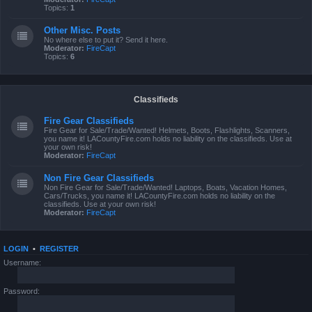
Topics:
1
Other Misc. Posts
No where else to put it? Send it here.
Moderator:
FireCapt
Topics:
6
Classifieds
Fire Gear Classifieds
Fire Gear for Sale/Trade/Wanted! Helmets, Boots, Flashlights, Scanners,
you name it! LACountyFire.com holds no liability on the classifieds. Use at
your own risk!
Moderator:
FireCapt
Non Fire Gear Classifieds
Non Fire Gear for Sale/Trade/Wanted! Laptops, Boats, Vacation Homes,
Cars/Trucks, you name it! LACountyFire.com holds no liability on the
classifieds. Use at your own risk!
Moderator:
FireCapt
LOGIN
•
REGISTER
Username:
Password: