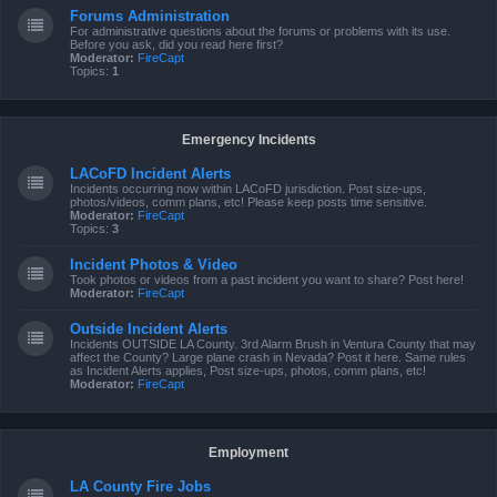
Forums Administration
For administrative questions about the forums or problems with its use.
Before you ask, did you read here first?
Moderator:
FireCapt
Topics:
1
Emergency Incidents
LACoFD Incident Alerts
Incidents occurring now within LACoFD jurisdiction. Post size-ups,
photos/videos, comm plans, etc! Please keep posts time sensitive.
Moderator:
FireCapt
Topics:
3
Incident Photos & Video
Took photos or videos from a past incident you want to share? Post here!
Moderator:
FireCapt
Outside Incident Alerts
Incidents OUTSIDE LA County. 3rd Alarm Brush in Ventura County that may
affect the County? Large plane crash in Nevada? Post it here. Same rules
as Incident Alerts applies, Post size-ups, photos, comm plans, etc!
Moderator:
FireCapt
Employment
LA County Fire Jobs