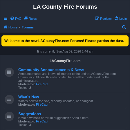
LA County Fire Forums
FAQ
Rules
Register
Login
S
Home
Forums
e
Welcome to the new LACountyFire.com Forums! Please pardon the dust.
a
r
It is currently Sun Aug 09, 2026 1:44 am
c
LACountyFire.com
h
Community Announcements & News
Announcements and News of interest to the entire LACountyFire.com
Community. All new threads posted here will be moderated by the
administrators.
Moderator:
FireCapt
Topics:
2
What's New
What's new to the site, recently updated, or changed!
Moderator:
FireCapt
Suggestions
Have a website or forum suggestion? Send it here!
Moderator:
FireCapt
Topics:
3