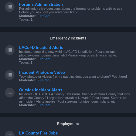
Forums Administration
For administrative questions about the forums or problems with its use.
Before you ask, did you read here first?
Moderator:
FireCapt
Topics:
1
Emergency Incidents
LACoFD Incident Alerts
Incidents occurring now within LACoFD jurisdiction. Post size-ups,
photos/videos, comm plans, etc! Please keep posts time sensitive.
Moderator:
FireCapt
Topics:
3
Incident Photos & Video
Took photos or videos from a past incident you want to share? Post here!
Moderator:
FireCapt
Outside Incident Alerts
Incidents OUTSIDE LA County. 3rd Alarm Brush in Ventura County that may
affect the County? Large plane crash in Nevada? Post it here. Same rules
as Incident Alerts applies, Post size-ups, photos, comm plans, etc!
Moderator:
FireCapt
Employment
LA County Fire Jobs