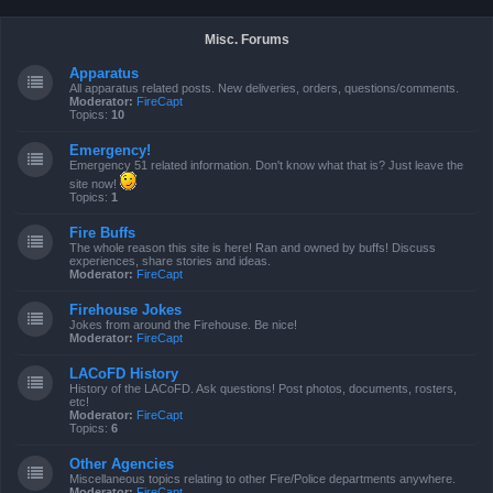
Misc. Forums
Apparatus
All apparatus related posts. New deliveries, orders, questions/comments.
Moderator:
FireCapt
Topics:
10
Emergency!
Emergency 51 related information. Don't know what that is? Just leave the
site now!
Topics:
1
Fire Buffs
The whole reason this site is here! Ran and owned by buffs! Discuss
experiences, share stories and ideas.
Moderator:
FireCapt
Firehouse Jokes
Jokes from around the Firehouse. Be nice!
Moderator:
FireCapt
LACoFD History
History of the LACoFD. Ask questions! Post photos, documents, rosters,
etc!
Moderator:
FireCapt
Topics:
6
Other Agencies
Miscellaneous topics relating to other Fire/Police departments anywhere.
Moderator:
FireCapt