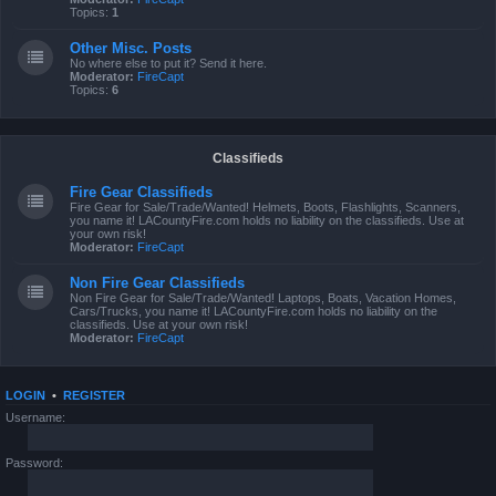
Topics:
1
Other Misc. Posts
No where else to put it? Send it here.
Moderator:
FireCapt
Topics:
6
Classifieds
Fire Gear Classifieds
Fire Gear for Sale/Trade/Wanted! Helmets, Boots, Flashlights, Scanners,
you name it! LACountyFire.com holds no liability on the classifieds. Use at
your own risk!
Moderator:
FireCapt
Non Fire Gear Classifieds
Non Fire Gear for Sale/Trade/Wanted! Laptops, Boats, Vacation Homes,
Cars/Trucks, you name it! LACountyFire.com holds no liability on the
classifieds. Use at your own risk!
Moderator:
FireCapt
LOGIN
•
REGISTER
Username:
Password: