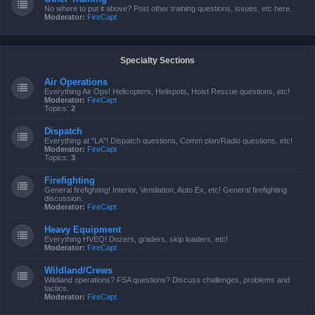
No where to put it above? Post other training questions, issues, etc here.
Moderator:
FireCapt
Specialty Sections
Air Operations
Everything Air Ops! Helicopters, Helispots, Hoist Rescue questions, etc!
Moderator:
FireCapt
Topics:
2
Dispatch
Everything at "LA"! Dispatch questions, Comm plan/Radio questions, etc!
Moderator:
FireCapt
Topics:
3
Firefighting
General firefighting! Interior, Ventilation, Auto Ex, etc! General firefighting
discussion.
Moderator:
FireCapt
Heavy Equipment
Everything HVEQ! Dozers, graders, skip loaders, etc!
Moderator:
FireCapt
Wildland/Crews
Wildland operations? FSA questions? Discuss challenges, problems and
tactics.
Moderator:
FireCapt