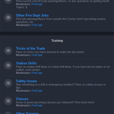
Post current LACoFD job openings/flyers, or ask questions on getting hired!
Moderator:
FireCapt
Topics:
1
Other Fire Dept Jobs
Post job openings/flyers from outside the County here! Upcoming exams,
questions, etc.
Moderator:
FireCapt
Training
Tricks of the Trade
Pass on tricks you have learned to make the job easier.
Moderator:
FireCapt
Station Drills
Pass on station drill ideas or rookie drill ideas. If you have lesson plans or an
outline, even better!
Moderator:
FireCapt
Safety Issues
See something at a drill or emergency incident? Pass on safety issues or
tips.
Moderator:
FireCapt
Classes
Know of good upcoming classes just released? Post them here!
Moderator:
FireCapt
Other Training