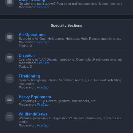
No where to put it above? Post other training questions, issues, etc here.
Moderator:
FireCapt
Specialty Sections
Air Operations
Everything Air Ops! Helicopters, Helispots, Hoist Rescue questions, etc!
Moderator:
FireCapt
Topics:
2
Dispatch
Everything at "LA"! Dispatch questions, Comm plan/Radio questions, etc!
Moderator:
FireCapt
Topics:
3
Firefighting
General firefighting! Interior, Ventilation, Auto Ex, etc! General firefighting
discussion.
Moderator:
FireCapt
Heavy Equipment
Everything HVEQ! Dozers, graders, skip loaders, etc!
Moderator:
FireCapt
Wildland/Crews
Wildland operations? FSA questions? Discuss challenges, problems and
tactics.
Moderator:
FireCapt