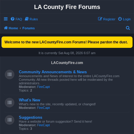
LA County Fire Forums
FAQ
Rules
Register
Login
S
Home
Forums
e
Welcome to the new LACountyFire.com Forums! Please pardon the dust.
a
r
It is currently Sat Aug 08, 2026 6:07 am
c
LACountyFire.com
h
Community Announcements & News
Announcements and News of interest to the entire LACountyFire.com
Community. All new threads posted here will be moderated by the
administrators.
Moderator:
FireCapt
Topics:
2
What's New
What's new to the site, recently updated, or changed!
Moderator:
FireCapt
Suggestions
Have a website or forum suggestion? Send it here!
Moderator:
FireCapt
Topics:
3