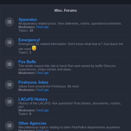
Misc. Forums
Apparatus
All apparatus related posts. New deliveries, orders, questions/comments.
Moderator:
FireCapt
Topics:
10
Emergency!
Emergency 51 related information. Don't know what that is? Just leave the
site now!
Topics:
1
Fire Buffs
The whole reason this site is here! Ran and owned by buffs! Discuss
experiences, share stories and ideas.
Moderator:
FireCapt
Firehouse Jokes
Jokes from around the Firehouse. Be nice!
Moderator:
FireCapt
LACoFD History
History of the LACoFD. Ask questions! Post photos, documents, rosters,
etc!
Moderator:
FireCapt
Topics:
6
Other Agencies
Miscellaneous topics relating to other Fire/Police departments anywhere.
Moderator:
FireCapt