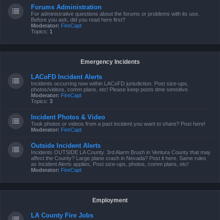
Forums Administration
For administrative questions about the forums or problems with its use.
Before you ask, did you read here first?
Moderator:
FireCapt
Topics:
1
Emergency Incidents
LACoFD Incident Alerts
Incidents occurring now within LACoFD jurisdiction. Post size-ups,
photos/videos, comm plans, etc! Please keep posts time sensitive.
Moderator:
FireCapt
Topics:
3
Incident Photos & Video
Took photos or videos from a past incident you want to share? Post here!
Moderator:
FireCapt
Outside Incident Alerts
Incidents OUTSIDE LA County. 3rd Alarm Brush in Ventura County that may
affect the County? Large plane crash in Nevada? Post it here. Same rules
as Incident Alerts applies, Post size-ups, photos, comm plans, etc!
Moderator:
FireCapt
Employment
LA County Fire Jobs