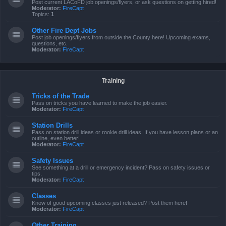
Post current LACoFD job openings/flyers, or ask questions on getting hired!
Moderator:
FireCapt
Topics:
1
Other Fire Dept Jobs
Post job openings/flyers from outside the County here! Upcoming exams,
questions, etc.
Moderator:
FireCapt
Training
Tricks of the Trade
Pass on tricks you have learned to make the job easier.
Moderator:
FireCapt
Station Drills
Pass on station drill ideas or rookie drill ideas. If you have lesson plans or an
outline, even better!
Moderator:
FireCapt
Safety Issues
See something at a drill or emergency incident? Pass on safety issues or
tips.
Moderator:
FireCapt
Classes
Know of good upcoming classes just released? Post them here!
Moderator:
FireCapt
Other Training