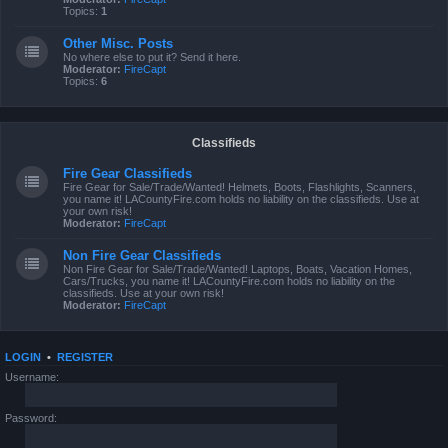
Topics:
1
Other Misc. Posts
No where else to put it? Send it here.
Moderator:
FireCapt
Topics:
6
Classifieds
Fire Gear Classifieds
Fire Gear for Sale/Trade/Wanted! Helmets, Boots, Flashlights, Scanners,
you name it! LACountyFire.com holds no liability on the classifieds. Use at
your own risk!
Moderator:
FireCapt
Non Fire Gear Classifieds
Non Fire Gear for Sale/Trade/Wanted! Laptops, Boats, Vacation Homes,
Cars/Trucks, you name it! LACountyFire.com holds no liability on the
classifieds. Use at your own risk!
Moderator:
FireCapt
LOGIN
•
REGISTER
Username:
Password: