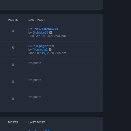
POSTS
LAST POST
Re: New Firehawks
4
V
by
Bigblake58
i
Sun Sep 19, 2021 8:44 pm
e
w
Blue 8 pager test
t
5
V
by
Monrovia1
h
i
Mon Oct 19, 2020 2:05 am
e
e
l
w
a
No posts
t
t
0
h
e
e
s
l
t
a
p
No posts
t
o
0
e
s
s
t
t
p
No posts
o
0
s
t
POSTS
LAST POST