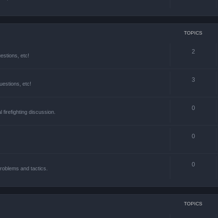
TOPICS
2
estions, etc!
3
estions, etc!
0
l firefighting discussion.
0
0
roblems and tactics.
TOPICS