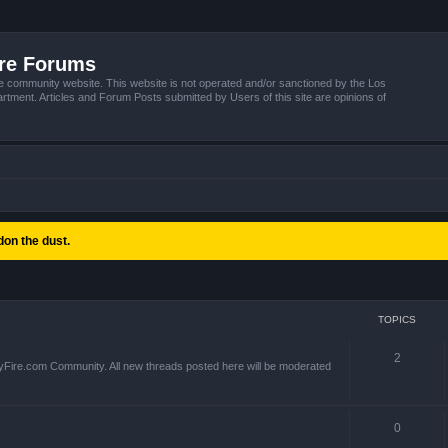
ire Forums
e community website. This website is not operated and/or sanctioned by the Los
tment. Articles and Forum Posts submitted by Users of this site are opinions of
on the dust.
TOPICS
2
yFire.com Community. All new threads posted here will be moderated
0