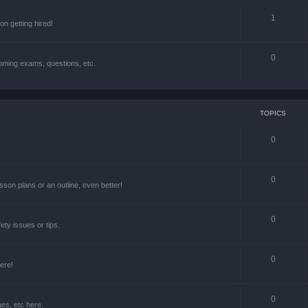
1
n getting hired!
0
oming exams, questions, etc.
TOPICS
0
0
lesson plans or an outline, even better!
0
ety issues or tips.
0
ere!
0
ues, etc here.