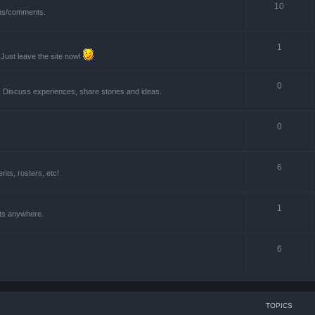
10
ions/comments.
1
 Just leave the site now!
0
! Discuss experiences, share stories and ideas.
0
6
ts, rosters, etc!
1
nts anywhere.
6
TOPICS