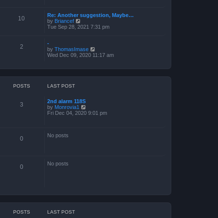
a
t
Re: Another suggestion, Maybe…
e
10
V
by
Briancef
s
i
Tue Sep 28, 2021 7:31 pm
t
e
p
w
o
-
t
s
2
V
by
ThomasImase
h
t
i
Wed Dec 09, 2020 11:17 am
e
e
l
w
a
t
t
h
e
e
s
POSTS
LAST POST
l
t
a
p
2nd alarm 118S
t
o
3
V
by
Monrovia1
e
s
i
Fri Dec 04, 2020 9:01 pm
s
t
e
t
w
p
t
o
No posts
h
s
0
e
t
l
a
t
No posts
e
0
s
t
p
o
s
t
POSTS
LAST POST