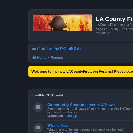
LA County F
LACountyFire.com is a fir
Angeles County Fire Depar
the poster.
Quick links
FAQ
Rules
Home
Forums
Welcome to the new LACountyFire.com Forums! Please pard
LACOUNTYFIRE.COM
Community Announcements & News
Announcements and News of interest to the entire LACount
by the administrators.
Moderator:
FireCapt
What's New
What's new to the site, recently updated, or changed!