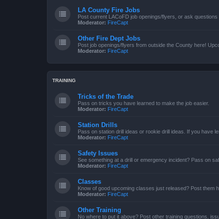
LA County Fire Jobs
Post current LACoFD job openings/flyers, or ask questions o
Moderator:
FireCapt
Other Fire Dept Jobs
Post job openings/flyers from outside the County here! Upc
Moderator:
FireCapt
TRAINING
Tricks of the Trade
Pass on tricks you have learned to make the job easier.
Moderator:
FireCapt
Station Drills
Pass on station drill ideas or rookie drill ideas. If you have 
Moderator:
FireCapt
Safety Issues
See something at a drill or emergency incident? Pass on saf
Moderator:
FireCapt
Classes
Know of good upcoming classes just released? Post them h
Moderator:
FireCapt
Other Training
No where to put it above? Post other training questions, iss