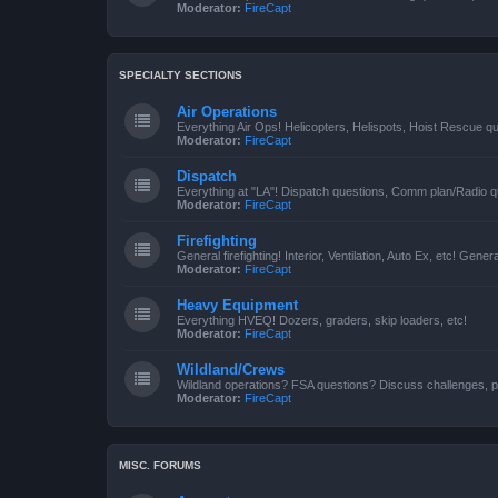
Moderator:
FireCapt
SPECIALTY SECTIONS
Air Operations
Everything Air Ops! Helicopters, Helispots, Hoist Rescue qu
Moderator:
FireCapt
Dispatch
Everything at "LA"! Dispatch questions, Comm plan/Radio qu
Moderator:
FireCapt
Firefighting
General firefighting! Interior, Ventilation, Auto Ex, etc! Genera
Moderator:
FireCapt
Heavy Equipment
Everything HVEQ! Dozers, graders, skip loaders, etc!
Moderator:
FireCapt
Wildland/Crews
Wildland operations? FSA questions? Discuss challenges, p
Moderator:
FireCapt
MISC. FORUMS