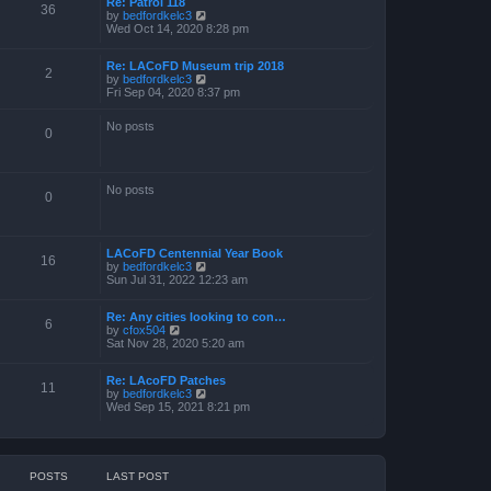
Re: Patrol 118
36
V
by
bedfordkelc3
i
Wed Oct 14, 2020 8:28 pm
e
w
Re: LACoFD Museum trip 2018
t
2
V
by
bedfordkelc3
h
i
Fri Sep 04, 2020 8:37 pm
e
e
l
w
a
No posts
t
0
t
h
e
e
s
l
t
a
p
No posts
0
t
o
e
s
s
t
t
p
LACoFD Centennial Year Book
16
o
V
by
bedfordkelc3
s
i
Sun Jul 31, 2022 12:23 am
t
e
w
Re: Any cities looking to con…
t
6
V
by
cfox504
h
i
Sat Nov 28, 2020 5:20 am
e
e
l
w
a
Re: LAcoFD Patches
t
t
11
V
by
bedfordkelc3
h
e
i
Wed Sep 15, 2021 8:21 pm
e
s
e
l
t
w
a
p
t
t
o
h
e
s
e
s
t
POSTS
LAST POST
l
t