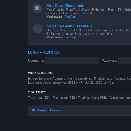
Fire Gear Classifieds
Fire Gear for Sale/Trade/Wanted! Helmets, Boots, Flashlight
classifieds. Use at your own risk!
Moderator:
FireCapt
Non Fire Gear Classifieds
Non Fire Gear for Sale/Trade/Wanted! Laptops, Boats, Vac
liability on the classifieds. Use at your own risk!
Moderator:
FireCapt
LOGIN
•
REGISTER
Username:
Password:
WHO IS ONLINE
In total there are
7
users online :: 0 registered, 0 hidden and 7 guests (b
Most users ever online was
3323
on Fri Jul 31, 2026 10:43 am
STATISTICS
Total posts
331
• Total topics
213
• Total members
1556
• Our newest 
Home
Forums