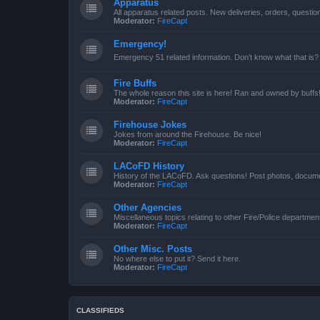
Apparatus
All apparatus related posts. New deliveries, orders, quest
Moderator:
FireCapt
Emergency!
Emergency 51 related information. Don't know what that is?
Fire Buffs
The whole reason this site is here! Ran and owned by buffs
Moderator:
FireCapt
Firehouse Jokes
Jokes from around the Firehouse. Be nice!
Moderator:
FireCapt
LACoFD History
History of the LACoFD. Ask questions! Post photos, documen
Moderator:
FireCapt
Other Agencies
Miscellaneous topics relating to other Fire/Police departme
Moderator:
FireCapt
Other Misc. Posts
No where else to put it? Send it here.
Moderator:
FireCapt
CLASSIFIEDS