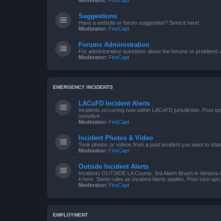
Moderator:
FireCapt
Suggestions
Have a website or forum suggestion? Send it here!
Moderator:
FireCapt
Forums Administration
For administrative questions about the forums or problems wi
Moderator:
FireCapt
EMERGENCY INCIDENTS
LACoFD Incident Alerts
Incidents occurring now within LACoFD jurisdiction. Post s
sensitive.
Moderator:
FireCapt
Incident Photos & Video
Took photos or videos from a past incident you want to sha
Moderator:
FireCapt
Outside Incident Alerts
Incidents OUTSIDE LA County. 3rd Alarm Brush in Ventura 
it here. Same rules as Incident Alerts applies, Post size-up
Moderator:
FireCapt
EMPLOYMENT