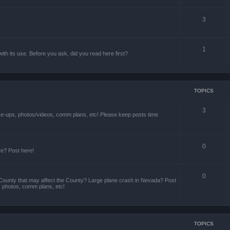
3
1
th its use. Before you ask, did you read here first?
TOPICS
3
ize-ups, photos/videos, comm plans, etc! Please keep posts time
0
re? Post here!
0
County that may affect the County? Large plane crash in Nevada? Post
s, photos, comm plans, etc!
TOPICS