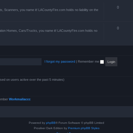
0
s, Scanners, you name it! LACountyFire.com holds no liability on the
0
ation Homes, Cars/Trucks, you name it! LACountyFire.com holds no
I forgot my password
|
Remember me
ased on users active over the past 5 minutes)
member
Workmailaccc
Powered by
phpBB
® Forum Software © phpBB Limited
Prosilver Dark Edition by
Premium phpBB Styles