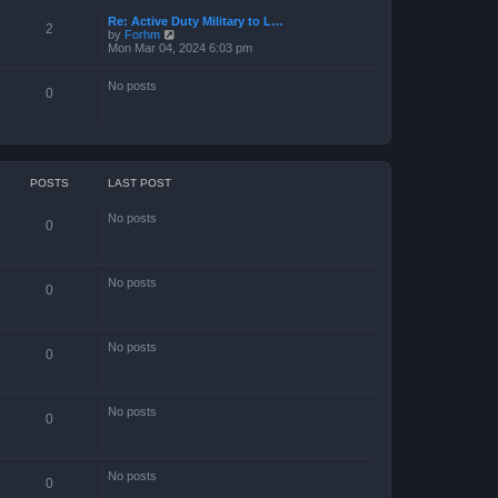
Re: Active Duty Military to L…
2
V
by
Forhm
i
Mon Mar 04, 2024 6:03 pm
e
w
No posts
t
0
h
e
l
a
t
e
s
POSTS
LAST POST
t
p
No posts
o
0
s
t
No posts
0
No posts
0
No posts
0
No posts
0