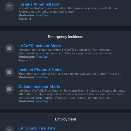
Forums Administration
For administrative questions about the forums or problems with its use.
Before you ask, did you read here first?
Moderator:
FireCapt
Topics:
1
Emergency Incidents
LACoFD Incident Alerts
Incidents occurring now within LACoFD jurisdiction. Post size-ups,
photos/videos, comm plans, etc! Please keep posts time sensitive.
Moderator:
FireCapt
Topics:
3
Incident Photos & Video
Took photos or videos from a past incident you want to share? Post here!
Moderator:
FireCapt
Outside Incident Alerts
Incidents OUTSIDE LA County. 3rd Alarm Brush in Ventura County that may
affect the County? Large plane crash in Nevada? Post it here. Same rules
as Incident Alerts applies, Post size-ups, photos, comm plans, etc!
Moderator:
FireCapt
Employment
LA County Fire Jobs