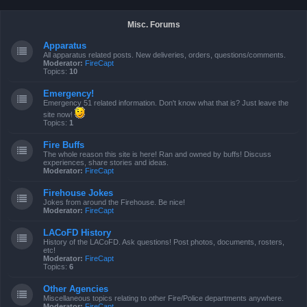
Misc. Forums
Apparatus
All apparatus related posts. New deliveries, orders, questions/comments.
Moderator:
FireCapt
Topics:
10
Emergency!
Emergency 51 related information. Don't know what that is? Just leave the
site now!
Topics:
1
Fire Buffs
The whole reason this site is here! Ran and owned by buffs! Discuss
experiences, share stories and ideas.
Moderator:
FireCapt
Firehouse Jokes
Jokes from around the Firehouse. Be nice!
Moderator:
FireCapt
LACoFD History
History of the LACoFD. Ask questions! Post photos, documents, rosters,
etc!
Moderator:
FireCapt
Topics:
6
Other Agencies
Miscellaneous topics relating to other Fire/Police departments anywhere.
Moderator:
FireCapt