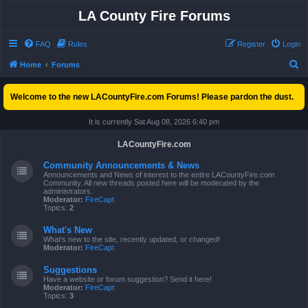
LA County Fire Forums
FAQ
Rules
Register
Login
S
Home
Forums
e
Welcome to the new LACountyFire.com Forums! Please pardon the dust.
a
r
It is currently Sat Aug 08, 2026 6:40 pm
c
LACountyFire.com
h
Community Announcements & News
Announcements and News of interest to the entire LACountyFire.com
Community. All new threads posted here will be moderated by the
administrators.
Moderator:
FireCapt
Topics:
2
What's New
What's new to the site, recently updated, or changed!
Moderator:
FireCapt
Suggestions
Have a website or forum suggestion? Send it here!
Moderator:
FireCapt
Topics:
3