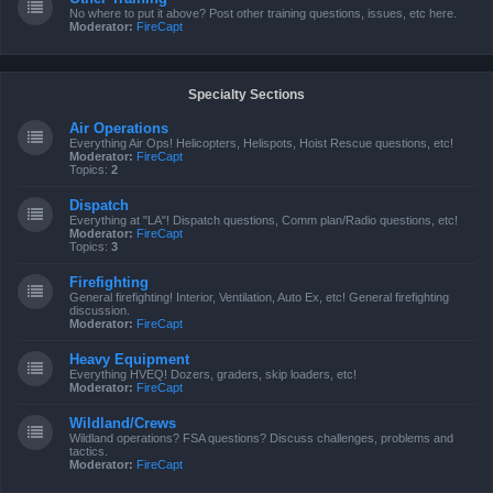
No where to put it above? Post other training questions, issues, etc here.
Moderator:
FireCapt
Specialty Sections
Air Operations
Everything Air Ops! Helicopters, Helispots, Hoist Rescue questions, etc!
Moderator:
FireCapt
Topics:
2
Dispatch
Everything at "LA"! Dispatch questions, Comm plan/Radio questions, etc!
Moderator:
FireCapt
Topics:
3
Firefighting
General firefighting! Interior, Ventilation, Auto Ex, etc! General firefighting
discussion.
Moderator:
FireCapt
Heavy Equipment
Everything HVEQ! Dozers, graders, skip loaders, etc!
Moderator:
FireCapt
Wildland/Crews
Wildland operations? FSA questions? Discuss challenges, problems and
tactics.
Moderator:
FireCapt