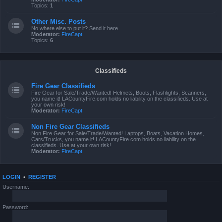
Topics:
1
Other Misc. Posts
No where else to put it? Send it here.
Moderator:
FireCapt
Topics:
6
Classifieds
Fire Gear Classifieds
Fire Gear for Sale/Trade/Wanted! Helmets, Boots, Flashlights, Scanners,
you name it! LACountyFire.com holds no liability on the classifieds. Use at
your own risk!
Moderator:
FireCapt
Non Fire Gear Classifieds
Non Fire Gear for Sale/Trade/Wanted! Laptops, Boats, Vacation Homes,
Cars/Trucks, you name it! LACountyFire.com holds no liability on the
classifieds. Use at your own risk!
Moderator:
FireCapt
LOGIN
•
REGISTER
Username:
Password: