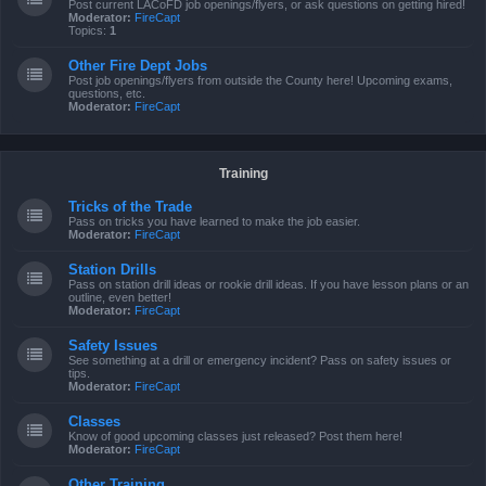
Post current LACoFD job openings/flyers, or ask questions on getting hired!
Moderator:
FireCapt
Topics:
1
Other Fire Dept Jobs
Post job openings/flyers from outside the County here! Upcoming exams,
questions, etc.
Moderator:
FireCapt
Training
Tricks of the Trade
Pass on tricks you have learned to make the job easier.
Moderator:
FireCapt
Station Drills
Pass on station drill ideas or rookie drill ideas. If you have lesson plans or an
outline, even better!
Moderator:
FireCapt
Safety Issues
See something at a drill or emergency incident? Pass on safety issues or
tips.
Moderator:
FireCapt
Classes
Know of good upcoming classes just released? Post them here!
Moderator:
FireCapt
Other Training