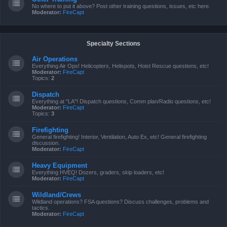
No where to put it above? Post other training questions, issues, etc here.
Moderator:
FireCapt
Specialty Sections
Air Operations
Everything Air Ops! Helicopters, Helispots, Hoist Rescue questions, etc!
Moderator:
FireCapt
Topics:
2
Dispatch
Everything at "LA"! Dispatch questions, Comm plan/Radio questions, etc!
Moderator:
FireCapt
Topics:
3
Firefighting
General firefighting! Interior, Ventilation, Auto Ex, etc! General firefighting
discussion.
Moderator:
FireCapt
Heavy Equipment
Everything HVEQ! Dozers, graders, skip loaders, etc!
Moderator:
FireCapt
Wildland/Crews
Wildland operations? FSA questions? Discuss challenges, problems and
tactics.
Moderator:
FireCapt