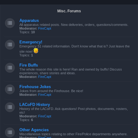
Misc. Forums
Apparatus
All apparatus related posts. New deliveries, orders, questions/comments.
Moderator:
FireCapt
Topics:
10
Emergency!
Emergency 51 related information. Don't know what that is? Just leave the
site now!
Topics:
1
Fire Buffs
The whole reason this site is here! Ran and owned by buffs! Discuss
experiences, share stories and ideas.
Moderator:
FireCapt
Firehouse Jokes
Jokes from around the Firehouse. Be nice!
Moderator:
FireCapt
LACoFD History
History of the LACoFD. Ask questions! Post photos, documents, rosters,
etc!
Moderator:
FireCapt
Topics:
6
Other Agencies
Miscellaneous topics relating to other Fire/Police departments anywhere.
Moderator:
FireCapt