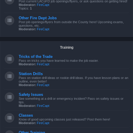
Post current LACoFD job openings/flyers, or ask questions on getting hired!
Moderator:
FireCapt
Topics:
1
Other Fire Dept Jobs
Post job openings/flyers from outside the County here! Upcoming exams,
questions, etc.
Moderator:
FireCapt
Training
Tricks of the Trade
Pass on tricks you have learned to make the job easier.
Moderator:
FireCapt
Station Drills
Pass on station drill ideas or rookie drill ideas. If you have lesson plans or an
outline, even better!
Moderator:
FireCapt
Safety Issues
See something at a drill or emergency incident? Pass on safety issues or
tips.
Moderator:
FireCapt
Classes
Know of good upcoming classes just released? Post them here!
Moderator:
FireCapt
Other Training