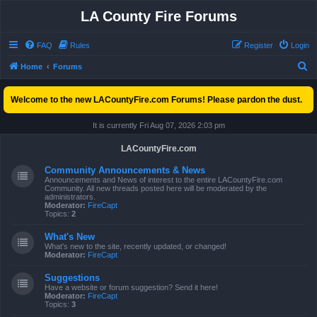
LA County Fire Forums
FAQ
Rules
Register
Login
S
Home
Forums
e
Welcome to the new LACountyFire.com Forums! Please pardon the dust.
a
r
It is currently Fri Aug 07, 2026 2:03 pm
c
LACountyFire.com
h
Community Announcements & News
Announcements and News of interest to the entire LACountyFire.com
Community. All new threads posted here will be moderated by the
administrators.
Moderator:
FireCapt
Topics:
2
What's New
What's new to the site, recently updated, or changed!
Moderator:
FireCapt
Suggestions
Have a website or forum suggestion? Send it here!
Moderator:
FireCapt
Topics:
3