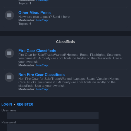
Topics:
1
Other Misc. Posts
No where else to put it? Send it here.
Moderator:
FireCapt
Topics:
6
Classifieds
Fire Gear Classifieds
Fire Gear for Sale/Trade/Wanted! Helmets, Boots, Flashlights, Scanners,
you name it! LACountyFire.com holds no liability on the classifieds. Use at
your own risk!
Moderator:
FireCapt
Non Fire Gear Classifieds
Non Fire Gear for Sale/Trade/Wanted! Laptops, Boats, Vacation Homes,
Cars/Trucks, you name it! LACountyFire.com holds no liability on the
classifieds. Use at your own risk!
Moderator:
FireCapt
LOGIN
•
REGISTER
Username:
Password: