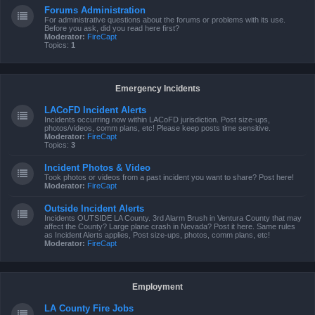
Forums Administration
For administrative questions about the forums or problems with its use.
Before you ask, did you read here first?
Moderator:
FireCapt
Topics:
1
Emergency Incidents
LACoFD Incident Alerts
Incidents occurring now within LACoFD jurisdiction. Post size-ups,
photos/videos, comm plans, etc! Please keep posts time sensitive.
Moderator:
FireCapt
Topics:
3
Incident Photos & Video
Took photos or videos from a past incident you want to share? Post here!
Moderator:
FireCapt
Outside Incident Alerts
Incidents OUTSIDE LA County. 3rd Alarm Brush in Ventura County that may
affect the County? Large plane crash in Nevada? Post it here. Same rules
as Incident Alerts applies, Post size-ups, photos, comm plans, etc!
Moderator:
FireCapt
Employment
LA County Fire Jobs