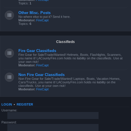
Topics:
1
Other Misc. Posts
No where else to put it? Send it here.
Moderator:
FireCapt
Topics:
6
Classifieds
Fire Gear Classifieds
Fire Gear for Sale/Trade/Wanted! Helmets, Boots, Flashlights, Scanners,
you name it! LACountyFire.com holds no liability on the classifieds. Use at
your own risk!
Moderator:
FireCapt
Non Fire Gear Classifieds
Non Fire Gear for Sale/Trade/Wanted! Laptops, Boats, Vacation Homes,
Cars/Trucks, you name it! LACountyFire.com holds no liability on the
classifieds. Use at your own risk!
Moderator:
FireCapt
LOGIN
•
REGISTER
Username:
Password: