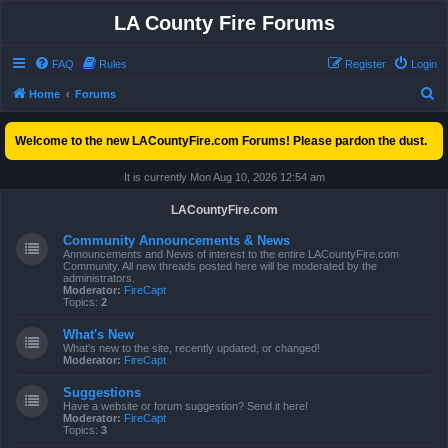
LA County Fire Forums
FAQ
Rules
Register
Login
S
Home
Forums
e
Welcome to the new LACountyFire.com Forums! Please pardon the dust.
a
r
It is currently Mon Aug 10, 2026 12:54 am
c
LACountyFire.com
h
Community Announcements & News
Announcements and News of interest to the entire LACountyFire.com
Community. All new threads posted here will be moderated by the
administrators.
Moderator:
FireCapt
Topics:
2
What's New
What's new to the site, recently updated, or changed!
Moderator:
FireCapt
Suggestions
Have a website or forum suggestion? Send it here!
Moderator:
FireCapt
Topics:
3