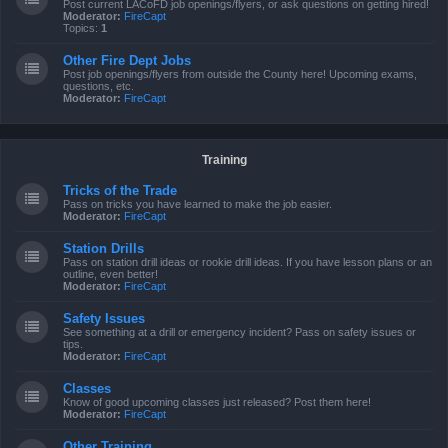
Post current LACoFD job openings/flyers, or ask questions on getting hired!
Moderator:
FireCapt
Topics:
1
Other Fire Dept Jobs
Post job openings/flyers from outside the County here! Upcoming exams,
questions, etc.
Moderator:
FireCapt
Training
Tricks of the Trade
Pass on tricks you have learned to make the job easier.
Moderator:
FireCapt
Station Drills
Pass on station drill ideas or rookie drill ideas. If you have lesson plans or an
outline, even better!
Moderator:
FireCapt
Safety Issues
See something at a drill or emergency incident? Pass on safety issues or
tips.
Moderator:
FireCapt
Classes
Know of good upcoming classes just released? Post them here!
Moderator:
FireCapt
Other Training