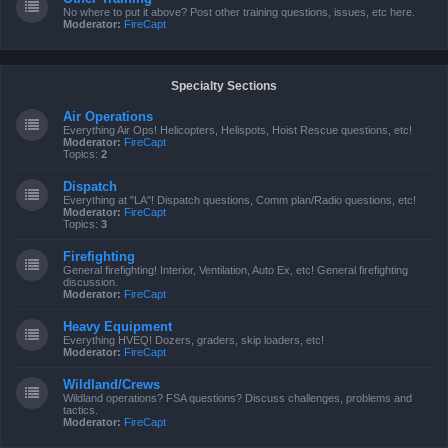
No where to put it above? Post other training questions, issues, etc here.
Moderator:
FireCapt
Specialty Sections
Air Operations
Everything Air Ops! Helicopters, Helispots, Hoist Rescue questions, etc!
Moderator:
FireCapt
Topics:
2
Dispatch
Everything at "LA"! Dispatch questions, Comm plan/Radio questions, etc!
Moderator:
FireCapt
Topics:
3
Firefighting
General firefighting! Interior, Ventilation, Auto Ex, etc! General firefighting
discussion.
Moderator:
FireCapt
Heavy Equipment
Everything HVEQ! Dozers, graders, skip loaders, etc!
Moderator:
FireCapt
Wildland/Crews
Wildland operations? FSA questions? Discuss challenges, problems and
tactics.
Moderator:
FireCapt