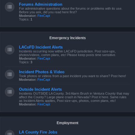
Forums Administration
For administrative questions about the forums or problems with its use.
Before you ask, did you read here first?
Moderator:
FireCapt
Topics:
1
Emergency Incidents
LACoFD Incident Alerts
Incidents occurring now within LACoFD jurisdiction. Post size-ups,
photos/videos, comm plans, etc! Please keep posts time sensitive.
Moderator:
FireCapt
Topics:
3
Incident Photos & Video
Took photos or videos from a past incident you want to share? Post here!
Moderator:
FireCapt
Outside Incident Alerts
Incidents OUTSIDE LA County. 3rd Alarm Brush in Ventura County that may
affect the County? Large plane crash in Nevada? Post it here. Same rules
as Incident Alerts applies, Post size-ups, photos, comm plans, etc!
Moderator:
FireCapt
Employment
LA County Fire Jobs