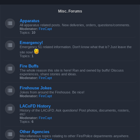
Misc. Forums
Apparatus
All apparatus related posts. New deliveries, orders, questions/comments.
Moderator:
FireCapt
Topics:
10
Emergency!
Emergency 51 related information. Don't know what that is? Just leave the
site now!
Topics:
1
Fire Buffs
The whole reason this site is here! Ran and owned by buffs! Discuss
experiences, share stories and ideas.
Moderator:
FireCapt
Firehouse Jokes
Jokes from around the Firehouse. Be nice!
Moderator:
FireCapt
LACoFD History
History of the LACoFD. Ask questions! Post photos, documents, rosters,
etc!
Moderator:
FireCapt
Topics:
6
Other Agencies
Miscellaneous topics relating to other Fire/Police departments anywhere.
Moderator:
FireCapt