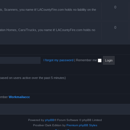
0
s, Scanners, you name it! LACountyFire.com holds no liability on the
0
ation Homes, Cars/Trucks, you name it! LACountyFire.com holds no
I forgot my password
|
Remember me
(based on users active over the past 5 minutes)
member
Workmailaccc
Powered by
phpBB
® Forum Software © phpBB Limited
Prosilver Dark Edition by
Premium phpBB Styles