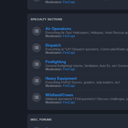
Moderator:
FireCapt
SPECIALTY SECTIONS
Air Operations
Everything Air Ops! Helicopters, Helispots, Hoist Rescue qu
Moderator:
FireCapt
Dispatch
Everything at "LA"! Dispatch questions, Comm plan/Radio qu
Moderator:
FireCapt
Firefighting
General firefighting! Interior, Ventilation, Auto Ex, etc! Genera
Moderator:
FireCapt
Heavy Equipment
Everything HVEQ! Dozers, graders, skip loaders, etc!
Moderator:
FireCapt
Wildland/Crews
Wildland operations? FSA questions? Discuss challenges, p
Moderator:
FireCapt
MISC. FORUMS