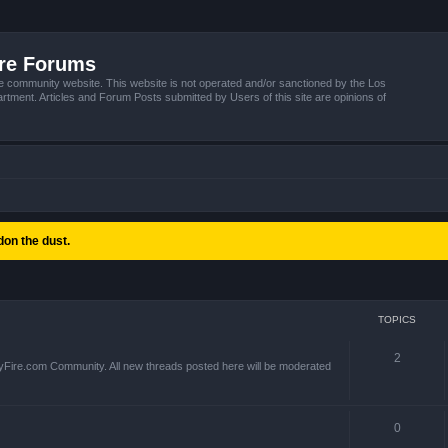
ire Forums
e community website. This website is not operated and/or sanctioned by the Los
tment. Articles and Forum Posts submitted by Users of this site are opinions of
on the dust.
TOPICS
2
yFire.com Community. All new threads posted here will be moderated
0