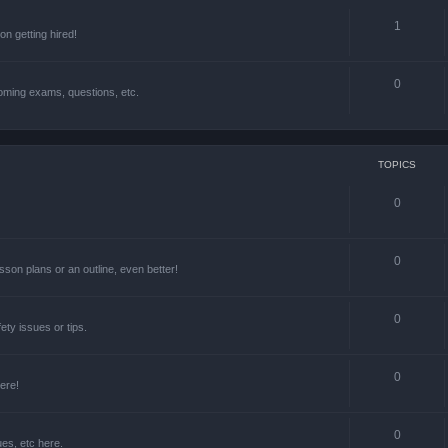
1
n getting hired!
0
oming exams, questions, etc.
TOPICS
0
0
lesson plans or an outline, even better!
0
ety issues or tips.
0
ere!
0
ues, etc here.