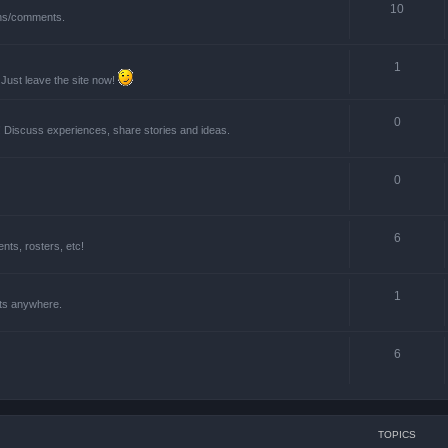
10
ions/comments.
1
 Just leave the site now!
0
! Discuss experiences, share stories and ideas.
0
6
ts, rosters, etc!
1
nts anywhere.
6
TOPICS