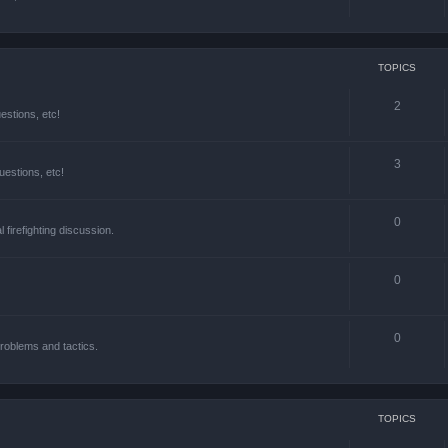
TOPICS
2
estions, etc!
3
estions, etc!
0
l firefighting discussion.
0
0
roblems and tactics.
TOPICS