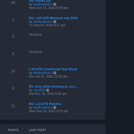
Re: Patrol 118
36
V
by
bedfordkelc3
i
Wed Oct 14, 2020 8:28 pm
e
w
Re: LACoFD Museum trip 2018
t
2
V
by
bedfordkelc3
h
i
Fri Sep 04, 2020 8:37 pm
e
e
l
w
a
No posts
t
0
t
h
e
e
s
l
t
a
p
No posts
0
t
o
e
s
s
t
t
p
LACoFD Centennial Year Book
16
o
V
by
bedfordkelc3
s
i
Sun Jul 31, 2022 12:23 am
t
e
w
Re: Any cities looking to con…
t
6
V
by
cfox504
h
i
Sat Nov 28, 2020 5:20 am
e
e
l
w
a
Re: LAcoFD Patches
t
t
11
V
by
bedfordkelc3
h
e
i
Wed Sep 15, 2021 8:21 pm
e
s
e
l
t
w
a
p
t
t
o
h
e
s
e
s
t
POSTS
LAST POST
l
t