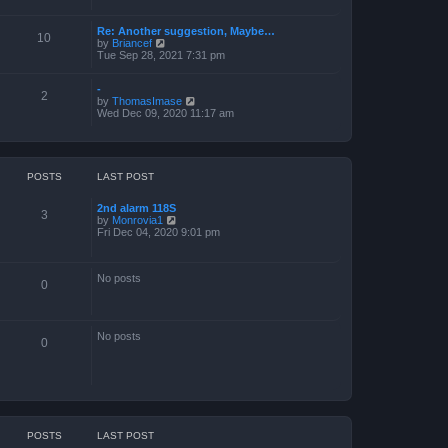
a
t
Re: Another suggestion, Maybe…
e
10
V
by
Briancef
s
i
Tue Sep 28, 2021 7:31 pm
t
e
p
w
o
-
t
s
2
V
by
ThomasImase
h
t
i
Wed Dec 09, 2020 11:17 am
e
e
l
w
a
t
t
h
e
e
s
POSTS
LAST POST
l
t
a
p
2nd alarm 118S
t
o
3
V
by
Monrovia1
e
s
i
Fri Dec 04, 2020 9:01 pm
s
t
e
t
w
p
t
o
No posts
h
s
0
e
t
l
a
t
No posts
e
0
s
t
p
o
s
t
POSTS
LAST POST