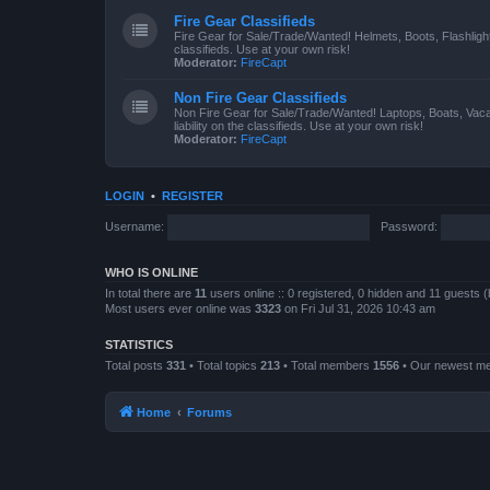
Fire Gear Classifieds
Fire Gear for Sale/Trade/Wanted! Helmets, Boots, Flashlight
classifieds. Use at your own risk!
Moderator:
FireCapt
Non Fire Gear Classifieds
Non Fire Gear for Sale/Trade/Wanted! Laptops, Boats, Vac
liability on the classifieds. Use at your own risk!
Moderator:
FireCapt
LOGIN
•
REGISTER
Username:
Password:
WHO IS ONLINE
In total there are
11
users online :: 0 registered, 0 hidden and 11 guests 
Most users ever online was
3323
on Fri Jul 31, 2026 10:43 am
STATISTICS
Total posts
331
• Total topics
213
• Total members
1556
• Our newest 
Home
Forums