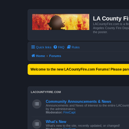
LA County F
LACountyFire.com is a fir
Angeles County Fire Depar
the poster.
Quick links
FAQ
Rules
Home
Forums
Welcome to the new LACountyFire.com Forums! Please pard
LACOUNTYFIRE.COM
Community Announcements & News
Announcements and News of interest to the entire LACount
by the administrators.
Moderator:
FireCapt
What's New
What's new to the site, recently updated, or changed!