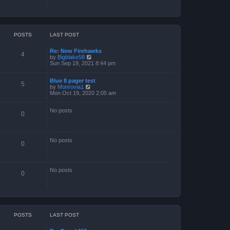
POSTS
LAST POST
Re: New Firehawks
4
V
by
Bigblake58
i
Sun Sep 19, 2021 8:44 pm
e
w
Blue 8 pager test
t
5
V
by
Monrovia1
h
i
Mon Oct 19, 2020 2:05 am
e
e
l
w
a
No posts
t
t
0
h
e
e
s
l
t
a
p
No posts
t
o
0
e
s
s
t
t
p
No posts
o
0
s
t
POSTS
LAST POST