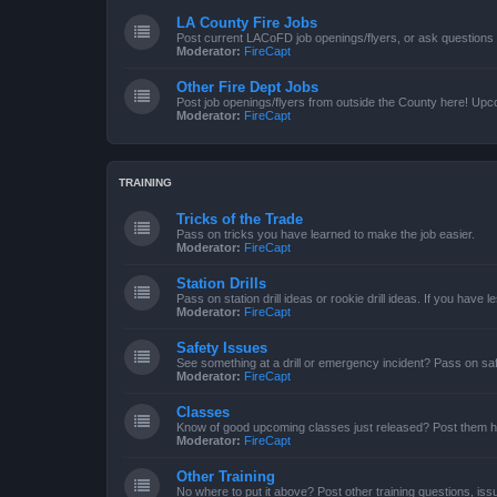
LA County Fire Jobs
Post current LACoFD job openings/flyers, or ask questions o
Moderator:
FireCapt
Other Fire Dept Jobs
Post job openings/flyers from outside the County here! Upc
Moderator:
FireCapt
TRAINING
Tricks of the Trade
Pass on tricks you have learned to make the job easier.
Moderator:
FireCapt
Station Drills
Pass on station drill ideas or rookie drill ideas. If you have 
Moderator:
FireCapt
Safety Issues
See something at a drill or emergency incident? Pass on saf
Moderator:
FireCapt
Classes
Know of good upcoming classes just released? Post them h
Moderator:
FireCapt
Other Training
No where to put it above? Post other training questions, iss