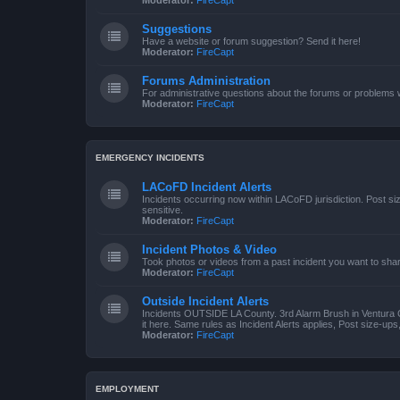
Moderator:
FireCapt
Suggestions
Have a website or forum suggestion? Send it here!
Moderator:
FireCapt
Forums Administration
For administrative questions about the forums or problems wi
Moderator:
FireCapt
EMERGENCY INCIDENTS
LACoFD Incident Alerts
Incidents occurring now within LACoFD jurisdiction. Post s
sensitive.
Moderator:
FireCapt
Incident Photos & Video
Took photos or videos from a past incident you want to sha
Moderator:
FireCapt
Outside Incident Alerts
Incidents OUTSIDE LA County. 3rd Alarm Brush in Ventura 
it here. Same rules as Incident Alerts applies, Post size-up
Moderator:
FireCapt
EMPLOYMENT