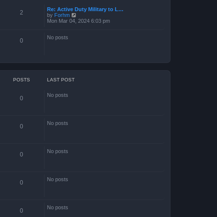
Re: Active Duty Military to L…
2
V
by
Forhm
i
Mon Mar 04, 2024 6:03 pm
e
w
No posts
t
0
h
e
l
a
t
e
s
POSTS
LAST POST
t
p
No posts
o
0
s
t
No posts
0
No posts
0
No posts
0
No posts
0