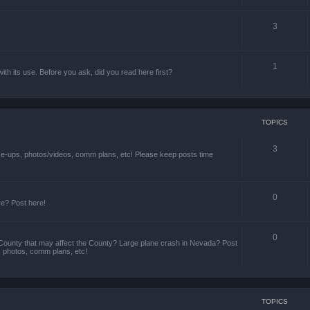
3
1
th its use. Before you ask, did you read here first?
TOPICS
3
ize-ups, photos/videos, comm plans, etc! Please keep posts time
0
re? Post here!
0
County that may affect the County? Large plane crash in Nevada? Post
s, photos, comm plans, etc!
TOPICS