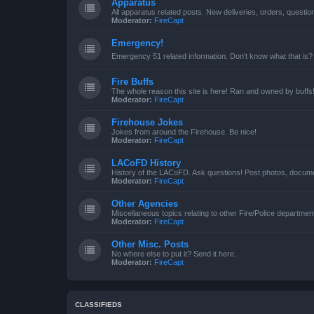
Apparatus
All apparatus related posts. New deliveries, orders, quest
Moderator:
FireCapt
Emergency!
Emergency 51 related information. Don't know what that is?
Fire Buffs
The whole reason this site is here! Ran and owned by buffs
Moderator:
FireCapt
Firehouse Jokes
Jokes from around the Firehouse. Be nice!
Moderator:
FireCapt
LACoFD History
History of the LACoFD. Ask questions! Post photos, documen
Moderator:
FireCapt
Other Agencies
Miscellaneous topics relating to other Fire/Police departme
Moderator:
FireCapt
Other Misc. Posts
No where else to put it? Send it here.
Moderator:
FireCapt
CLASSIFIEDS