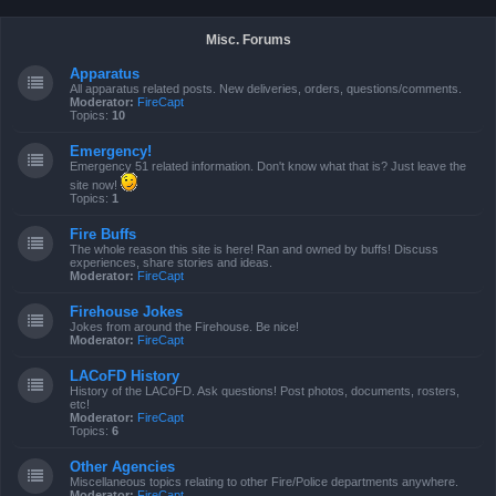
Misc. Forums
Apparatus
All apparatus related posts. New deliveries, orders, questions/comments.
Moderator:
FireCapt
Topics:
10
Emergency!
Emergency 51 related information. Don't know what that is? Just leave the
site now!
Topics:
1
Fire Buffs
The whole reason this site is here! Ran and owned by buffs! Discuss
experiences, share stories and ideas.
Moderator:
FireCapt
Firehouse Jokes
Jokes from around the Firehouse. Be nice!
Moderator:
FireCapt
LACoFD History
History of the LACoFD. Ask questions! Post photos, documents, rosters,
etc!
Moderator:
FireCapt
Topics:
6
Other Agencies
Miscellaneous topics relating to other Fire/Police departments anywhere.
Moderator:
FireCapt