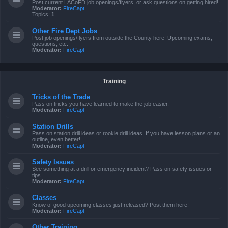
Post current LACoFD job openings/flyers, or ask questions on getting hired!
Moderator:
FireCapt
Topics:
1
Other Fire Dept Jobs
Post job openings/flyers from outside the County here! Upcoming exams,
questions, etc.
Moderator:
FireCapt
Training
Tricks of the Trade
Pass on tricks you have learned to make the job easier.
Moderator:
FireCapt
Station Drills
Pass on station drill ideas or rookie drill ideas. If you have lesson plans or an
outline, even better!
Moderator:
FireCapt
Safety Issues
See something at a drill or emergency incident? Pass on safety issues or
tips.
Moderator:
FireCapt
Classes
Know of good upcoming classes just released? Post them here!
Moderator:
FireCapt
Other Training