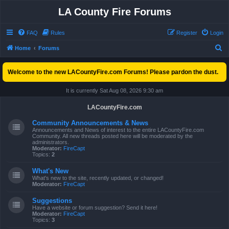
LA County Fire Forums
FAQ
Rules
Register
Login
S
Home
Forums
e
Welcome to the new LACountyFire.com Forums! Please pardon the dust.
a
r
It is currently Sat Aug 08, 2026 9:30 am
c
LACountyFire.com
h
Community Announcements & News
Announcements and News of interest to the entire LACountyFire.com
Community. All new threads posted here will be moderated by the
administrators.
Moderator:
FireCapt
Topics:
2
What's New
What's new to the site, recently updated, or changed!
Moderator:
FireCapt
Suggestions
Have a website or forum suggestion? Send it here!
Moderator:
FireCapt
Topics:
3