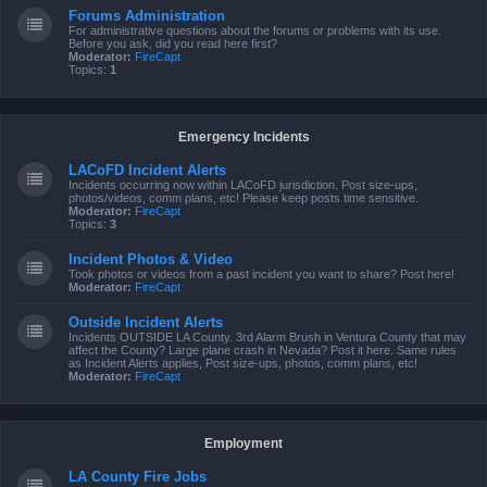
Forums Administration
For administrative questions about the forums or problems with its use.
Before you ask, did you read here first?
Moderator:
FireCapt
Topics:
1
Emergency Incidents
LACoFD Incident Alerts
Incidents occurring now within LACoFD jurisdiction. Post size-ups,
photos/videos, comm plans, etc! Please keep posts time sensitive.
Moderator:
FireCapt
Topics:
3
Incident Photos & Video
Took photos or videos from a past incident you want to share? Post here!
Moderator:
FireCapt
Outside Incident Alerts
Incidents OUTSIDE LA County. 3rd Alarm Brush in Ventura County that may
affect the County? Large plane crash in Nevada? Post it here. Same rules
as Incident Alerts applies, Post size-ups, photos, comm plans, etc!
Moderator:
FireCapt
Employment
LA County Fire Jobs