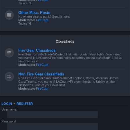
Topics:
1
Other Misc. Posts
No where else to put it? Send it here.
Moderator:
FireCapt
Topics:
6
Classifieds
Fire Gear Classifieds
Fire Gear for Sale/Trade/Wanted! Helmets, Boots, Flashlights, Scanners,
you name it! LACountyFire.com holds no liability on the classifieds. Use at
your own risk!
Moderator:
FireCapt
Non Fire Gear Classifieds
Non Fire Gear for Sale/Trade/Wanted! Laptops, Boats, Vacation Homes,
Cars/Trucks, you name it! LACountyFire.com holds no liability on the
classifieds. Use at your own risk!
Moderator:
FireCapt
LOGIN
•
REGISTER
Username:
Password: