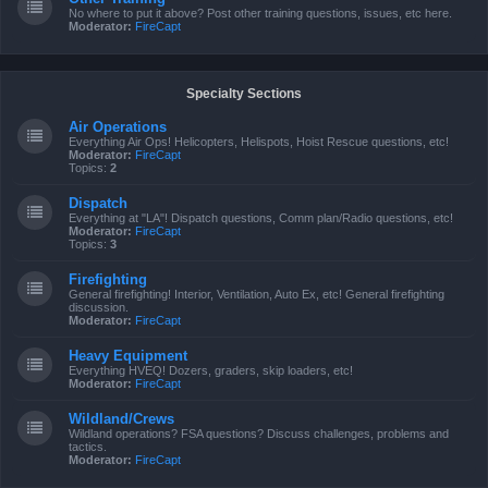
No where to put it above? Post other training questions, issues, etc here.
Moderator:
FireCapt
Specialty Sections
Air Operations
Everything Air Ops! Helicopters, Helispots, Hoist Rescue questions, etc!
Moderator:
FireCapt
Topics:
2
Dispatch
Everything at "LA"! Dispatch questions, Comm plan/Radio questions, etc!
Moderator:
FireCapt
Topics:
3
Firefighting
General firefighting! Interior, Ventilation, Auto Ex, etc! General firefighting
discussion.
Moderator:
FireCapt
Heavy Equipment
Everything HVEQ! Dozers, graders, skip loaders, etc!
Moderator:
FireCapt
Wildland/Crews
Wildland operations? FSA questions? Discuss challenges, problems and
tactics.
Moderator:
FireCapt