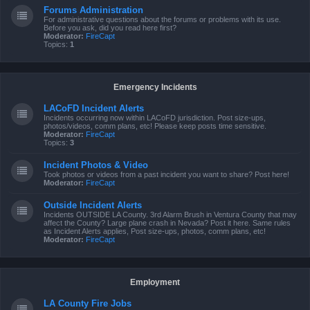
Forums Administration
For administrative questions about the forums or problems with its use.
Before you ask, did you read here first?
Moderator:
FireCapt
Topics:
1
Emergency Incidents
LACoFD Incident Alerts
Incidents occurring now within LACoFD jurisdiction. Post size-ups,
photos/videos, comm plans, etc! Please keep posts time sensitive.
Moderator:
FireCapt
Topics:
3
Incident Photos & Video
Took photos or videos from a past incident you want to share? Post here!
Moderator:
FireCapt
Outside Incident Alerts
Incidents OUTSIDE LA County. 3rd Alarm Brush in Ventura County that may
affect the County? Large plane crash in Nevada? Post it here. Same rules
as Incident Alerts applies, Post size-ups, photos, comm plans, etc!
Moderator:
FireCapt
Employment
LA County Fire Jobs