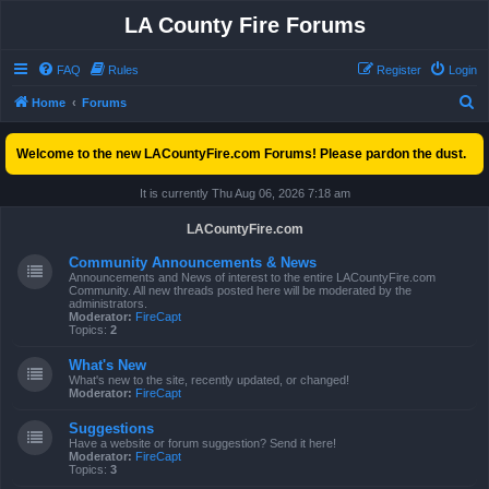
LA County Fire Forums
FAQ
Rules
Register
Login
S
Home
Forums
e
Welcome to the new LACountyFire.com Forums! Please pardon the dust.
a
r
It is currently Thu Aug 06, 2026 7:18 am
c
LACountyFire.com
h
Community Announcements & News
Announcements and News of interest to the entire LACountyFire.com
Community. All new threads posted here will be moderated by the
administrators.
Moderator:
FireCapt
Topics:
2
What's New
What's new to the site, recently updated, or changed!
Moderator:
FireCapt
Suggestions
Have a website or forum suggestion? Send it here!
Moderator:
FireCapt
Topics:
3