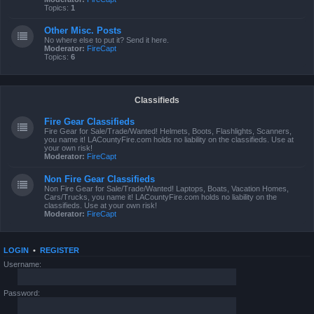
Topics:
1
Other Misc. Posts
No where else to put it? Send it here.
Moderator:
FireCapt
Topics:
6
Classifieds
Fire Gear Classifieds
Fire Gear for Sale/Trade/Wanted! Helmets, Boots, Flashlights, Scanners,
you name it! LACountyFire.com holds no liability on the classifieds. Use at
your own risk!
Moderator:
FireCapt
Non Fire Gear Classifieds
Non Fire Gear for Sale/Trade/Wanted! Laptops, Boats, Vacation Homes,
Cars/Trucks, you name it! LACountyFire.com holds no liability on the
classifieds. Use at your own risk!
Moderator:
FireCapt
LOGIN
•
REGISTER
Username:
Password: