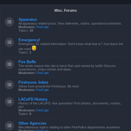
Misc. Forums
Apparatus
All apparatus related posts. New deliveries, orders, questions/comments.
Moderator:
FireCapt
Topics:
10
Emergency!
Emergency 51 related information. Don't know what that is? Just leave the
site now!
Topics:
1
Fire Buffs
The whole reason this site is here! Ran and owned by buffs! Discuss
experiences, share stories and ideas.
Moderator:
FireCapt
Firehouse Jokes
Jokes from around the Firehouse. Be nice!
Moderator:
FireCapt
LACoFD History
History of the LACoFD. Ask questions! Post photos, documents, rosters,
etc!
Moderator:
FireCapt
Topics:
6
Other Agencies
Miscellaneous topics relating to other Fire/Police departments anywhere.
Moderator:
FireCapt