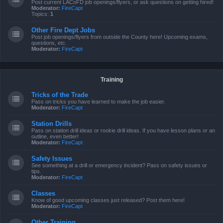
Post current LACoFD job openings/flyers, or ask questions on getting hired!
Moderator:
FireCapt
Topics:
1
Other Fire Dept Jobs
Post job openings/flyers from outside the County here! Upcoming exams,
questions, etc.
Moderator:
FireCapt
Training
Tricks of the Trade
Pass on tricks you have learned to make the job easier.
Moderator:
FireCapt
Station Drills
Pass on station drill ideas or rookie drill ideas. If you have lesson plans or an
outline, even better!
Moderator:
FireCapt
Safety Issues
See something at a drill or emergency incident? Pass on safety issues or
tips.
Moderator:
FireCapt
Classes
Know of good upcoming classes just released? Post them here!
Moderator:
FireCapt
Other Training