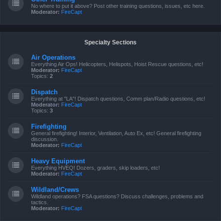
No where to put it above? Post other training questions, issues, etc here.
Moderator:
FireCapt
Specialty Sections
Air Operations
Everything Air Ops! Helicopters, Helispots, Hoist Rescue questions, etc!
Moderator:
FireCapt
Topics:
2
Dispatch
Everything at "LA"! Dispatch questions, Comm plan/Radio questions, etc!
Moderator:
FireCapt
Topics:
3
Firefighting
General firefighting! Interior, Ventilation, Auto Ex, etc! General firefighting
discussion.
Moderator:
FireCapt
Heavy Equipment
Everything HVEQ! Dozers, graders, skip loaders, etc!
Moderator:
FireCapt
Wildland/Crews
Wildland operations? FSA questions? Discuss challenges, problems and
tactics.
Moderator:
FireCapt