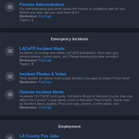
Forums Administration
For administrative questions about the forums or problems with its use.
Before you ask, did you read here first?
Moderator:
FireCapt
Topics:
1
Emergency Incidents
LACoFD Incident Alerts
Incidents occurring now within LACoFD jurisdiction. Post size-ups,
photos/videos, comm plans, etc! Please keep posts time sensitive.
Moderator:
FireCapt
Topics:
3
Incident Photos & Video
Took photos or videos from a past incident you want to share? Post here!
Moderator:
FireCapt
Outside Incident Alerts
Incidents OUTSIDE LA County. 3rd Alarm Brush in Ventura County that may
affect the County? Large plane crash in Nevada? Post it here. Same rules
as Incident Alerts applies, Post size-ups, photos, comm plans, etc!
Moderator:
FireCapt
Employment
LA County Fire Jobs