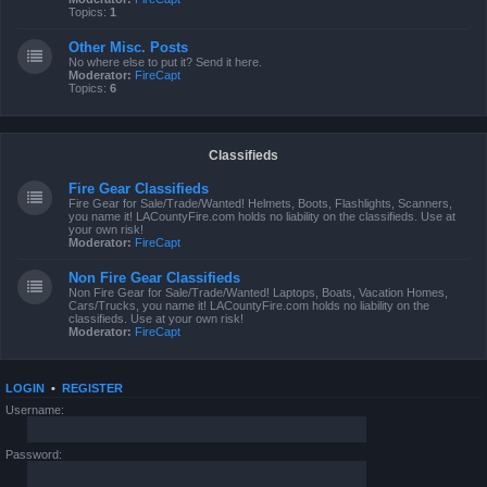
Topics:
1
Other Misc. Posts
No where else to put it? Send it here.
Moderator:
FireCapt
Topics:
6
Classifieds
Fire Gear Classifieds
Fire Gear for Sale/Trade/Wanted! Helmets, Boots, Flashlights, Scanners,
you name it! LACountyFire.com holds no liability on the classifieds. Use at
your own risk!
Moderator:
FireCapt
Non Fire Gear Classifieds
Non Fire Gear for Sale/Trade/Wanted! Laptops, Boats, Vacation Homes,
Cars/Trucks, you name it! LACountyFire.com holds no liability on the
classifieds. Use at your own risk!
Moderator:
FireCapt
LOGIN
•
REGISTER
Username:
Password: