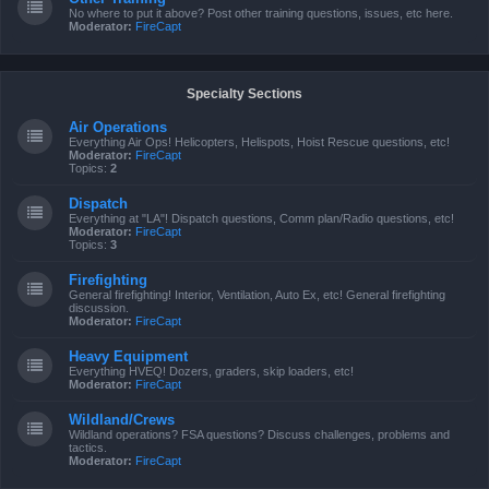
No where to put it above? Post other training questions, issues, etc here.
Moderator:
FireCapt
Specialty Sections
Air Operations
Everything Air Ops! Helicopters, Helispots, Hoist Rescue questions, etc!
Moderator:
FireCapt
Topics:
2
Dispatch
Everything at "LA"! Dispatch questions, Comm plan/Radio questions, etc!
Moderator:
FireCapt
Topics:
3
Firefighting
General firefighting! Interior, Ventilation, Auto Ex, etc! General firefighting
discussion.
Moderator:
FireCapt
Heavy Equipment
Everything HVEQ! Dozers, graders, skip loaders, etc!
Moderator:
FireCapt
Wildland/Crews
Wildland operations? FSA questions? Discuss challenges, problems and
tactics.
Moderator:
FireCapt