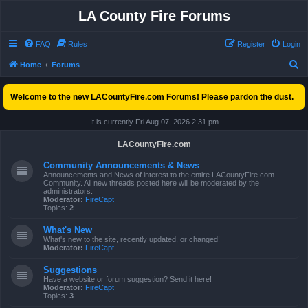
LA County Fire Forums
FAQ
Rules
Register
Login
S
Home
Forums
e
Welcome to the new LACountyFire.com Forums! Please pardon the dust.
a
r
It is currently Fri Aug 07, 2026 2:31 pm
c
LACountyFire.com
h
Community Announcements & News
Announcements and News of interest to the entire LACountyFire.com
Community. All new threads posted here will be moderated by the
administrators.
Moderator:
FireCapt
Topics:
2
What's New
What's new to the site, recently updated, or changed!
Moderator:
FireCapt
Suggestions
Have a website or forum suggestion? Send it here!
Moderator:
FireCapt
Topics:
3