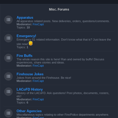
Misc. Forums
Apparatus
All apparatus related posts. New deliveries, orders, questions/comments.
Moderator:
FireCapt
Topics:
10
Emergency!
Emergency 51 related information. Don't know what that is? Just leave the
site now!
Topics:
1
Fire Buffs
The whole reason this site is here! Ran and owned by buffs! Discuss
experiences, share stories and ideas.
Moderator:
FireCapt
Firehouse Jokes
Jokes from around the Firehouse. Be nice!
Moderator:
FireCapt
LACoFD History
History of the LACoFD. Ask questions! Post photos, documents, rosters,
etc!
Moderator:
FireCapt
Topics:
6
Other Agencies
Miscellaneous topics relating to other Fire/Police departments anywhere.
Moderator:
FireCapt