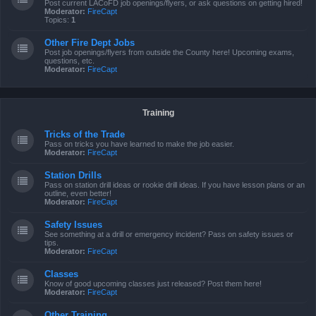
Post current LACoFD job openings/flyers, or ask questions on getting hired!
Moderator:
FireCapt
Topics:
1
Other Fire Dept Jobs
Post job openings/flyers from outside the County here! Upcoming exams,
questions, etc.
Moderator:
FireCapt
Training
Tricks of the Trade
Pass on tricks you have learned to make the job easier.
Moderator:
FireCapt
Station Drills
Pass on station drill ideas or rookie drill ideas. If you have lesson plans or an
outline, even better!
Moderator:
FireCapt
Safety Issues
See something at a drill or emergency incident? Pass on safety issues or
tips.
Moderator:
FireCapt
Classes
Know of good upcoming classes just released? Post them here!
Moderator:
FireCapt
Other Training