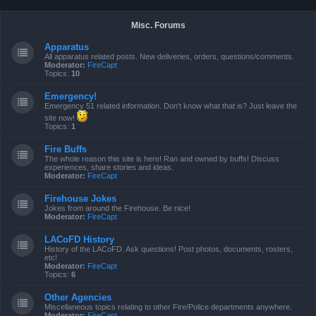
Misc. Forums
Apparatus
All apparatus related posts. New deliveries, orders, questions/comments.
Moderator:
FireCapt
Topics:
10
Emergency!
Emergency 51 related information. Don't know what that is? Just leave the
site now!
Topics:
1
Fire Buffs
The whole reason this site is here! Ran and owned by buffs! Discuss
experiences, share stories and ideas.
Moderator:
FireCapt
Firehouse Jokes
Jokes from around the Firehouse. Be nice!
Moderator:
FireCapt
LACoFD History
History of the LACoFD. Ask questions! Post photos, documents, rosters,
etc!
Moderator:
FireCapt
Topics:
6
Other Agencies
Miscellaneous topics relating to other Fire/Police departments anywhere.
Moderator:
FireCapt