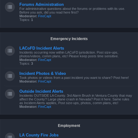
Forums Administration
For administrative questions about the forums or problems with its use.
Before you ask, did you read here first?
Moderator:
FireCapt
Topics:
1
Emergency Incidents
LACoFD Incident Alerts
Incidents occurring now within LACoFD jurisdiction. Post size-ups,
photos/videos, comm plans, etc! Please keep posts time sensitive.
Moderator:
FireCapt
Topics:
3
Incident Photos & Video
Took photos or videos from a past incident you want to share? Post here!
Moderator:
FireCapt
Outside Incident Alerts
Incidents OUTSIDE LA County. 3rd Alarm Brush in Ventura County that may
affect the County? Large plane crash in Nevada? Post it here. Same rules
as Incident Alerts applies, Post size-ups, photos, comm plans, etc!
Moderator:
FireCapt
Employment
LA County Fire Jobs