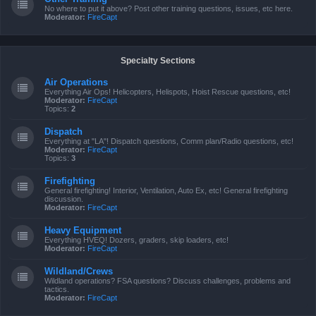
No where to put it above? Post other training questions, issues, etc here.
Moderator:
FireCapt
Specialty Sections
Air Operations
Everything Air Ops! Helicopters, Helispots, Hoist Rescue questions, etc!
Moderator:
FireCapt
Topics:
2
Dispatch
Everything at "LA"! Dispatch questions, Comm plan/Radio questions, etc!
Moderator:
FireCapt
Topics:
3
Firefighting
General firefighting! Interior, Ventilation, Auto Ex, etc! General firefighting
discussion.
Moderator:
FireCapt
Heavy Equipment
Everything HVEQ! Dozers, graders, skip loaders, etc!
Moderator:
FireCapt
Wildland/Crews
Wildland operations? FSA questions? Discuss challenges, problems and
tactics.
Moderator:
FireCapt