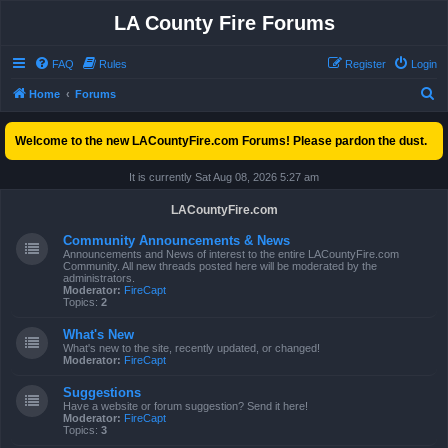
LA County Fire Forums
FAQ
Rules
Register
Login
S
Home
Forums
e
Welcome to the new LACountyFire.com Forums! Please pardon the dust.
a
r
It is currently Sat Aug 08, 2026 5:27 am
c
LACountyFire.com
h
Community Announcements & News
Announcements and News of interest to the entire LACountyFire.com
Community. All new threads posted here will be moderated by the
administrators.
Moderator:
FireCapt
Topics:
2
What's New
What's new to the site, recently updated, or changed!
Moderator:
FireCapt
Suggestions
Have a website or forum suggestion? Send it here!
Moderator:
FireCapt
Topics:
3