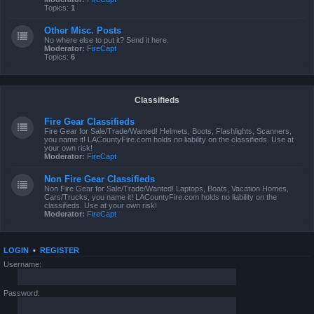
Topics:
1
Other Misc. Posts
No where else to put it? Send it here.
Moderator:
FireCapt
Topics:
6
Classifieds
Fire Gear Classifieds
Fire Gear for Sale/Trade/Wanted! Helmets, Boots, Flashlights, Scanners,
you name it! LACountyFire.com holds no liability on the classifieds. Use at
your own risk!
Moderator:
FireCapt
Non Fire Gear Classifieds
Non Fire Gear for Sale/Trade/Wanted! Laptops, Boats, Vacation Homes,
Cars/Trucks, you name it! LACountyFire.com holds no liability on the
classifieds. Use at your own risk!
Moderator:
FireCapt
LOGIN
•
REGISTER
Username:
Password: