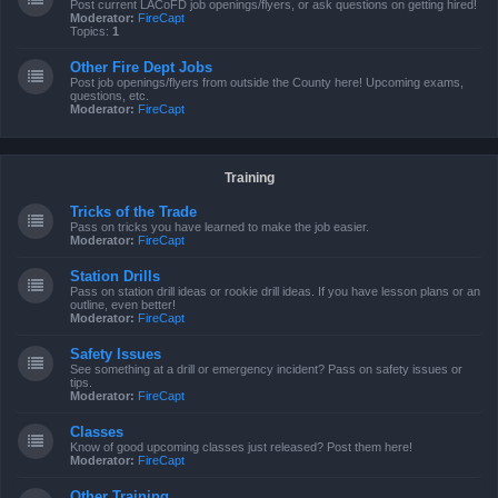
Post current LACoFD job openings/flyers, or ask questions on getting hired!
Moderator:
FireCapt
Topics:
1
Other Fire Dept Jobs
Post job openings/flyers from outside the County here! Upcoming exams,
questions, etc.
Moderator:
FireCapt
Training
Tricks of the Trade
Pass on tricks you have learned to make the job easier.
Moderator:
FireCapt
Station Drills
Pass on station drill ideas or rookie drill ideas. If you have lesson plans or an
outline, even better!
Moderator:
FireCapt
Safety Issues
See something at a drill or emergency incident? Pass on safety issues or
tips.
Moderator:
FireCapt
Classes
Know of good upcoming classes just released? Post them here!
Moderator:
FireCapt
Other Training