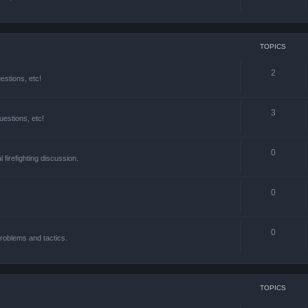
TOPICS
2
estions, etc!
3
estions, etc!
0
l firefighting discussion.
0
0
roblems and tactics.
TOPICS