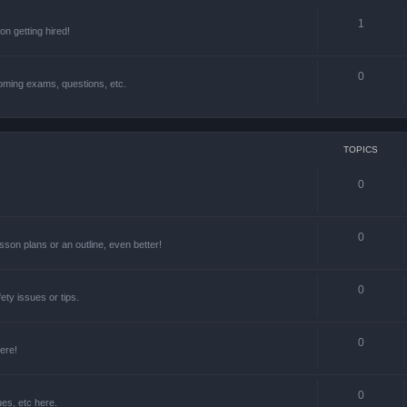
1
n getting hired!
0
oming exams, questions, etc.
TOPICS
0
0
lesson plans or an outline, even better!
0
ety issues or tips.
0
ere!
0
ues, etc here.