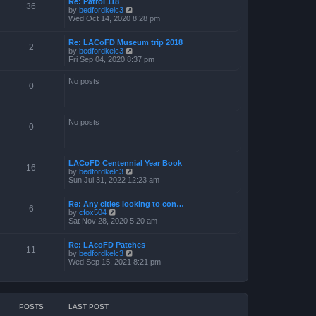
Re: Patrol 118
36
V
by
bedfordkelc3
i
Wed Oct 14, 2020 8:28 pm
e
w
Re: LACoFD Museum trip 2018
t
2
V
by
bedfordkelc3
h
i
Fri Sep 04, 2020 8:37 pm
e
e
l
w
a
No posts
t
0
t
h
e
e
s
l
t
a
p
No posts
0
t
o
e
s
s
t
t
p
LACoFD Centennial Year Book
16
o
V
by
bedfordkelc3
s
i
Sun Jul 31, 2022 12:23 am
t
e
w
Re: Any cities looking to con…
t
6
V
by
cfox504
h
i
Sat Nov 28, 2020 5:20 am
e
e
l
w
a
Re: LAcoFD Patches
t
t
11
V
by
bedfordkelc3
h
e
i
Wed Sep 15, 2021 8:21 pm
e
s
e
l
t
w
a
p
t
t
o
h
e
s
e
s
t
POSTS
LAST POST
l
t