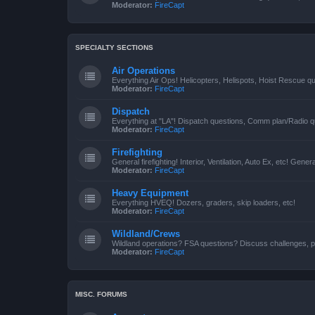
Moderator:
FireCapt
SPECIALTY SECTIONS
Air Operations
Everything Air Ops! Helicopters, Helispots, Hoist Rescue qu
Moderator:
FireCapt
Dispatch
Everything at "LA"! Dispatch questions, Comm plan/Radio qu
Moderator:
FireCapt
Firefighting
General firefighting! Interior, Ventilation, Auto Ex, etc! Genera
Moderator:
FireCapt
Heavy Equipment
Everything HVEQ! Dozers, graders, skip loaders, etc!
Moderator:
FireCapt
Wildland/Crews
Wildland operations? FSA questions? Discuss challenges, p
Moderator:
FireCapt
MISC. FORUMS