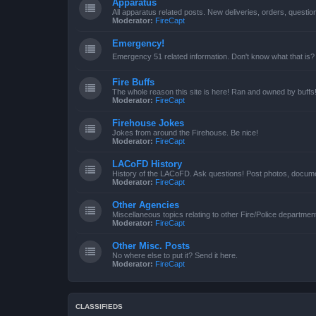
Apparatus
All apparatus related posts. New deliveries, orders, quest
Moderator:
FireCapt
Emergency!
Emergency 51 related information. Don't know what that is?
Fire Buffs
The whole reason this site is here! Ran and owned by buffs
Moderator:
FireCapt
Firehouse Jokes
Jokes from around the Firehouse. Be nice!
Moderator:
FireCapt
LACoFD History
History of the LACoFD. Ask questions! Post photos, documen
Moderator:
FireCapt
Other Agencies
Miscellaneous topics relating to other Fire/Police departme
Moderator:
FireCapt
Other Misc. Posts
No where else to put it? Send it here.
Moderator:
FireCapt
CLASSIFIEDS