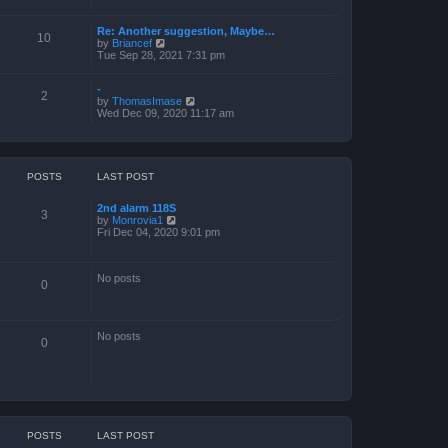
a
t
Re: Another suggestion, Maybe…
e
10
V
by
Briancef
s
i
Tue Sep 28, 2021 7:31 pm
t
e
p
w
o
-
t
s
2
V
by
ThomasImase
h
t
i
Wed Dec 09, 2020 11:17 am
e
e
l
w
a
t
t
h
e
e
s
POSTS
LAST POST
l
t
a
p
2nd alarm 118S
t
o
3
V
by
Monrovia1
e
s
i
Fri Dec 04, 2020 9:01 pm
s
t
e
t
w
p
t
o
No posts
h
s
0
e
t
l
a
t
No posts
e
0
s
t
p
o
s
t
POSTS
LAST POST