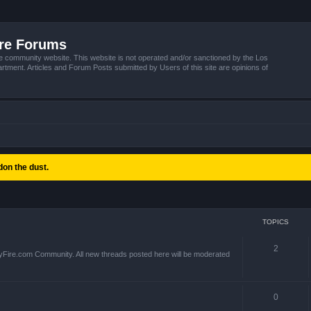
ire Forums
e community website. This website is not operated and/or sanctioned by the Los
tment. Articles and Forum Posts submitted by Users of this site are opinions of
on the dust.
TOPICS
2
yFire.com Community. All new threads posted here will be moderated
0