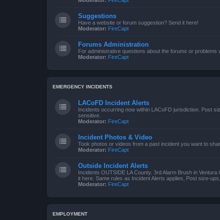
Moderator:
FireCapt
Suggestions
Have a website or forum suggestion? Send it here!
Moderator:
FireCapt
Forums Administration
For administrative questions about the forums or problems wi
Moderator:
FireCapt
EMERGENCY INCIDENTS
LACoFD Incident Alerts
Incidents occurring now within LACoFD jurisdiction. Post s
sensitive.
Moderator:
FireCapt
Incident Photos & Video
Took photos or videos from a past incident you want to sha
Moderator:
FireCapt
Outside Incident Alerts
Incidents OUTSIDE LA County. 3rd Alarm Brush in Ventura 
it here. Same rules as Incident Alerts applies, Post size-up
Moderator:
FireCapt
EMPLOYMENT