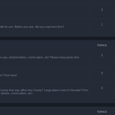
3
1
th its use. Before you ask, did you read here first?
TOPICS
3
ize-ups, photos/videos, comm plans, etc! Please keep posts time
0
re? Post here!
0
County that may affect the County? Large plane crash in Nevada? Post
s, photos, comm plans, etc!
TOPICS