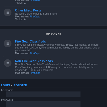
Topics:
1
Other Misc. Posts
No where else to put it? Send it here.
Moderator:
FireCapt
Topics:
6
Classifieds
Fire Gear Classifieds
Fire Gear for Sale/Trade/Wanted! Helmets, Boots, Flashlights, Scanners,
you name it! LACountyFire.com holds no liability on the classifieds. Use at
your own risk!
Moderator:
FireCapt
Non Fire Gear Classifieds
Non Fire Gear for Sale/Trade/Wanted! Laptops, Boats, Vacation Homes,
Cars/Trucks, you name it! LACountyFire.com holds no liability on the
classifieds. Use at your own risk!
Moderator:
FireCapt
LOGIN
•
REGISTER
Username:
Password: