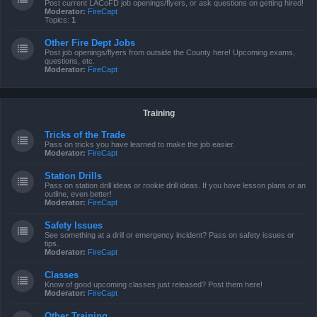
Post current LACoFD job openings/flyers, or ask questions on getting hired!
Moderator:
FireCapt
Topics:
1
Other Fire Dept Jobs
Post job openings/flyers from outside the County here! Upcoming exams,
questions, etc.
Moderator:
FireCapt
Training
Tricks of the Trade
Pass on tricks you have learned to make the job easier.
Moderator:
FireCapt
Station Drills
Pass on station drill ideas or rookie drill ideas. If you have lesson plans or an
outline, even better!
Moderator:
FireCapt
Safety Issues
See something at a drill or emergency incident? Pass on safety issues or
tips.
Moderator:
FireCapt
Classes
Know of good upcoming classes just released? Post them here!
Moderator:
FireCapt
Other Training