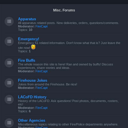
Misc. Forums
Apparatus
All apparatus related posts. New deliveries, orders, questions/comments.
Moderator:
FireCapt
Topics:
10
Emergency!
Emergency 51 related information. Don't know what that is? Just leave the
site now!
Topics:
1
Fire Buffs
The whole reason this site is here! Ran and owned by buffs! Discuss
experiences, share stories and ideas.
Moderator:
FireCapt
Firehouse Jokes
Jokes from around the Firehouse. Be nice!
Moderator:
FireCapt
LACoFD History
History of the LACoFD. Ask questions! Post photos, documents, rosters,
etc!
Moderator:
FireCapt
Topics:
6
Other Agencies
Miscellaneous topics relating to other Fire/Police departments anywhere.
Moderator:
FireCapt