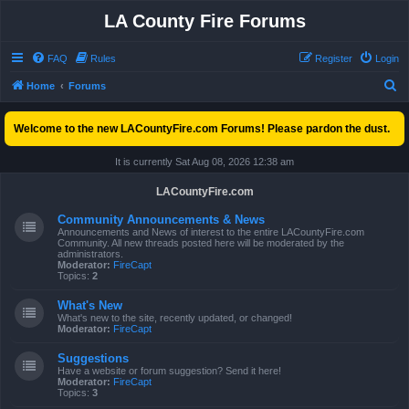
LA County Fire Forums
FAQ
Rules
Register
Login
S
Home
Forums
e
Welcome to the new LACountyFire.com Forums! Please pardon the dust.
a
r
It is currently Sat Aug 08, 2026 12:38 am
c
LACountyFire.com
h
Community Announcements & News
Announcements and News of interest to the entire LACountyFire.com
Community. All new threads posted here will be moderated by the
administrators.
Moderator:
FireCapt
Topics:
2
What's New
What's new to the site, recently updated, or changed!
Moderator:
FireCapt
Suggestions
Have a website or forum suggestion? Send it here!
Moderator:
FireCapt
Topics:
3