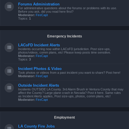
Forums Administration
For administrative questions about the forums or problems with its use.
Before you ask, did you read here first?
Moderator:
FireCapt
Topics:
1
Emergency Incidents
LACoFD Incident Alerts
Incidents occurring now within LACoFD jurisdiction. Post size-ups,
photos/videos, comm plans, etc! Please keep posts time sensitive.
Moderator:
FireCapt
Topics:
3
Incident Photos & Video
Took photos or videos from a past incident you want to share? Post here!
Moderator:
FireCapt
Outside Incident Alerts
Incidents OUTSIDE LA County. 3rd Alarm Brush in Ventura County that may
affect the County? Large plane crash in Nevada? Post it here. Same rules
as Incident Alerts applies, Post size-ups, photos, comm plans, etc!
Moderator:
FireCapt
Employment
LA County Fire Jobs