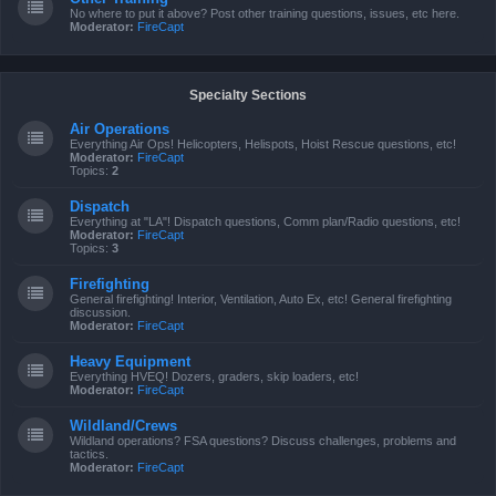
No where to put it above? Post other training questions, issues, etc here.
Moderator:
FireCapt
Specialty Sections
Air Operations
Everything Air Ops! Helicopters, Helispots, Hoist Rescue questions, etc!
Moderator:
FireCapt
Topics:
2
Dispatch
Everything at "LA"! Dispatch questions, Comm plan/Radio questions, etc!
Moderator:
FireCapt
Topics:
3
Firefighting
General firefighting! Interior, Ventilation, Auto Ex, etc! General firefighting
discussion.
Moderator:
FireCapt
Heavy Equipment
Everything HVEQ! Dozers, graders, skip loaders, etc!
Moderator:
FireCapt
Wildland/Crews
Wildland operations? FSA questions? Discuss challenges, problems and
tactics.
Moderator:
FireCapt