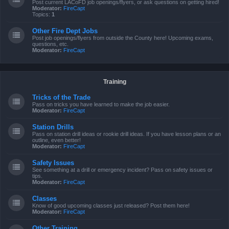
Post current LACoFD job openings/flyers, or ask questions on getting hired!
Moderator:
FireCapt
Topics:
1
Other Fire Dept Jobs
Post job openings/flyers from outside the County here! Upcoming exams,
questions, etc.
Moderator:
FireCapt
Training
Tricks of the Trade
Pass on tricks you have learned to make the job easier.
Moderator:
FireCapt
Station Drills
Pass on station drill ideas or rookie drill ideas. If you have lesson plans or an
outline, even better!
Moderator:
FireCapt
Safety Issues
See something at a drill or emergency incident? Pass on safety issues or
tips.
Moderator:
FireCapt
Classes
Know of good upcoming classes just released? Post them here!
Moderator:
FireCapt
Other Training