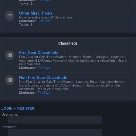
Topics:
1
Other Misc. Posts
No where else to put it? Send it here.
Moderator:
FireCapt
Topics:
6
Classifieds
Fire Gear Classifieds
Fire Gear for Sale/Trade/Wanted! Helmets, Boots, Flashlights, Scanners,
you name it! LACountyFire.com holds no liability on the classifieds. Use at
your own risk!
Moderator:
FireCapt
Non Fire Gear Classifieds
Non Fire Gear for Sale/Trade/Wanted! Laptops, Boats, Vacation Homes,
Cars/Trucks, you name it! LACountyFire.com holds no liability on the
classifieds. Use at your own risk!
Moderator:
FireCapt
LOGIN
•
REGISTER
Username:
Password: