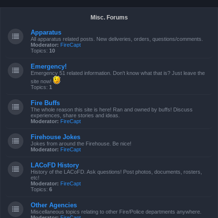
Misc. Forums
Apparatus
All apparatus related posts. New deliveries, orders, questions/comments.
Moderator:
FireCapt
Topics:
10
Emergency!
Emergency 51 related information. Don't know what that is? Just leave the
site now!
Topics:
1
Fire Buffs
The whole reason this site is here! Ran and owned by buffs! Discuss
experiences, share stories and ideas.
Moderator:
FireCapt
Firehouse Jokes
Jokes from around the Firehouse. Be nice!
Moderator:
FireCapt
LACoFD History
History of the LACoFD. Ask questions! Post photos, documents, rosters,
etc!
Moderator:
FireCapt
Topics:
6
Other Agencies
Miscellaneous topics relating to other Fire/Police departments anywhere.
Moderator:
FireCapt