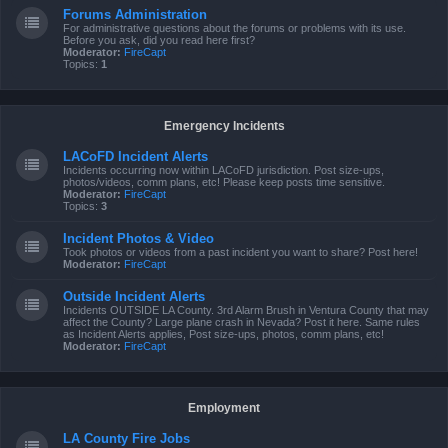
Forums Administration
For administrative questions about the forums or problems with its use.
Before you ask, did you read here first?
Moderator:
FireCapt
Topics:
1
Emergency Incidents
LACoFD Incident Alerts
Incidents occurring now within LACoFD jurisdiction. Post size-ups,
photos/videos, comm plans, etc! Please keep posts time sensitive.
Moderator:
FireCapt
Topics:
3
Incident Photos & Video
Took photos or videos from a past incident you want to share? Post here!
Moderator:
FireCapt
Outside Incident Alerts
Incidents OUTSIDE LA County. 3rd Alarm Brush in Ventura County that may
affect the County? Large plane crash in Nevada? Post it here. Same rules
as Incident Alerts applies, Post size-ups, photos, comm plans, etc!
Moderator:
FireCapt
Employment
LA County Fire Jobs