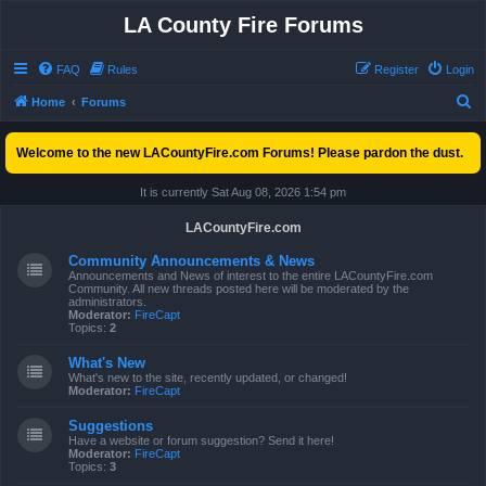
LA County Fire Forums
FAQ
Rules
Register
Login
S
Home
Forums
e
Welcome to the new LACountyFire.com Forums! Please pardon the dust.
a
r
It is currently Sat Aug 08, 2026 1:54 pm
c
LACountyFire.com
h
Community Announcements & News
Announcements and News of interest to the entire LACountyFire.com
Community. All new threads posted here will be moderated by the
administrators.
Moderator:
FireCapt
Topics:
2
What's New
What's new to the site, recently updated, or changed!
Moderator:
FireCapt
Suggestions
Have a website or forum suggestion? Send it here!
Moderator:
FireCapt
Topics:
3