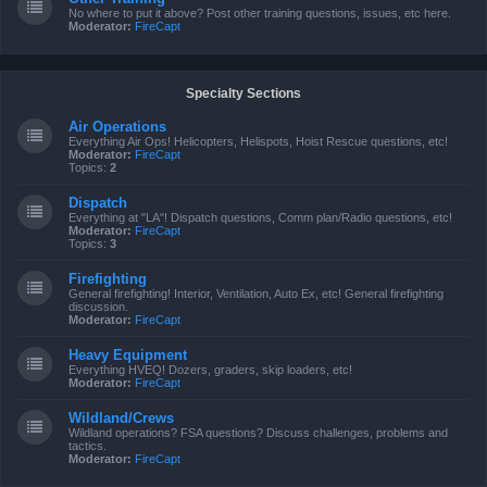
No where to put it above? Post other training questions, issues, etc here.
Moderator:
FireCapt
Specialty Sections
Air Operations
Everything Air Ops! Helicopters, Helispots, Hoist Rescue questions, etc!
Moderator:
FireCapt
Topics:
2
Dispatch
Everything at "LA"! Dispatch questions, Comm plan/Radio questions, etc!
Moderator:
FireCapt
Topics:
3
Firefighting
General firefighting! Interior, Ventilation, Auto Ex, etc! General firefighting
discussion.
Moderator:
FireCapt
Heavy Equipment
Everything HVEQ! Dozers, graders, skip loaders, etc!
Moderator:
FireCapt
Wildland/Crews
Wildland operations? FSA questions? Discuss challenges, problems and
tactics.
Moderator:
FireCapt