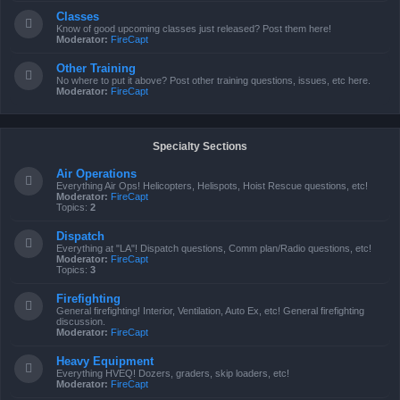
Classes
Know of good upcoming classes just released? Post them here!
Moderator:
FireCapt
Other Training
No where to put it above? Post other training questions, issues, etc here.
Moderator:
FireCapt
Specialty Sections
Air Operations
Everything Air Ops! Helicopters, Helispots, Hoist Rescue questions, etc!
Moderator:
FireCapt
Topics:
2
Dispatch
Everything at "LA"! Dispatch questions, Comm plan/Radio questions, etc!
Moderator:
FireCapt
Topics:
3
Firefighting
General firefighting! Interior, Ventilation, Auto Ex, etc! General firefighting
discussion.
Moderator:
FireCapt
Heavy Equipment
Everything HVEQ! Dozers, graders, skip loaders, etc!
Moderator:
FireCapt