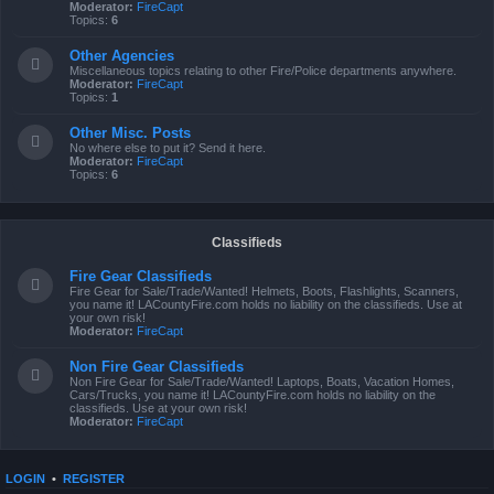
Moderator:
FireCapt
Topics:
6
Other Agencies
Miscellaneous topics relating to other Fire/Police departments anywhere.
Moderator:
FireCapt
Topics:
1
Other Misc. Posts
No where else to put it? Send it here.
Moderator:
FireCapt
Topics:
6
Classifieds
Fire Gear Classifieds
Fire Gear for Sale/Trade/Wanted! Helmets, Boots, Flashlights, Scanners,
you name it! LACountyFire.com holds no liability on the classifieds. Use at
your own risk!
Moderator:
FireCapt
Non Fire Gear Classifieds
Non Fire Gear for Sale/Trade/Wanted! Laptops, Boats, Vacation Homes,
Cars/Trucks, you name it! LACountyFire.com holds no liability on the
classifieds. Use at your own risk!
Moderator:
FireCapt
LOGIN
•
REGISTER