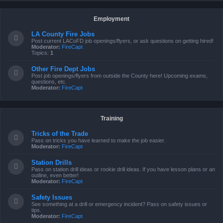
Employment
LA County Fire Jobs
Post current LACoFD job openings/flyers, or ask questions on getting hired!
Moderator:
FireCapt
Topics:
1
Other Fire Dept Jobs
Post job openings/flyers from outside the County here! Upcoming exams,
questions, etc.
Moderator:
FireCapt
Training
Tricks of the Trade
Pass on tricks you have learned to make the job easier.
Moderator:
FireCapt
Station Drills
Pass on station drill ideas or rookie drill ideas. If you have lesson plans or an
outline, even better!
Moderator:
FireCapt
Safety Issues
See something at a drill or emergency incident? Pass on safety issues or
tips.
Moderator:
FireCapt