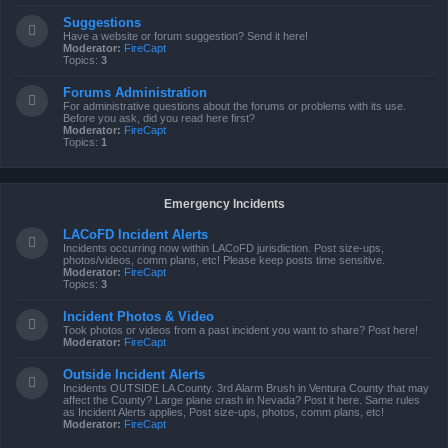
Suggestions
Have a website or forum suggestion? Send it here!
Moderator:
FireCapt
Topics:
3
Forums Administration
For administrative questions about the forums or problems with its use.
Before you ask, did you read here first?
Moderator:
FireCapt
Topics:
1
Emergency Incidents
LACoFD Incident Alerts
Incidents occurring now within LACoFD jurisdiction. Post size-ups,
photos/videos, comm plans, etc! Please keep posts time sensitive.
Moderator:
FireCapt
Topics:
3
Incident Photos & Video
Took photos or videos from a past incident you want to share? Post here!
Moderator:
FireCapt
Outside Incident Alerts
Incidents OUTSIDE LA County. 3rd Alarm Brush in Ventura County that may
affect the County? Large plane crash in Nevada? Post it here. Same rules
as Incident Alerts applies, Post size-ups, photos, comm plans, etc!
Moderator:
FireCapt