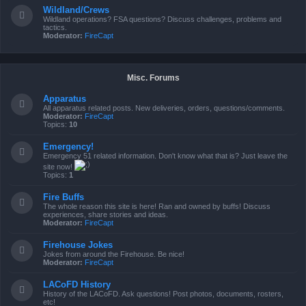
Wildland/Crews
Wildland operations? FSA questions? Discuss challenges, problems and
tactics.
Moderator:
FireCapt
Misc. Forums
Apparatus
All apparatus related posts. New deliveries, orders, questions/comments.
Moderator:
FireCapt
Topics:
10
Emergency!
Emergency 51 related information. Don't know what that is? Just leave the
site now!
Topics:
1
Fire Buffs
The whole reason this site is here! Ran and owned by buffs! Discuss
experiences, share stories and ideas.
Moderator:
FireCapt
Firehouse Jokes
Jokes from around the Firehouse. Be nice!
Moderator:
FireCapt
LACoFD History
History of the LACoFD. Ask questions! Post photos, documents, rosters,
etc!