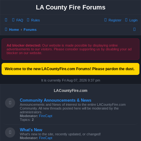
LA County Fire Forums
FAQ
Rules
Register
Login
S
Home
Forums
e
a
Ad blocker detected:
Our website is made possible by displaying online
advertisements to our visitors. Please consider supporting us by disabling your ad
r
blocker on our website.
c
h
Welcome to the new LACountyFire.com Forums! Please pardon the dust.
It is currently Fri Aug 07, 2026 9:37 pm
LACountyFire.com
Community Announcements & News
Announcements and News of interest to the entire LACountyFire.com
Community. All new threads posted here will be moderated by the
administrators.
Moderator:
FireCapt
Topics:
2
What's New
What's new to the site, recently updated, or changed!
Moderator:
FireCapt