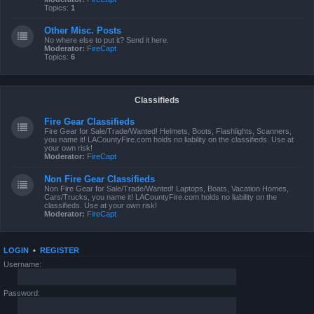
Topics:
1
Other Misc. Posts
No where else to put it? Send it here.
Moderator:
FireCapt
Topics:
6
Classifieds
Fire Gear Classifieds
Fire Gear for Sale/Trade/Wanted! Helmets, Boots, Flashlights, Scanners,
you name it! LACountyFire.com holds no liability on the classifieds. Use at
your own risk!
Moderator:
FireCapt
Non Fire Gear Classifieds
Non Fire Gear for Sale/Trade/Wanted! Laptops, Boats, Vacation Homes,
Cars/Trucks, you name it! LACountyFire.com holds no liability on the
classifieds. Use at your own risk!
Moderator:
FireCapt
LOGIN
•
REGISTER
Username:
Password: