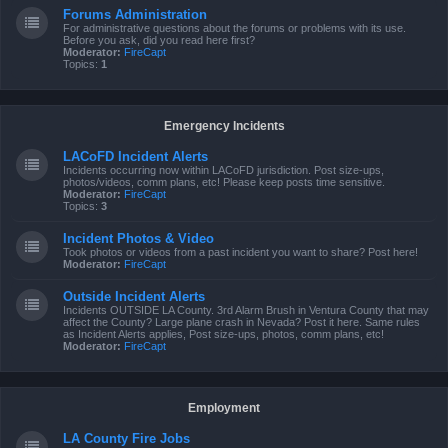
Forums Administration
For administrative questions about the forums or problems with its use.
Before you ask, did you read here first?
Moderator:
FireCapt
Topics:
1
Emergency Incidents
LACoFD Incident Alerts
Incidents occurring now within LACoFD jurisdiction. Post size-ups,
photos/videos, comm plans, etc! Please keep posts time sensitive.
Moderator:
FireCapt
Topics:
3
Incident Photos & Video
Took photos or videos from a past incident you want to share? Post here!
Moderator:
FireCapt
Outside Incident Alerts
Incidents OUTSIDE LA County. 3rd Alarm Brush in Ventura County that may
affect the County? Large plane crash in Nevada? Post it here. Same rules
as Incident Alerts applies, Post size-ups, photos, comm plans, etc!
Moderator:
FireCapt
Employment
LA County Fire Jobs