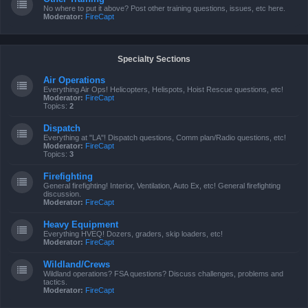
No where to put it above? Post other training questions, issues, etc here.
Moderator:
FireCapt
Specialty Sections
Air Operations
Everything Air Ops! Helicopters, Helispots, Hoist Rescue questions, etc!
Moderator:
FireCapt
Topics:
2
Dispatch
Everything at "LA"! Dispatch questions, Comm plan/Radio questions, etc!
Moderator:
FireCapt
Topics:
3
Firefighting
General firefighting! Interior, Ventilation, Auto Ex, etc! General firefighting
discussion.
Moderator:
FireCapt
Heavy Equipment
Everything HVEQ! Dozers, graders, skip loaders, etc!
Moderator:
FireCapt
Wildland/Crews
Wildland operations? FSA questions? Discuss challenges, problems and
tactics.
Moderator:
FireCapt