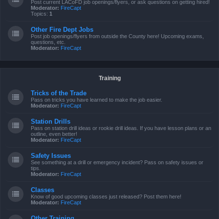
Post current LACoFD job openings/flyers, or ask questions on getting hired!
Moderator:
FireCapt
Topics:
1
Other Fire Dept Jobs
Post job openings/flyers from outside the County here! Upcoming exams,
questions, etc.
Moderator:
FireCapt
Training
Tricks of the Trade
Pass on tricks you have learned to make the job easier.
Moderator:
FireCapt
Station Drills
Pass on station drill ideas or rookie drill ideas. If you have lesson plans or an
outline, even better!
Moderator:
FireCapt
Safety Issues
See something at a drill or emergency incident? Pass on safety issues or
tips.
Moderator:
FireCapt
Classes
Know of good upcoming classes just released? Post them here!
Moderator:
FireCapt
Other Training