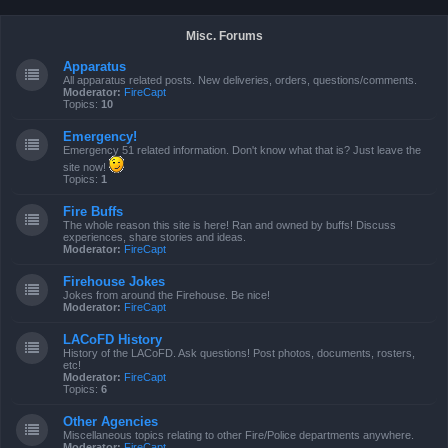
Misc. Forums
Apparatus
All apparatus related posts. New deliveries, orders, questions/comments.
Moderator:
FireCapt
Topics:
10
Emergency!
Emergency 51 related information. Don't know what that is? Just leave the
site now!
Topics:
1
Fire Buffs
The whole reason this site is here! Ran and owned by buffs! Discuss
experiences, share stories and ideas.
Moderator:
FireCapt
Firehouse Jokes
Jokes from around the Firehouse. Be nice!
Moderator:
FireCapt
LACoFD History
History of the LACoFD. Ask questions! Post photos, documents, rosters,
etc!
Moderator:
FireCapt
Topics:
6
Other Agencies
Miscellaneous topics relating to other Fire/Police departments anywhere.
Moderator:
FireCapt