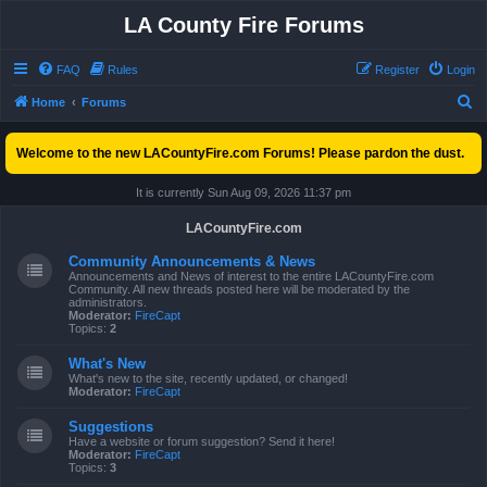
LA County Fire Forums
FAQ
Rules
Register
Login
S
Home
Forums
e
Welcome to the new LACountyFire.com Forums! Please pardon the dust.
a
r
It is currently Sun Aug 09, 2026 11:37 pm
c
LACountyFire.com
h
Community Announcements & News
Announcements and News of interest to the entire LACountyFire.com
Community. All new threads posted here will be moderated by the
administrators.
Moderator:
FireCapt
Topics:
2
What's New
What's new to the site, recently updated, or changed!
Moderator:
FireCapt
Suggestions
Have a website or forum suggestion? Send it here!
Moderator:
FireCapt
Topics:
3