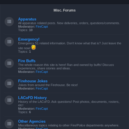
Misc. Forums
Apparatus
All apparatus related posts. New deliveries, orders, questions/comments.
Moderator:
FireCapt
Topics:
10
Emergency!
Emergency 51 related information. Don't know what that is? Just leave the
site now!
Topics:
1
Fire Buffs
The whole reason this site is here! Ran and owned by buffs! Discuss
experiences, share stories and ideas.
Moderator:
FireCapt
Firehouse Jokes
Jokes from around the Firehouse. Be nice!
Moderator:
FireCapt
LACoFD History
History of the LACoFD. Ask questions! Post photos, documents, rosters,
etc!
Moderator:
FireCapt
Topics:
6
Other Agencies
Miscellaneous topics relating to other Fire/Police departments anywhere.
Moderator:
FireCapt