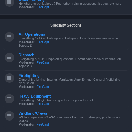
No where to put it above? Post other training questions, issues, etc here.
Moderator:
FireCapt
Specialty Sections
Air Operations
Everything Air Ops! Helicopters, Helispots, Hoist Rescue questions, etc!
Moderator:
FireCapt
Topics:
2
Dispatch
Everything at "LA"! Dispatch questions, Comm plan/Radio questions, etc!
Moderator:
FireCapt
Topics:
3
Firefighting
General firefighting! Interior, Ventilation, Auto Ex, etc! General firefighting
discussion.
Moderator:
FireCapt
Heavy Equipment
Everything HVEQ! Dozers, graders, skip loaders, etc!
Moderator:
FireCapt
Wildland/Crews
Wildland operations? FSA questions? Discuss challenges, problems and
tactics.
Moderator:
FireCapt