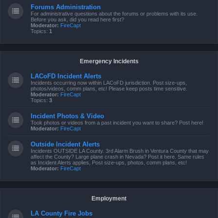
Forums Administration
For administrative questions about the forums or problems with its use.
Before you ask, did you read here first?
Moderator:
FireCapt
Topics:
1
Emergency Incidents
LACoFD Incident Alerts
Incidents occurring now within LACoFD jurisdiction. Post size-ups,
photos/videos, comm plans, etc! Please keep posts time sensitive.
Moderator:
FireCapt
Topics:
3
Incident Photos & Video
Took photos or videos from a past incident you want to share? Post here!
Moderator:
FireCapt
Outside Incident Alerts
Incidents OUTSIDE LA County. 3rd Alarm Brush in Ventura County that may
affect the County? Large plane crash in Nevada? Post it here. Same rules
as Incident Alerts applies, Post size-ups, photos, comm plans, etc!
Moderator:
FireCapt
Employment
LA County Fire Jobs