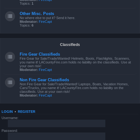
Topics:
1
Other Misc. Posts
No where else to put it? Send it here.
Moderator:
FireCapt
Topics:
6
Classifieds
Fire Gear Classifieds
Fire Gear for Sale/Trade/Wanted! Helmets, Boots, Flashlights, Scanners,
you name it! LACountyFire.com holds no liability on the classifieds. Use at
your own risk!
Moderator:
FireCapt
Non Fire Gear Classifieds
Non Fire Gear for Sale/Trade/Wanted! Laptops, Boats, Vacation Homes,
Cars/Trucks, you name it! LACountyFire.com holds no liability on the
classifieds. Use at your own risk!
Moderator:
FireCapt
LOGIN
•
REGISTER
Username:
Password: