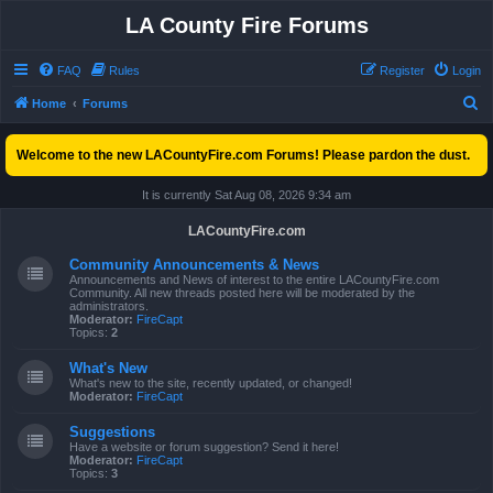
LA County Fire Forums
FAQ
Rules
Register
Login
S
Home
Forums
e
Welcome to the new LACountyFire.com Forums! Please pardon the dust.
a
r
It is currently Sat Aug 08, 2026 9:34 am
c
LACountyFire.com
h
Community Announcements & News
Announcements and News of interest to the entire LACountyFire.com
Community. All new threads posted here will be moderated by the
administrators.
Moderator:
FireCapt
Topics:
2
What's New
What's new to the site, recently updated, or changed!
Moderator:
FireCapt
Suggestions
Have a website or forum suggestion? Send it here!
Moderator:
FireCapt
Topics:
3