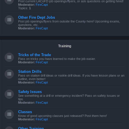
Post current LACoFD job openings/flyers, or ask questions on getting hired!
Moderator:
FireCapt
Topics:
1
Other Fire Dept Jobs
Post job openings/flyers from outside the County here! Upcoming exams,
questions, etc.
Moderator:
FireCapt
Training
Tricks of the Trade
Pass on tricks you have learned to make the job easier.
Moderator:
FireCapt
Station Drills
Pass on station drill ideas or rookie drill ideas. If you have lesson plans or an
outline, even better!
Moderator:
FireCapt
Safety Issues
See something at a drill or emergency incident? Pass on safety issues or
tips.
Moderator:
FireCapt
Classes
Know of good upcoming classes just released? Post them here!
Moderator:
FireCapt
Other Training