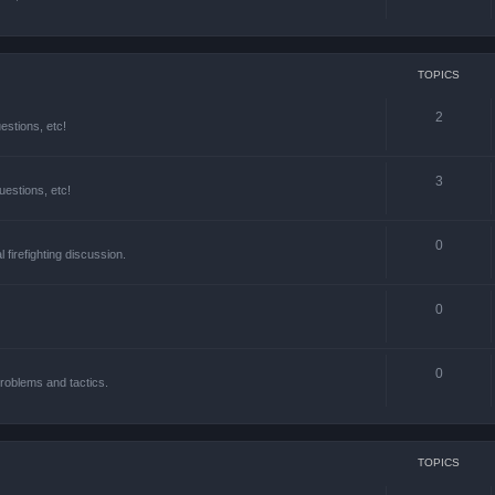
TOPICS
2
estions, etc!
3
estions, etc!
0
l firefighting discussion.
0
0
roblems and tactics.
TOPICS