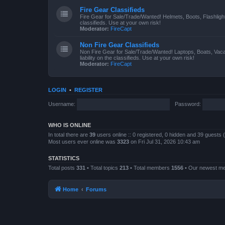
Fire Gear Classifieds
Fire Gear for Sale/Trade/Wanted! Helmets, Boots, Flashlight
classifieds. Use at your own risk!
Moderator:
FireCapt
Non Fire Gear Classifieds
Non Fire Gear for Sale/Trade/Wanted! Laptops, Boats, Vac
liability on the classifieds. Use at your own risk!
Moderator:
FireCapt
LOGIN
•
REGISTER
Username:
Password:
WHO IS ONLINE
In total there are
39
users online :: 0 registered, 0 hidden and 39 guests
Most users ever online was
3323
on Fri Jul 31, 2026 10:43 am
STATISTICS
Total posts
331
• Total topics
213
• Total members
1556
• Our newest 
Home
Forums