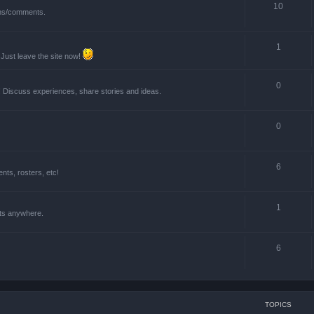
10
ions/comments.
1
 Just leave the site now!
0
! Discuss experiences, share stories and ideas.
0
6
ts, rosters, etc!
1
nts anywhere.
6
TOPICS