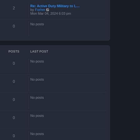
Re: Active Duty Military to L…
2
V
by
Forhm
i
Mon Mar 04, 2024 6:03 pm
e
w
No posts
t
0
h
e
l
a
t
e
s
POSTS
LAST POST
t
p
No posts
o
0
s
t
No posts
0
No posts
0
No posts
0
No posts
0