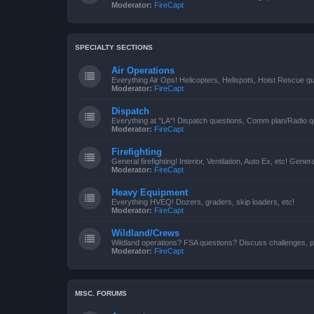
Moderator:
FireCapt
SPECIALTY SECTIONS
Air Operations
Everything Air Ops! Helicopters, Helispots, Hoist Rescue qu
Moderator:
FireCapt
Dispatch
Everything at "LA"! Dispatch questions, Comm plan/Radio qu
Moderator:
FireCapt
Firefighting
General firefighting! Interior, Ventilation, Auto Ex, etc! Genera
Moderator:
FireCapt
Heavy Equipment
Everything HVEQ! Dozers, graders, skip loaders, etc!
Moderator:
FireCapt
Wildland/Crews
Wildland operations? FSA questions? Discuss challenges, p
Moderator:
FireCapt
MISC. FORUMS