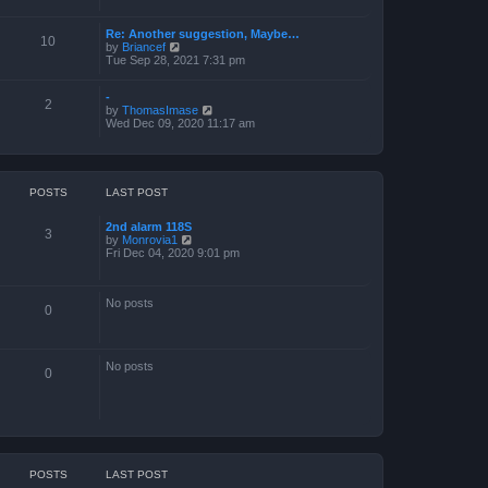
a
t
Re: Another suggestion, Maybe…
e
10
V
by
Briancef
s
i
Tue Sep 28, 2021 7:31 pm
t
e
p
w
o
-
t
s
2
V
by
ThomasImase
h
t
i
Wed Dec 09, 2020 11:17 am
e
e
l
w
a
t
t
h
e
e
s
POSTS
LAST POST
l
t
a
p
2nd alarm 118S
t
o
3
V
by
Monrovia1
e
s
i
Fri Dec 04, 2020 9:01 pm
s
t
e
t
w
p
t
o
No posts
h
s
0
e
t
l
a
t
No posts
e
0
s
t
p
o
s
t
POSTS
LAST POST