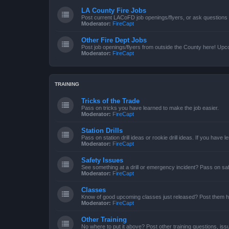
LA County Fire Jobs
Post current LACoFD job openings/flyers, or ask questions o
Moderator:
FireCapt
Other Fire Dept Jobs
Post job openings/flyers from outside the County here! Upc
Moderator:
FireCapt
TRAINING
Tricks of the Trade
Pass on tricks you have learned to make the job easier.
Moderator:
FireCapt
Station Drills
Pass on station drill ideas or rookie drill ideas. If you have 
Moderator:
FireCapt
Safety Issues
See something at a drill or emergency incident? Pass on saf
Moderator:
FireCapt
Classes
Know of good upcoming classes just released? Post them h
Moderator:
FireCapt
Other Training
No where to put it above? Post other training questions, iss