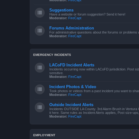
Moderator:
FireCapt
Suggestions
Have a website or forum suggestion? Send it here!
Moderator:
FireCapt
Forums Administration
For administrative questions about the forums or problems wi
Moderator:
FireCapt
EMERGENCY INCIDENTS
LACoFD Incident Alerts
Incidents occurring now within LACoFD jurisdiction. Post s
sensitive.
Moderator:
FireCapt
Incident Photos & Video
Took photos or videos from a past incident you want to sha
Moderator:
FireCapt
Outside Incident Alerts
Incidents OUTSIDE LA County. 3rd Alarm Brush in Ventura 
it here. Same rules as Incident Alerts applies, Post size-up
Moderator:
FireCapt
EMPLOYMENT