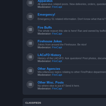
Apparatus
All apparatus related posts. New deliveries, orders, quest
Moderator:
FireCapt
Emergency!
Emergency 51 related information. Don't know what that is?
Fire Buffs
The whole reason this site is here! Ran and owned by buffs
Moderator:
FireCapt
Firehouse Jokes
Jokes from around the Firehouse. Be nice!
Moderator:
FireCapt
LACoFD History
History of the LACoFD. Ask questions! Post photos, documen
Moderator:
FireCapt
Other Agencies
Miscellaneous topics relating to other Fire/Police departme
Moderator:
FireCapt
Other Misc. Posts
No where else to put it? Send it here.
Moderator:
FireCapt
CLASSIFIEDS