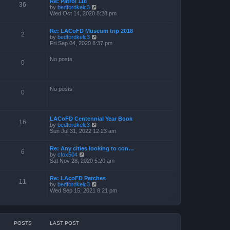
Re: Patrol 118
36
V
by
bedfordkelc3
i
Wed Oct 14, 2020 8:28 pm
e
w
Re: LACoFD Museum trip 2018
t
2
V
by
bedfordkelc3
h
i
Fri Sep 04, 2020 8:37 pm
e
e
l
w
a
No posts
t
0
t
h
e
e
s
l
t
a
p
No posts
0
t
o
e
s
s
t
t
p
LACoFD Centennial Year Book
16
o
V
by
bedfordkelc3
s
i
Sun Jul 31, 2022 12:23 am
t
e
w
Re: Any cities looking to con…
t
6
V
by
cfox504
h
i
Sat Nov 28, 2020 5:20 am
e
e
l
w
a
Re: LAcoFD Patches
t
t
11
V
by
bedfordkelc3
h
e
i
Wed Sep 15, 2021 8:21 pm
e
s
e
l
t
w
a
p
t
t
o
h
e
s
e
s
t
POSTS
LAST POST
l
t