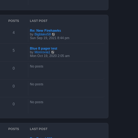
POSTS
LAST POST
Re: New Firehawks
4
V
by
Bigblake58
i
Sun Sep 19, 2021 8:44 pm
e
w
Blue 8 pager test
t
5
V
by
Monrovia1
h
i
Mon Oct 19, 2020 2:05 am
e
e
l
w
a
No posts
t
t
0
h
e
e
s
l
t
a
p
No posts
t
o
0
e
s
s
t
t
p
No posts
o
0
s
t
POSTS
LAST POST