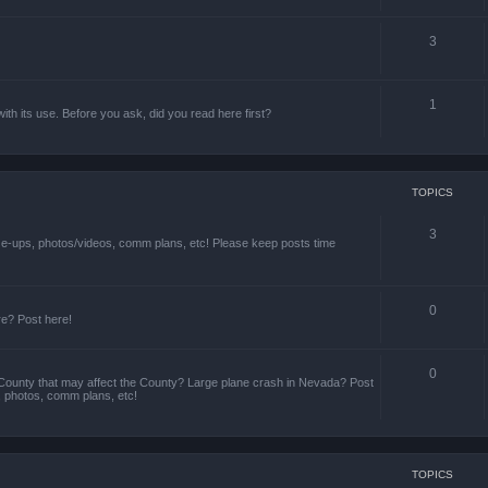
3
1
th its use. Before you ask, did you read here first?
TOPICS
3
ize-ups, photos/videos, comm plans, etc! Please keep posts time
0
re? Post here!
0
County that may affect the County? Large plane crash in Nevada? Post
s, photos, comm plans, etc!
TOPICS