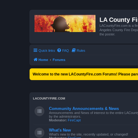
LA County F
LACountyFire.com is a fir
Angeles County Fire Depar
the poster.
Quick links
FAQ
Rules
Home
Forums
Welcome to the new LACountyFire.com Forums! Please pard
LACOUNTYFIRE.COM
Community Announcements & News
Announcements and News of interest to the entire LACount
by the administrators.
Moderator:
FireCapt
What's New
What's new to the site, recently updated, or changed!