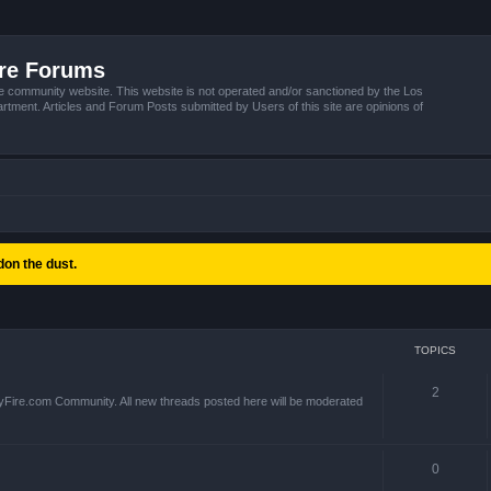
ire Forums
e community website. This website is not operated and/or sanctioned by the Los
tment. Articles and Forum Posts submitted by Users of this site are opinions of
on the dust.
TOPICS
2
yFire.com Community. All new threads posted here will be moderated
0