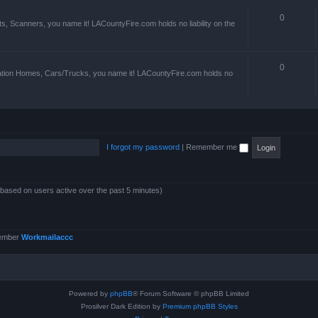
0
s, Scanners, you name it! LACountyFire.com holds no liability on the
0
ation Homes, Cars/Trucks, you name it! LACountyFire.com holds no
I forgot my password
|
Remember me
 (based on users active over the past 5 minutes)
member
Workmailaccc
Powered by
phpBB
® Forum Software © phpBB Limited
Prosilver Dark Edition by
Premium phpBB Styles