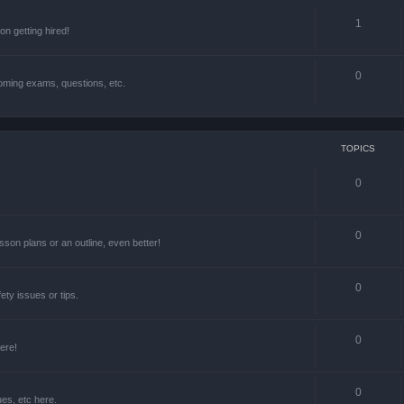
1
n getting hired!
0
oming exams, questions, etc.
TOPICS
0
0
lesson plans or an outline, even better!
0
ety issues or tips.
0
ere!
0
ues, etc here.