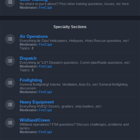
No where to put it above? Post other training questions, issues, etc here.
Moderator:
FireCapt
Specialty Sections
Air Operations
Everything Air Ops! Helicopters, Helispots, Hoist Rescue questions, etc!
Moderator:
FireCapt
Topics:
2
Dispatch
Everything at "LA"! Dispatch questions, Comm plan/Radio questions, etc!
Moderator:
FireCapt
Topics:
3
Firefighting
General firefighting! Interior, Ventilation, Auto Ex, etc! General firefighting
discussion.
Moderator:
FireCapt
Heavy Equipment
Everything HVEQ! Dozers, graders, skip loaders, etc!
Moderator:
FireCapt
Wildland/Crews
Wildland operations? FSA questions? Discuss challenges, problems and
tactics.
Moderator:
FireCapt