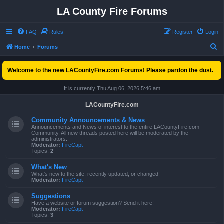
LA County Fire Forums
FAQ
Rules
Register
Login
S
Home
Forums
e
Welcome to the new LACountyFire.com Forums! Please pardon the dust.
a
r
It is currently Thu Aug 06, 2026 5:46 am
c
LACountyFire.com
h
Community Announcements & News
Announcements and News of interest to the entire LACountyFire.com
Community. All new threads posted here will be moderated by the
administrators.
Moderator:
FireCapt
Topics:
2
What's New
What's new to the site, recently updated, or changed!
Moderator:
FireCapt
Suggestions
Have a website or forum suggestion? Send it here!
Moderator:
FireCapt
Topics:
3