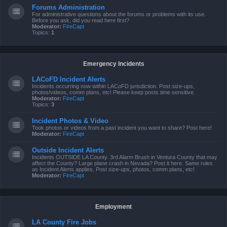
Forums Administration
For administrative questions about the forums or problems with its use.
Before you ask, did you read here first?
Moderator:
FireCapt
Topics:
1
Emergency Incidents
LACoFD Incident Alerts
Incidents occurring now within LACoFD jurisdiction. Post size-ups,
photos/videos, comm plans, etc! Please keep posts time sensitive.
Moderator:
FireCapt
Topics:
3
Incident Photos & Video
Took photos or videos from a past incident you want to share? Post here!
Moderator:
FireCapt
Outside Incident Alerts
Incidents OUTSIDE LA County. 3rd Alarm Brush in Ventura County that may
affect the County? Large plane crash in Nevada? Post it here. Same rules
as Incident Alerts applies, Post size-ups, photos, comm plans, etc!
Moderator:
FireCapt
Employment
LA County Fire Jobs