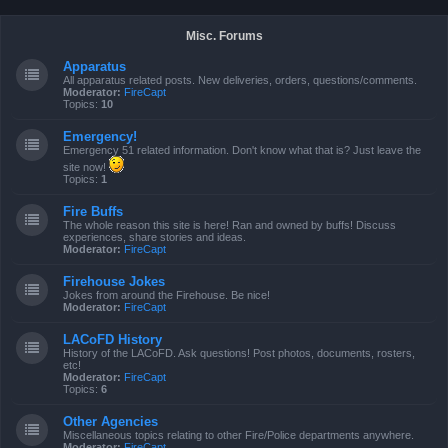
Misc. Forums
Apparatus
All apparatus related posts. New deliveries, orders, questions/comments.
Moderator:
FireCapt
Topics:
10
Emergency!
Emergency 51 related information. Don't know what that is? Just leave the
site now!
Topics:
1
Fire Buffs
The whole reason this site is here! Ran and owned by buffs! Discuss
experiences, share stories and ideas.
Moderator:
FireCapt
Firehouse Jokes
Jokes from around the Firehouse. Be nice!
Moderator:
FireCapt
LACoFD History
History of the LACoFD. Ask questions! Post photos, documents, rosters,
etc!
Moderator:
FireCapt
Topics:
6
Other Agencies
Miscellaneous topics relating to other Fire/Police departments anywhere.
Moderator:
FireCapt