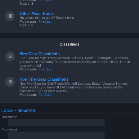
Topics:
1
Other Misc. Posts
No where else to put it? Send it here.
Moderator:
FireCapt
Topics:
6
Classifieds
Fire Gear Classifieds
Fire Gear for Sale/Trade/Wanted! Helmets, Boots, Flashlights, Scanners,
you name it! LACountyFire.com holds no liability on the classifieds. Use at
your own risk!
Moderator:
FireCapt
Non Fire Gear Classifieds
Non Fire Gear for Sale/Trade/Wanted! Laptops, Boats, Vacation Homes,
Cars/Trucks, you name it! LACountyFire.com holds no liability on the
classifieds. Use at your own risk!
Moderator:
FireCapt
LOGIN
•
REGISTER
Username:
Password: