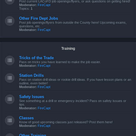
Post current LACoFD job openings/flyers, or ask questions on getting hired!
Moderator:
FireCapt
Topics:
1
Other Fire Dept Jobs
Post job openings/flyers from outside the County here! Upcoming exams,
questions, etc.
Moderator:
FireCapt
Training
Tricks of the Trade
Pass on tricks you have learned to make the job easier.
Moderator:
FireCapt
Station Drills
Pass on station drill ideas or rookie drill ideas. If you have lesson plans or an
outline, even better!
Moderator:
FireCapt
Safety Issues
See something at a drill or emergency incident? Pass on safety issues or
tips.
Moderator:
FireCapt
Classes
Know of good upcoming classes just released? Post them here!
Moderator:
FireCapt
Other Training