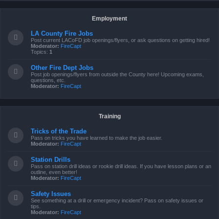
Employment
LA County Fire Jobs
Post current LACoFD job openings/flyers, or ask questions on getting hired!
Moderator:
FireCapt
Topics:
1
Other Fire Dept Jobs
Post job openings/flyers from outside the County here! Upcoming exams,
questions, etc.
Moderator:
FireCapt
Training
Tricks of the Trade
Pass on tricks you have learned to make the job easier.
Moderator:
FireCapt
Station Drills
Pass on station drill ideas or rookie drill ideas. If you have lesson plans or an
outline, even better!
Moderator:
FireCapt
Safety Issues
See something at a drill or emergency incident? Pass on safety issues or
tips.
Moderator:
FireCapt