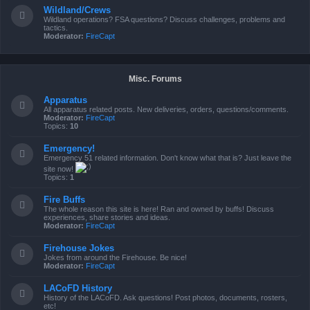
Wildland/Crews
Wildland operations? FSA questions? Discuss challenges, problems and
tactics.
Moderator:
FireCapt
Misc. Forums
Apparatus
All apparatus related posts. New deliveries, orders, questions/comments.
Moderator:
FireCapt
Topics:
10
Emergency!
Emergency 51 related information. Don't know what that is? Just leave the
site now!
Topics:
1
Fire Buffs
The whole reason this site is here! Ran and owned by buffs! Discuss
experiences, share stories and ideas.
Moderator:
FireCapt
Firehouse Jokes
Jokes from around the Firehouse. Be nice!
Moderator:
FireCapt
LACoFD History
History of the LACoFD. Ask questions! Post photos, documents, rosters,
etc!