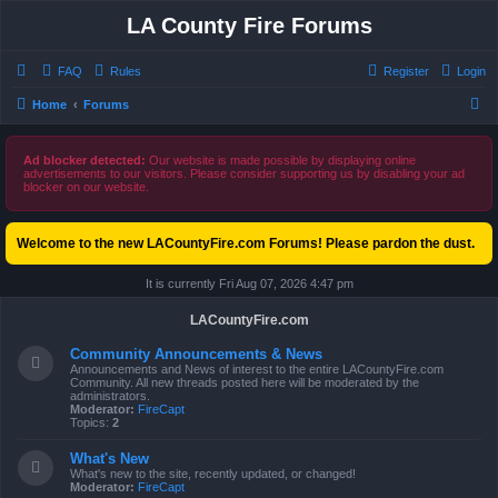
LA County Fire Forums
FAQ
Rules
Register
Login
S
Home
Forums
e
a
Ad blocker detected:
Our website is made possible by displaying online
advertisements to our visitors. Please consider supporting us by disabling your ad
r
blocker on our website.
c
h
Welcome to the new LACountyFire.com Forums! Please pardon the dust.
It is currently Fri Aug 07, 2026 4:47 pm
LACountyFire.com
Community Announcements & News
Announcements and News of interest to the entire LACountyFire.com
Community. All new threads posted here will be moderated by the
administrators.
Moderator:
FireCapt
Topics:
2
What's New
What's new to the site, recently updated, or changed!
Moderator:
FireCapt