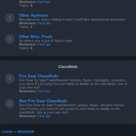
Moderator:
FireCapt
Topics:
6
Other Agencies
Miscellaneous topics relating to other Fire/Police departments anywhere.
Moderator:
FireCapt
Topics:
1
Other Misc. Posts
No where else to put it? Send it here.
Moderator:
FireCapt
Topics:
6
Classifieds
Fire Gear Classifieds
Fire Gear for Sale/Trade/Wanted! Helmets, Boots, Flashlights, Scanners,
you name it! LACountyFire.com holds no liability on the classifieds. Use at
your own risk!
Moderator:
FireCapt
Non Fire Gear Classifieds
Non Fire Gear for Sale/Trade/Wanted! Laptops, Boats, Vacation Homes,
Cars/Trucks, you name it! LACountyFire.com holds no liability on the
classifieds. Use at your own risk!
Moderator:
FireCapt
LOGIN
•
REGISTER