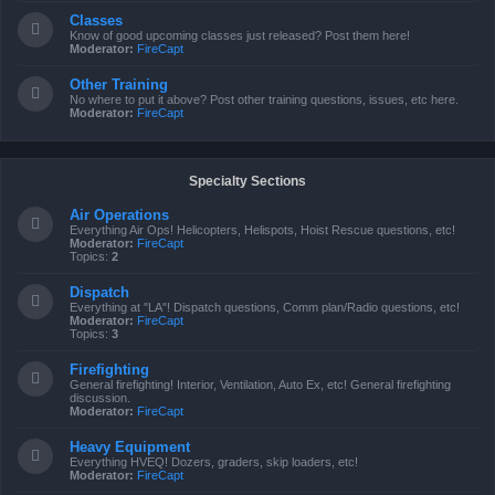
Classes
Know of good upcoming classes just released? Post them here!
Moderator:
FireCapt
Other Training
No where to put it above? Post other training questions, issues, etc here.
Moderator:
FireCapt
Specialty Sections
Air Operations
Everything Air Ops! Helicopters, Helispots, Hoist Rescue questions, etc!
Moderator:
FireCapt
Topics:
2
Dispatch
Everything at "LA"! Dispatch questions, Comm plan/Radio questions, etc!
Moderator:
FireCapt
Topics:
3
Firefighting
General firefighting! Interior, Ventilation, Auto Ex, etc! General firefighting
discussion.
Moderator:
FireCapt
Heavy Equipment
Everything HVEQ! Dozers, graders, skip loaders, etc!
Moderator:
FireCapt