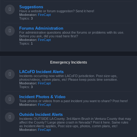
Suggestions
Have a website or forum suggestion? Send it here!
Moderator:
FireCapt
Topics:
3
Forums Administration
For administrative questions about the forums or problems with its use.
Before you ask, did you read here first?
Moderator:
FireCapt
Topics:
1
Emergency Incidents
LACoFD Incident Alerts
Incidents occurring now within LACoFD jurisdiction. Post size-ups,
photos/videos, comm plans, etc! Please keep posts time sensitive.
Moderator:
FireCapt
Topics:
3
Incident Photos & Video
Took photos or videos from a past incident you want to share? Post here!
Moderator:
FireCapt
Outside Incident Alerts
Incidents OUTSIDE LA County. 3rd Alarm Brush in Ventura County that may
affect the County? Large plane crash in Nevada? Post it here. Same rules
as Incident Alerts applies, Post size-ups, photos, comm plans, etc!
Moderator:
FireCapt