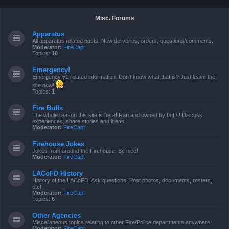
Misc. Forums
Apparatus
All apparatus related posts. New deliveries, orders, questions/comments.
Moderator:
FireCapt
Topics:
10
Emergency!
Emergency 51 related information. Don't know what that is? Just leave the
site now!
Topics:
1
Fire Buffs
The whole reason this site is here! Ran and owned by buffs! Discuss
experiences, share stories and ideas.
Moderator:
FireCapt
Firehouse Jokes
Jokes from around the Firehouse. Be nice!
Moderator:
FireCapt
LACoFD History
History of the LACoFD. Ask questions! Post photos, documents, rosters,
etc!
Moderator:
FireCapt
Topics:
6
Other Agencies
Miscellaneous topics relating to other Fire/Police departments anywhere.
Moderator:
FireCapt