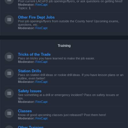
Post current LACoFD job openings/flyers, or ask questions on getting hired!
Moderator:
FireCapt
Topics:
1
Other Fire Dept Jobs
Post job openings/flyers from outside the County here! Upcoming exams,
questions, etc.
Moderator:
FireCapt
Training
Tricks of the Trade
Pass on tricks you have learned to make the job easier.
Moderator:
FireCapt
Station Drills
Pass on station drill ideas or rookie drill ideas. If you have lesson plans or an
outline, even better!
Moderator:
FireCapt
Safety Issues
See something at a drill or emergency incident? Pass on safety issues or
tips.
Moderator:
FireCapt
Classes
Know of good upcoming classes just released? Post them here!
Moderator:
FireCapt
Other Training