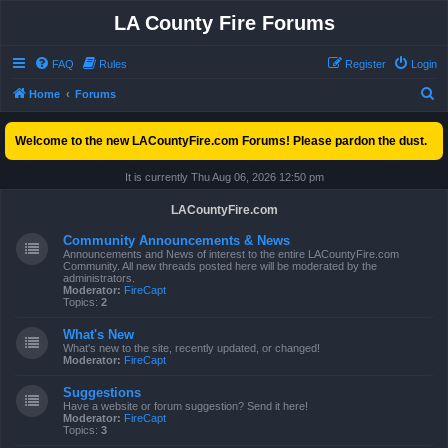
LA County Fire Forums
FAQ
Rules
Register
Login
S
Home
Forums
e
Welcome to the new LACountyFire.com Forums! Please pardon the dust.
a
r
It is currently Thu Aug 06, 2026 12:50 pm
c
LACountyFire.com
h
Community Announcements & News
Announcements and News of interest to the entire LACountyFire.com
Community. All new threads posted here will be moderated by the
administrators.
Moderator:
FireCapt
Topics:
2
What's New
What's new to the site, recently updated, or changed!
Moderator:
FireCapt
Suggestions
Have a website or forum suggestion? Send it here!
Moderator:
FireCapt
Topics:
3