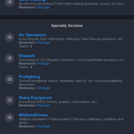
No where to put it above? Post other training questions, issues, etc here.
Moderator:
FireCapt
Specialty Sections
Air Operations
Everything Air Ops! Helicopters, Helispots, Hoist Rescue questions, etc!
Moderator:
FireCapt
Topics:
2
Dispatch
Everything at "LA"! Dispatch questions, Comm plan/Radio questions, etc!
Moderator:
FireCapt
Topics:
3
Firefighting
General firefighting! Interior, Ventilation, Auto Ex, etc! General firefighting
discussion.
Moderator:
FireCapt
Heavy Equipment
Everything HVEQ! Dozers, graders, skip loaders, etc!
Moderator:
FireCapt
Wildland/Crews
Wildland operations? FSA questions? Discuss challenges, problems and
tactics.
Moderator:
FireCapt