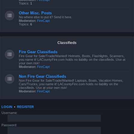
Topics:
1
Other Misc. Posts
No where else to put it? Send it here.
Moderator:
FireCapt
Topics:
6
Classifieds
Fire Gear Classifieds
Fire Gear for Sale/Trade/Wanted! Helmets, Boots, Flashlights, Scanners,
you name it! LACountyFire.com holds no liability on the classifieds. Use at
your own risk!
Moderator:
FireCapt
Non Fire Gear Classifieds
Non Fire Gear for Sale/Trade/Wanted! Laptops, Boats, Vacation Homes,
Cars/Trucks, you name it! LACountyFire.com holds no liability on the
classifieds. Use at your own risk!
Moderator:
FireCapt
LOGIN
•
REGISTER
Username:
Password: