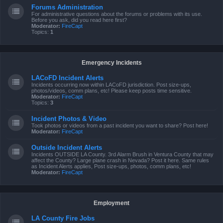
Forums Administration
For administrative questions about the forums or problems with its use.
Before you ask, did you read here first?
Moderator:
FireCapt
Topics:
1
Emergency Incidents
LACoFD Incident Alerts
Incidents occurring now within LACoFD jurisdiction. Post size-ups,
photos/videos, comm plans, etc! Please keep posts time sensitive.
Moderator:
FireCapt
Topics:
3
Incident Photos & Video
Took photos or videos from a past incident you want to share? Post here!
Moderator:
FireCapt
Outside Incident Alerts
Incidents OUTSIDE LA County. 3rd Alarm Brush in Ventura County that may
affect the County? Large plane crash in Nevada? Post it here. Same rules
as Incident Alerts applies, Post size-ups, photos, comm plans, etc!
Moderator:
FireCapt
Employment
LA County Fire Jobs