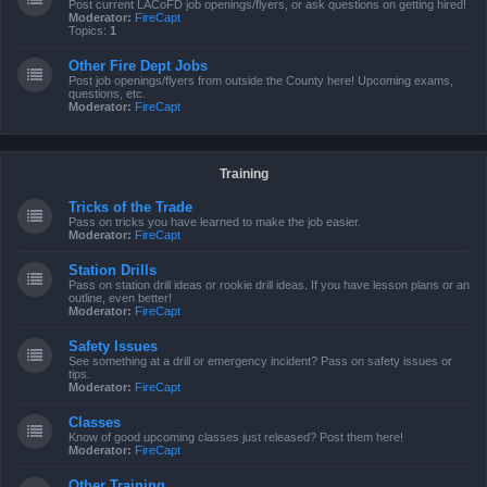
Post current LACoFD job openings/flyers, or ask questions on getting hired!
Moderator:
FireCapt
Topics:
1
Other Fire Dept Jobs
Post job openings/flyers from outside the County here! Upcoming exams,
questions, etc.
Moderator:
FireCapt
Training
Tricks of the Trade
Pass on tricks you have learned to make the job easier.
Moderator:
FireCapt
Station Drills
Pass on station drill ideas or rookie drill ideas. If you have lesson plans or an
outline, even better!
Moderator:
FireCapt
Safety Issues
See something at a drill or emergency incident? Pass on safety issues or
tips.
Moderator:
FireCapt
Classes
Know of good upcoming classes just released? Post them here!
Moderator:
FireCapt
Other Training