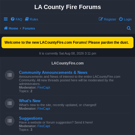
LA County Fire Forums
FAQ
Rules
Register
Login
S
Home
Forums
e
Welcome to the new LACountyFire.com Forums! Please pardon the dust.
a
r
It is currently Sat Aug 08, 2026 3:11 pm
c
LACountyFire.com
h
Community Announcements & News
Announcements and News of interest to the entire LACountyFire.com
Community. All new threads posted here will be moderated by the
administrators.
Moderator:
FireCapt
Topics:
2
What's New
What's new to the site, recently updated, or changed!
Moderator:
FireCapt
Suggestions
Have a website or forum suggestion? Send it here!
Moderator:
FireCapt
Topics:
3