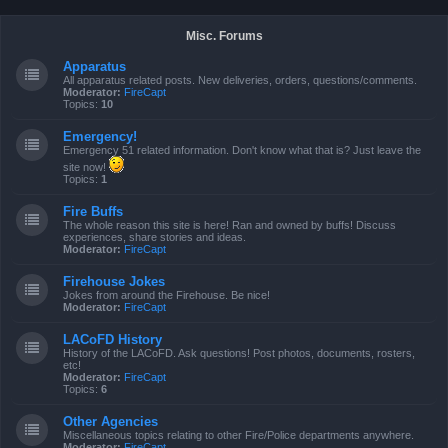
Misc. Forums
Apparatus
All apparatus related posts. New deliveries, orders, questions/comments.
Moderator:
FireCapt
Topics:
10
Emergency!
Emergency 51 related information. Don't know what that is? Just leave the
site now!
Topics:
1
Fire Buffs
The whole reason this site is here! Ran and owned by buffs! Discuss
experiences, share stories and ideas.
Moderator:
FireCapt
Firehouse Jokes
Jokes from around the Firehouse. Be nice!
Moderator:
FireCapt
LACoFD History
History of the LACoFD. Ask questions! Post photos, documents, rosters,
etc!
Moderator:
FireCapt
Topics:
6
Other Agencies
Miscellaneous topics relating to other Fire/Police departments anywhere.
Moderator:
FireCapt