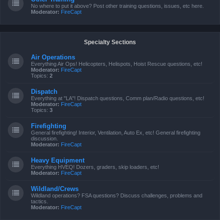
No where to put it above? Post other training questions, issues, etc here.
Moderator:
FireCapt
Specialty Sections
Air Operations
Everything Air Ops! Helicopters, Helispots, Hoist Rescue questions, etc!
Moderator:
FireCapt
Topics:
2
Dispatch
Everything at "LA"! Dispatch questions, Comm plan/Radio questions, etc!
Moderator:
FireCapt
Topics:
3
Firefighting
General firefighting! Interior, Ventilation, Auto Ex, etc! General firefighting
discussion.
Moderator:
FireCapt
Heavy Equipment
Everything HVEQ! Dozers, graders, skip loaders, etc!
Moderator:
FireCapt
Wildland/Crews
Wildland operations? FSA questions? Discuss challenges, problems and
tactics.
Moderator:
FireCapt