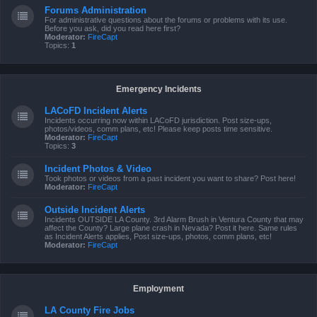
Forums Administration
For administrative questions about the forums or problems with its use.
Before you ask, did you read here first?
Moderator:
FireCapt
Topics:
1
Emergency Incidents
LACoFD Incident Alerts
Incidents occurring now within LACoFD jurisdiction. Post size-ups,
photos/videos, comm plans, etc! Please keep posts time sensitive.
Moderator:
FireCapt
Topics:
3
Incident Photos & Video
Took photos or videos from a past incident you want to share? Post here!
Moderator:
FireCapt
Outside Incident Alerts
Incidents OUTSIDE LA County. 3rd Alarm Brush in Ventura County that may
affect the County? Large plane crash in Nevada? Post it here. Same rules
as Incident Alerts applies, Post size-ups, photos, comm plans, etc!
Moderator:
FireCapt
Employment
LA County Fire Jobs