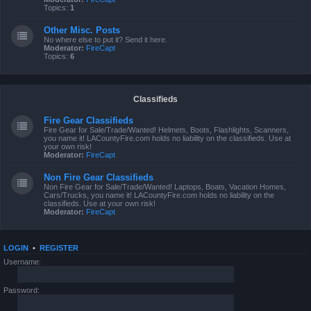
Topics:
1
Other Misc. Posts
No where else to put it? Send it here.
Moderator:
FireCapt
Topics:
6
Classifieds
Fire Gear Classifieds
Fire Gear for Sale/Trade/Wanted! Helmets, Boots, Flashlights, Scanners,
you name it! LACountyFire.com holds no liability on the classifieds. Use at
your own risk!
Moderator:
FireCapt
Non Fire Gear Classifieds
Non Fire Gear for Sale/Trade/Wanted! Laptops, Boats, Vacation Homes,
Cars/Trucks, you name it! LACountyFire.com holds no liability on the
classifieds. Use at your own risk!
Moderator:
FireCapt
LOGIN
•
REGISTER
Username:
Password: