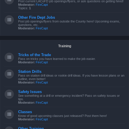
Post current LACoFD job openings/flyers, or ask questions on getting hired!
Moderator:
FireCapt
Topics:
1
Other Fire Dept Jobs
Post job openings/flyers from outside the County here! Upcoming exams,
questions, etc.
Moderator:
FireCapt
Training
Tricks of the Trade
Pass on tricks you have learned to make the job easier.
Moderator:
FireCapt
Station Drills
Pass on station drill ideas or rookie drill ideas. If you have lesson plans or an
outline, even better!
Moderator:
FireCapt
Safety Issues
See something at a drill or emergency incident? Pass on safety issues or
tips.
Moderator:
FireCapt
Classes
Know of good upcoming classes just released? Post them here!
Moderator:
FireCapt
Other Training