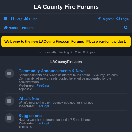
LA County Fire Forums
FAQ
Rules
Register
Login
S
Home
Forums
e
Welcome to the new LACountyFire.com Forums! Please pardon the dust.
a
r
It is currently Thu Aug 06, 2026 8:08 pm
c
LACountyFire.com
h
Community Announcements & News
Announcements and News of interest to the entire LACountyFire.com
Community. All new threads posted here will be moderated by the
administrators.
Moderator:
FireCapt
Topics:
2
What's New
What's new to the site, recently updated, or changed!
Moderator:
FireCapt
Suggestions
Have a website or forum suggestion? Send it here!
Moderator:
FireCapt
Topics:
3