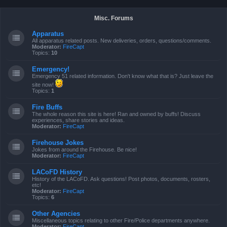
Misc. Forums
Apparatus
All apparatus related posts. New deliveries, orders, questions/comments.
Moderator:
FireCapt
Topics:
10
Emergency!
Emergency 51 related information. Don't know what that is? Just leave the
site now!
Topics:
1
Fire Buffs
The whole reason this site is here! Ran and owned by buffs! Discuss
experiences, share stories and ideas.
Moderator:
FireCapt
Firehouse Jokes
Jokes from around the Firehouse. Be nice!
Moderator:
FireCapt
LACoFD History
History of the LACoFD. Ask questions! Post photos, documents, rosters,
etc!
Moderator:
FireCapt
Topics:
6
Other Agencies
Miscellaneous topics relating to other Fire/Police departments anywhere.
Moderator:
FireCapt