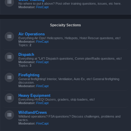
No where to put it above? Post other training questions, issues, etc here.
Moderator:
FireCapt
Specialty Sections
Air Operations
Everything Air Ops! Helicopters, Helispots, Hoist Rescue questions, etc!
Moderator:
FireCapt
Topics:
2
Dispatch
Everything at "LA"! Dispatch questions, Comm plan/Radio questions, etc!
Moderator:
FireCapt
Topics:
3
Firefighting
General firefighting! Interior, Ventilation, Auto Ex, etc! General firefighting
discussion.
Moderator:
FireCapt
Heavy Equipment
Everything HVEQ! Dozers, graders, skip loaders, etc!
Moderator:
FireCapt
Wildland/Crews
Wildland operations? FSA questions? Discuss challenges, problems and
tactics.
Moderator:
FireCapt