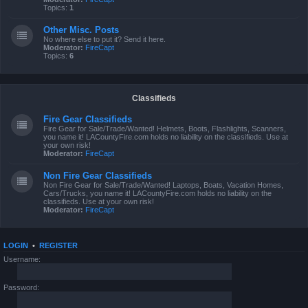
Topics:
1
Other Misc. Posts
No where else to put it? Send it here.
Moderator:
FireCapt
Topics:
6
Classifieds
Fire Gear Classifieds
Fire Gear for Sale/Trade/Wanted! Helmets, Boots, Flashlights, Scanners,
you name it! LACountyFire.com holds no liability on the classifieds. Use at
your own risk!
Moderator:
FireCapt
Non Fire Gear Classifieds
Non Fire Gear for Sale/Trade/Wanted! Laptops, Boats, Vacation Homes,
Cars/Trucks, you name it! LACountyFire.com holds no liability on the
classifieds. Use at your own risk!
Moderator:
FireCapt
LOGIN
•
REGISTER
Username:
Password: