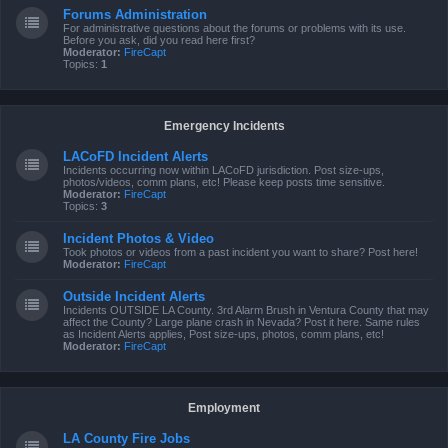
Forums Administration
For administrative questions about the forums or problems with its use.
Before you ask, did you read here first?
Moderator:
FireCapt
Topics:
1
Emergency Incidents
LACoFD Incident Alerts
Incidents occurring now within LACoFD jurisdiction. Post size-ups,
photos/videos, comm plans, etc! Please keep posts time sensitive.
Moderator:
FireCapt
Topics:
3
Incident Photos & Video
Took photos or videos from a past incident you want to share? Post here!
Moderator:
FireCapt
Outside Incident Alerts
Incidents OUTSIDE LA County. 3rd Alarm Brush in Ventura County that may
affect the County? Large plane crash in Nevada? Post it here. Same rules
as Incident Alerts applies, Post size-ups, photos, comm plans, etc!
Moderator:
FireCapt
Employment
LA County Fire Jobs