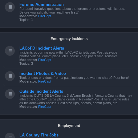
Forums Administration
For administrative questions about the forums or problems with its use.
Before you ask, did you read here first?
Moderator:
FireCapt
Topics:
1
Emergency Incidents
LACoFD Incident Alerts
Incidents occurring now within LACoFD jurisdiction. Post size-ups,
photos/videos, comm plans, etc! Please keep posts time sensitive.
Moderator:
FireCapt
Topics:
3
Incident Photos & Video
Took photos or videos from a past incident you want to share? Post here!
Moderator:
FireCapt
Outside Incident Alerts
Incidents OUTSIDE LA County. 3rd Alarm Brush in Ventura County that may
affect the County? Large plane crash in Nevada? Post it here. Same rules
as Incident Alerts applies, Post size-ups, photos, comm plans, etc!
Moderator:
FireCapt
Employment
LA County Fire Jobs