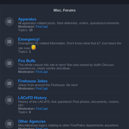
Misc. Forums
Apparatus
All apparatus related posts. New deliveries, orders, questions/comments.
Moderator:
FireCapt
Topics:
10
Emergency!
Emergency 51 related information. Don't know what that is? Just leave the
site now!
Topics:
1
Fire Buffs
The whole reason this site is here! Ran and owned by buffs! Discuss
experiences, share stories and ideas.
Moderator:
FireCapt
Firehouse Jokes
Jokes from around the Firehouse. Be nice!
Moderator:
FireCapt
LACoFD History
History of the LACoFD. Ask questions! Post photos, documents, rosters,
etc!
Moderator:
FireCapt
Topics:
6
Other Agencies
Miscellaneous topics relating to other Fire/Police departments anywhere.
Moderator:
FireCapt