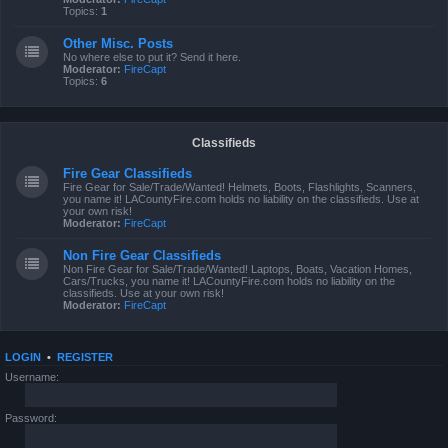
Topics:
1
Other Misc. Posts
No where else to put it? Send it here.
Moderator:
FireCapt
Topics:
6
Classifieds
Fire Gear Classifieds
Fire Gear for Sale/Trade/Wanted! Helmets, Boots, Flashlights, Scanners,
you name it! LACountyFire.com holds no liability on the classifieds. Use at
your own risk!
Moderator:
FireCapt
Non Fire Gear Classifieds
Non Fire Gear for Sale/Trade/Wanted! Laptops, Boats, Vacation Homes,
Cars/Trucks, you name it! LACountyFire.com holds no liability on the
classifieds. Use at your own risk!
Moderator:
FireCapt
LOGIN
•
REGISTER
Username:
Password: