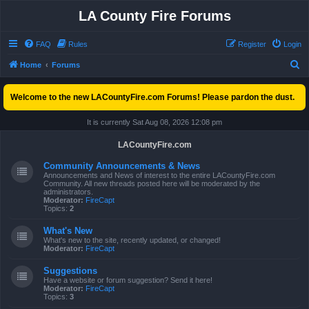
LA County Fire Forums
FAQ
Rules
Register
Login
S
Home
Forums
e
Welcome to the new LACountyFire.com Forums! Please pardon the dust.
a
r
It is currently Sat Aug 08, 2026 12:08 pm
c
LACountyFire.com
h
Community Announcements & News
Announcements and News of interest to the entire LACountyFire.com
Community. All new threads posted here will be moderated by the
administrators.
Moderator:
FireCapt
Topics:
2
What's New
What's new to the site, recently updated, or changed!
Moderator:
FireCapt
Suggestions
Have a website or forum suggestion? Send it here!
Moderator:
FireCapt
Topics:
3