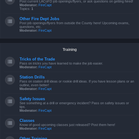
Post current LACoFD job openings/flyers, or ask questions on getting hired!
Moderator:
FireCapt
Topics:
1
Other Fire Dept Jobs
Post job openings/flyers from outside the County here! Upcoming exams,
questions, etc.
Moderator:
FireCapt
Training
Tricks of the Trade
Pass on tricks you have learned to make the job easier.
Moderator:
FireCapt
Station Drills
Pass on station drill ideas or rookie drill ideas. If you have lesson plans or an
outline, even better!
Moderator:
FireCapt
Safety Issues
See something at a drill or emergency incident? Pass on safety issues or
tips.
Moderator:
FireCapt
Classes
Know of good upcoming classes just released? Post them here!
Moderator:
FireCapt
Other Training