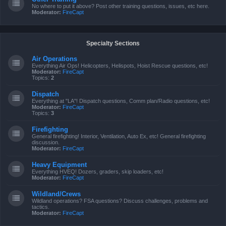
No where to put it above? Post other training questions, issues, etc here.
Moderator:
FireCapt
Specialty Sections
Air Operations
Everything Air Ops! Helicopters, Helispots, Hoist Rescue questions, etc!
Moderator:
FireCapt
Topics:
2
Dispatch
Everything at "LA"! Dispatch questions, Comm plan/Radio questions, etc!
Moderator:
FireCapt
Topics:
3
Firefighting
General firefighting! Interior, Ventilation, Auto Ex, etc! General firefighting
discussion.
Moderator:
FireCapt
Heavy Equipment
Everything HVEQ! Dozers, graders, skip loaders, etc!
Moderator:
FireCapt
Wildland/Crews
Wildland operations? FSA questions? Discuss challenges, problems and
tactics.
Moderator:
FireCapt